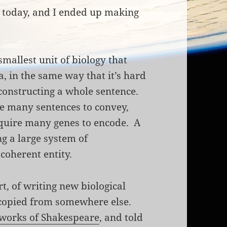
k today, and I ended up making
 smallest unit of biology that
, in the same way that it’s hard
 constructing a whole sentence.
e many sentences to convey,
equire many genes to encode. A
g a large system of
 coherent entity.
rt, of writing new biological
 copied from somewhere else.
 works of Shakespeare
, and told