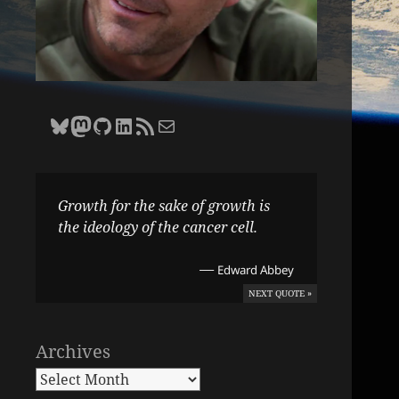
Bluesky
Zane Selvans on Mastodon
Zane Selvans on GitHub
Zane Selvans on LinkedIn
Amateur Earthling RSS Feed
Email Zane Selvans
Growth for the sake of growth is
the ideology of the cancer cell.
—
Edward Abbey
NEXT QUOTE »
Archives