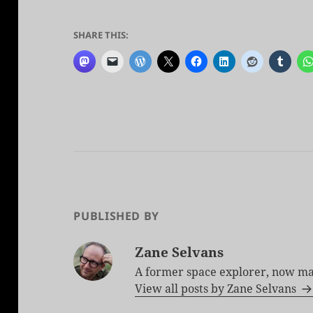
SHARE THIS:
PUBLISHED BY
Zane Selvans
A former space explorer, now ma
View all posts by Zane Selvans