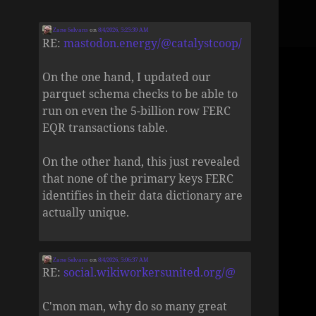
Zane Selvans
on
8/4/2026, 5:25:39 AM
RE:
mastodon.energy/@catalystcoop/
On the one hand, I updated our
parquet schema checks to be able to
run on even the 5-billion row FERC
EQR transactions table.
On the other hand, this just revealed
that none of the primary keys FERC
identifies in their data dictionary are
actually unique.
Zane Selvans
on
8/4/2026, 5:06:37 AM
RE:
social.wikiworkersunited.org/@
C'mon man, why do so many great