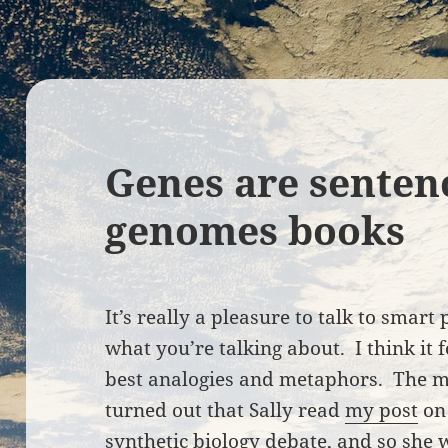
Genes are senten
genomes books
It’s really a pleasure to talk to smar
what you’re talking about. I think it 
best analogies and metaphors. The mo
turned out that Sally read
my post
on
synthetic biology debate
, and so she