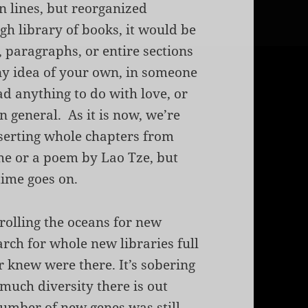
n lines, but reorganized
h library of books, it would be
, paragraphs, or entire sections
ny idea of your own, in someone
had anything to do with love, or
n general. As it is now, we’re
nserting whole chapters from
he
or a poem by Lao Tze, but
time goes on.
trolling the oceans for new
arch for whole new libraries full
r knew were there. It’s sobering
much diversity there is out
number of new genes was still