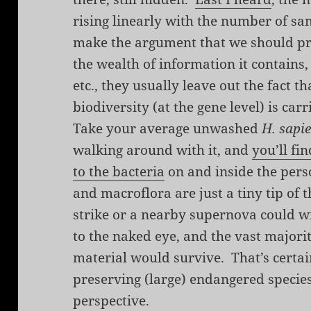
rising linearly with the number of s
make the argument that we should pr
the wealth of information it contains,
etc., they usually leave out the fact th
biodiversity (at the gene level) is car
Take your average unwashed
H. sapi
walking around with it, and
you’ll fi
to the bacteria
on and inside the per
and macroflora are just a tiny tip of 
strike or a nearby supernova could wi
to the naked eye, and the vast majorit
material would survive. That’s certa
preserving (large) endangered species,
perspective.