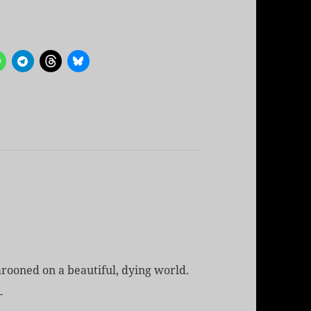
rooned on a beautiful, dying world.