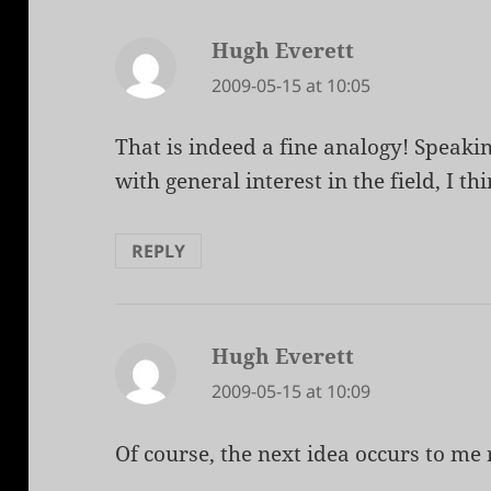
Hugh Everett
says:
2009-05-15 at 10:05
That is indeed a fine analogy! Speakin
with general interest in the field, I th
REPLY
Hugh Everett
says:
2009-05-15 at 10:09
Of course, the next idea occurs to me r