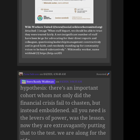
Wiki Workers United (@wwu@social.wikiworkersunited.org)
Attached: 1 image "When staff depart, we should be able to trust
they were treated fairly. A not-insignificant number of staff
have been let go for advocating for their direct reports and
colleagues, questioning leadership/management constructively
and in good faith, and resolutely standing up for community
voices to be heard substantively." - Wikimedia worker, name
withheld [1] https://http.cat/451
Zane Selvans
on 8/4/2026, 4:56:48 AM
boosted
Steve Randy Waldman
on
8/4/2026, 3:04:33 AM
hypothesis: there's an important
cohort whom not only did the
financial crisis fail to chasten, but
instead emboldened. all you need is
the levers of power, was the lesson.
now they are extravagantly putting
that to the test. we are along for the