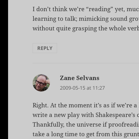
I don’t think we’re “reading” yet, muc
learning to talk; mimicking sound gr
without quite grasping the whole verb
REPLY
Zane Selvans
says:
2009-05-15 at 11:27
Right. At the moment it’s as if we’re a 
write a new play with Shakespeare’s 
Thankfully, the universe if proofreadin
take a long time to get from this grun