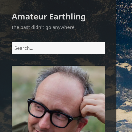
Amateur Earthling
the past didn't go anywhere
Search