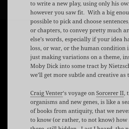
to write a new play, using only his ow
however you saw fit. With a big enoug
possible to pick and choose sentences
or chapters, to convey pretty much a
else’s words, especially if your idea 
loss, or war, or the human condition i
just making variations on a theme, i
Moby Dick into some tract by
Nietzsc
we’ll get more subtle and creative as 
Craig Venter
‘s voyage on
Sorcerer II
, 
organisms and new genes, is like a se
of books from antiquity, that we neve
to know (or rather, to not know) how 
there, still hidden.
Last I heard
, the 