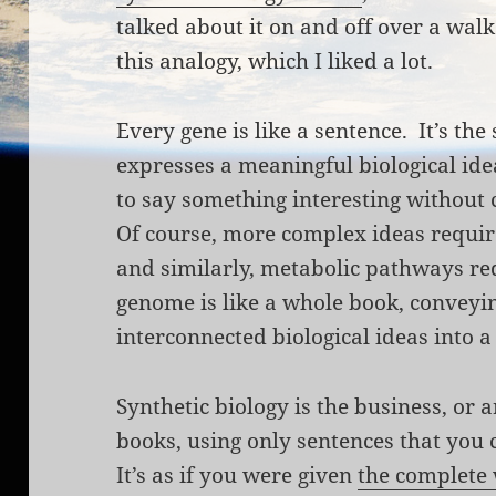
talked about it on and off over a wal
this analogy, which I liked a lot.
Every gene is like a sentence. It’s the
expresses a meaningful biological idea
to say something interesting without
Of course, more complex ideas requir
and similarly, metabolic pathways r
genome is like a whole book, conveyin
interconnected biological ideas into a
Synthetic biology is the business, or a
books, using only sentences that you
It’s as if you were given
the complete