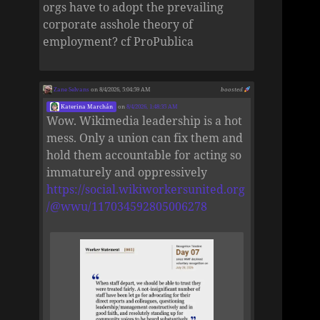
orgs have to adopt the prevailing
corporate asshole theory of
employment? cf ProPublica
Zane Selvans
on 8/4/2026, 5:04:59 AM
boosted
Katerina Marchán
on
8/4/2026, 1:48:35 AM
Wow. Wikimedia leadership is a hot
mess. Only a union can fix them and
hold them accountable for acting so
immaturely and oppressively
https://social.wikiworkersunited.org
/@wwu/117034592805006278