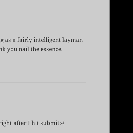
g as a fairly intelligent layman
ink you nail the essence.
ight after I hit submit:-/