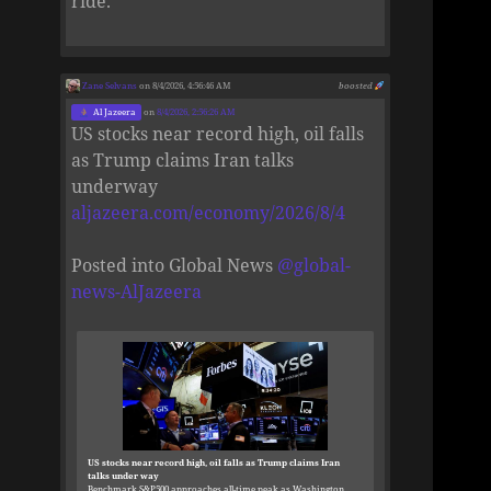
ride.
Zane Selvans
on 8/4/2026, 4:56:46 AM
boosted
Al Jazeera
on
8/4/2026, 2:56:26 AM
US stocks near record high, oil falls
as Trump claims Iran talks
underway
aljazeera.com/economy/2026/8/4
Posted into Global News
@
global-
news-AlJazeera
US stocks near record high, oil falls as Trump claims Iran
talks under way
Benchmark S&P500 approaches all-time peak as Washington,