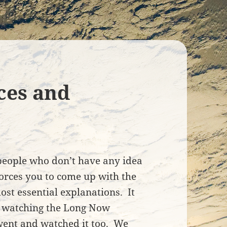
ces and
t people who don’t have any idea
forces you to come up with the
st essential explanations. It
 watching the Long Now
 went and watched it too. We