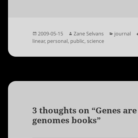
Posted
Author
Categorie
2009-05-15
Zane Selvans
journal
on
linear
,
personal
,
public
,
science
3 thoughts on “Genes are
genomes books”