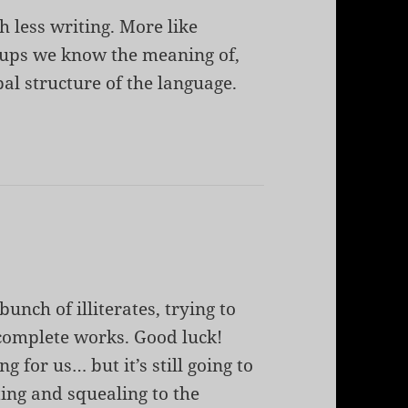
h less writing. More like
oups we know the meaning of,
al structure of the language.
bunch of illiterates, trying to
complete works. Good luck!
g for us… but it’s still going to
ting and squealing to the