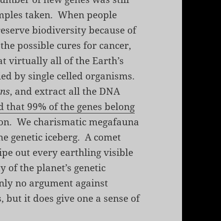
amples taken. When people
eserve biodiversity because of
 the possible cures for cancer,
at virtually all of the Earth’s
ried by single celled organisms.
ens
, and extract all the DNA
nd that 99% of the genes belong
son. We charismatic megafauna
the genetic iceberg. A comet
pe out every earthling visible
y of the planet’s genetic
inly no argument against
 but it does give one a sense of