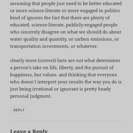
assuming that people just need to be better educated
or more science-literate or more engaged in politics
kind of ignores the fact that there are plenty of
educated, science-literate, publicly-engaged people
who sincerely disagree on what we should do about
water quality and quantity, or carbon emissions, or
transportation investments, or whatever.
clearly more (correct) facts are not what determines
a person’s take on life, liberty, and the pursuit of
happiness, but values. and thinking that everyone
who doesn’t interpret your results the way you do is
just being irrational or ignorant is pretty heady
personal judgment.
REPLY
Leave a Reply