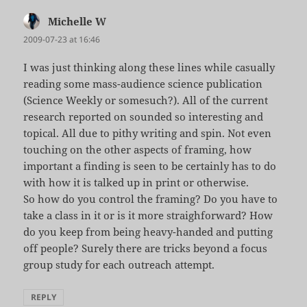
Michelle W
says:
2009-07-23 at 16:46
I was just thinking along these lines while casually
reading some mass-audience science publication
(Science Weekly or somesuch?). All of the current
research reported on sounded so interesting and
topical. All due to pithy writing and spin. Not even
touching on the other aspects of framing, how
important a finding is seen to be certainly has to do
with how it is talked up in print or otherwise.
So how do you control the framing? Do you have to
take a class in it or is it more straighforward? How
do you keep from being heavy-handed and putting
off people? Surely there are tricks beyond a focus
group study for each outreach attempt.
REPLY