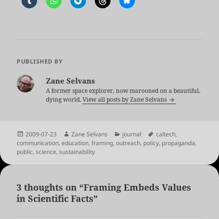
PUBLISHED BY
Zane Selvans
A former space explorer, now marooned on a beautiful,
dying world.
View all posts by Zane Selvans
Posted
Author
Categories
Tags
2009-07-23
Zane Selvans
journal
caltech
,
on
communication
,
education
,
framing
,
outreach
,
policy
,
propaganda
,
public
,
science
,
sustainability
3 thoughts on “Framing Embeds Values
in Scientific Facts”