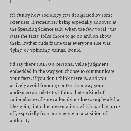
it’s funny how sociology gets denigrated by some
scientists…i remember being especially annoyed at
the Speaking Science talk, when the few vocal ‘just
state the facts’ folks chose to go on and on about
their…rather rude frame that everyone else was
‘lying’ or ‘spinning’ things. ironic.
i’d say there’s ALSO a personal value judgment
embedded in the way you choose to communicate
your facts. if you don’t think there is, and you
actively avoid framing content in a way your
audience can relate to, i think that’s a kind of
rationalism-will-prevail-and-i’m-the-example-of-that
idea going into the presentation. which is a big turn-
off, especially from a someone in a position of
authority.