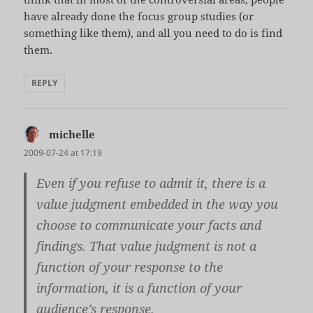
have already done the focus group studies (or
something like them), and all you need to do is find
them.
REPLY
michelle
says:
2009-07-24 at 17:19
Even if you refuse to admit it, there is a
value judgment embedded in the way you
choose to communicate your facts and
findings. That value judgment is not a
function of your response to the
information, it is a function of your
audience’s response.