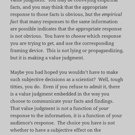
facts, and you may think that the appropriate
response to those facts is obvious, but the
empirical
fact
that many responses to the same information
are possible indicates that the appropriate response
is not obvious. You have to
choose
which response
you are trying to get, and use the corresponding
framing device. This is not lying or propagandizing,
but it is making a value judgment.
Maybe you had hoped you wouldn’t have to make
such subjective decisions as a scientist? Well, tough
titties, you do. Even if you refuse to admit it, there
is a value judgment embedded in the way you
choose to communicate your facts and findings.
That value judgment is not a function of
your
response to the information, it is a function of your
audience’s response. The choice you have is not
whether to have a subjective effect on the