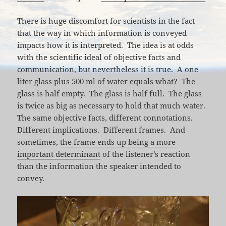
There is huge discomfort for scientists in the fact
that the way in which information is conveyed
impacts how it is interpreted. The idea is at odds
with the scientific ideal of objective facts and
communication, but nevertheless it is true. A one
liter glass plus 500 ml of water equals what? The
glass is half empty. The glass is half full. The glass
is twice as big as necessary to hold that much water.
The same objective facts, different connotations.
Different implications. Different frames. And
sometimes,
the frame ends up being a more
important determinant
of the listener’s reaction
than the information the speaker intended to
convey.