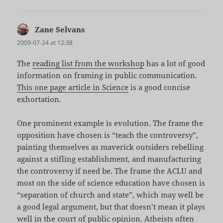
Zane Selvans
says:
2009-07-24 at 12:38
The
reading list from the workshop
has a lot of good
information on framing in public communication.
This one page article in Science
is a good concise
exhortation.
One prominent example is evolution. The frame the
opposition have chosen is “teach the controversy”,
painting themselves as maverick outsiders rebelling
against a stifling establishment, and manufacturing
the controversy if need be. The frame the ACLU and
most on the side of science education have chosen is
“separation of church and state”, which may well be
a good legal argument, but that doesn’t mean it plays
well in the court of public opinion. Atheists often