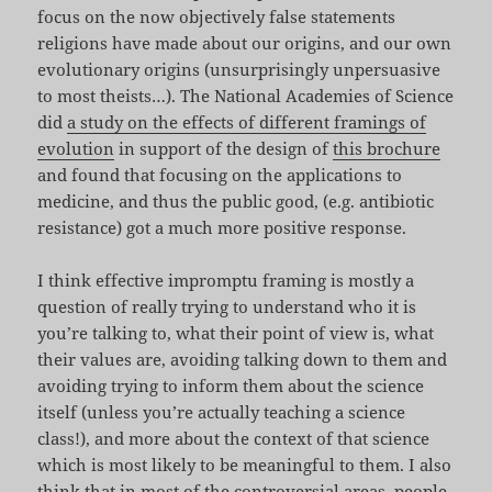
focus on the now objectively false statements
religions have made about our origins, and our own
evolutionary origins (unsurprisingly unpersuasive
to most theists…). The National Academies of Science
did
a study on the effects of different framings of
evolution
in support of the design of
this brochure
and found that focusing on the applications to
medicine, and thus the public good, (e.g. antibiotic
resistance) got a much more positive response.
I think effective impromptu framing is mostly a
question of really trying to understand who it is
you’re talking to, what their point of view is, what
their values are, avoiding talking down to them and
avoiding trying to inform them about the science
itself (unless you’re actually teaching a science
class!), and more about the context of that science
which is most likely to be meaningful to them. I also
think that in most of the controversial areas, people