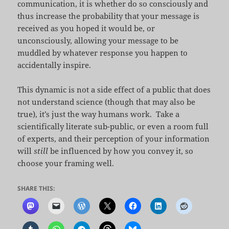
communication, it is whether do so consciously and
thus increase the probability that your message is
received as you hoped it would be, or
unconsciously, allowing your message to be
muddled by whatever response you happen to
accidentally inspire.
This dynamic is not a side effect of a public that does
not understand science (though that may also be
true), it’s just the way humans work. Take a
scientifically literate sub-public, or even a room full
of experts, and their perception of your information
will
still
be influenced by how you convey it, so
choose your framing well.
SHARE THIS: