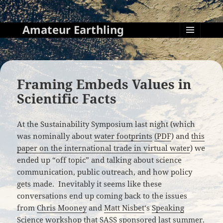
Amateur Earthling
MENU
AND
WIDGETS
Framing Embeds Values in
Scientific Facts
At the Sustainability Symposium last night (which
was nominally about
water footprints
(PDF
) and
this
paper on the international trade in virtual water
) we
ended up “off topic” and talking about science
communication, public outreach, and how policy
gets made. Inevitably it seems like these
conversations end up coming back to the issues
from
Chris Mooney
and
Matt Nisbet
‘s
Speaking
Science
workshop that
SASS sponsored last summer
.