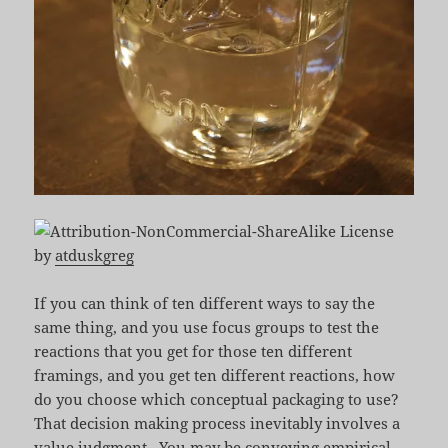
by
atduskgreg
If you can think of ten different ways to say the
same thing, and you use focus groups to test the
reactions that you get for those ten different
framings, and you get ten different reactions, how
do you choose which conceptual packaging to use?
That decision making process inevitably involves a
value judgment. You may be conveying empirical