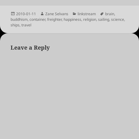
Posted
Author
Categories
Tags
2010-01-11
Zane Selvans
linkstream
brain
,
on
buddhism
,
container
,
freighter
,
happiness
,
religion
,
sailing
,
science
,
ships
,
travel
Leave a Reply