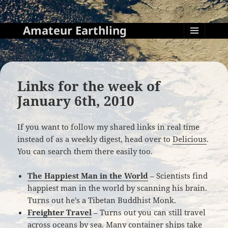
Amateur Earthling
MENU
AND
WIDGETS
Links for the week of
January 6th, 2010
If you want to follow my shared links in real time
instead of as a weekly digest, head over to
Delicious
.
You can search them there easily too.
The Happiest Man in the World
– Scientists find
happiest man in the world by scanning his brain.
Turns out he's a Tibetan Buddhist Monk.
Freighter Travel
– Turns out you can still travel
across oceans by sea. Many container ships take