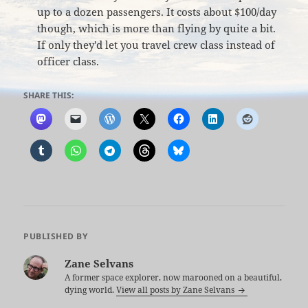
up to a dozen passengers. It costs about $100/day
though, which is more than flying by quite a bit.
If only they'd let you travel crew class instead of
officer class.
SHARE THIS:
PUBLISHED BY
Zane Selvans
A former space explorer, now marooned on a beautiful,
dying world.
View all posts by Zane Selvans