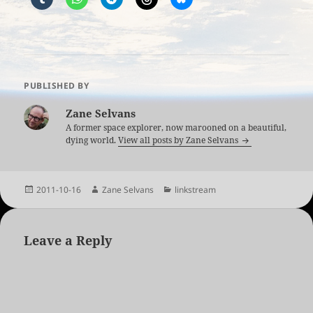
PUBLISHED BY
Zane Selvans
A former space explorer, now marooned on a beautiful,
dying world.
View all posts by Zane Selvans
Posted
Author
Categories
2011-10-16
Zane Selvans
linkstream
on
Leave a Reply