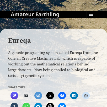
Amateur Earthling
MENU
AND
WIDGETS
Eureqa
A genetic programing system called Eureqa from the
Cornell Creative Machines Lab
, which is capable of
working out the mathematical relations behind
large datasets. Now being applied to biological and
(actually) genetic systems.
SHARE THIS: