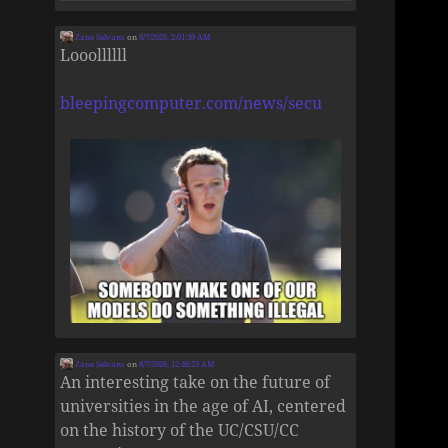
Zane Selvans
on
8/7/2026, 2:01:39 AM
Looollllll
bleepingcomputer.com/news/secu
Zane Selvans
on
8/7/2026, 12:46:23 AM
An interesting take on the future of
universities in the age of AI, centered
on the history of the UC/CSU/CC