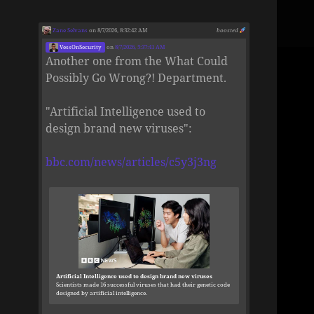
Zane Selvans
on 8/7/2026, 8:32:42 AM
boosted
VessOnSecurity
on
8/7/2026, 5:37:41 AM
Another one from the What Could
Possibly Go Wrong?! Department.
"Artificial Intelligence used to
design brand new viruses":
bbc.com/news/articles/c5y3j3ng
Artificial Intelligence used to design brand new viruses
Scientists made 16 successful viruses that had their genetic code
designed by artificial intelligence.