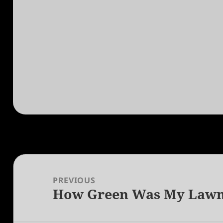
Post
navigation
PREVIOUS
How Green Was My Law
Previous
post: