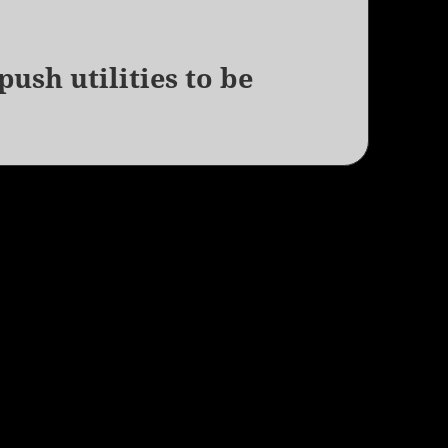
ush utilities to be