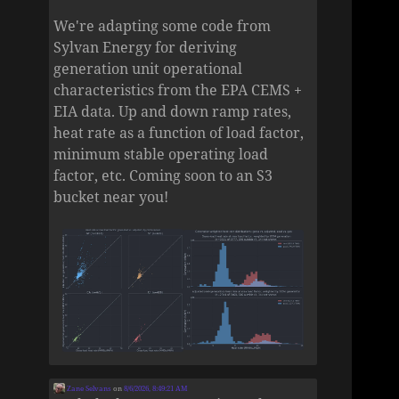
We're adapting some code from
Sylvan Energy for deriving
generation unit operational
characteristics from the EPA CEMS +
EIA data. Up and down ramp rates,
heat rate as a function of load factor,
minimum stable operating load
factor, etc. Coming soon to an S3
bucket near you!
Zane Selvans
on
8/6/2026, 8:49:21 AM