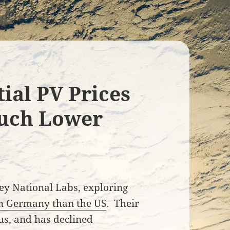
ial PV Prices
uch Lower
ey National Labs, exploring
in Germany than the US
. Their
ous, and has declined