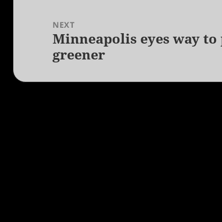
NEXT
Minneapolis eyes way to p
Next
greener
post: