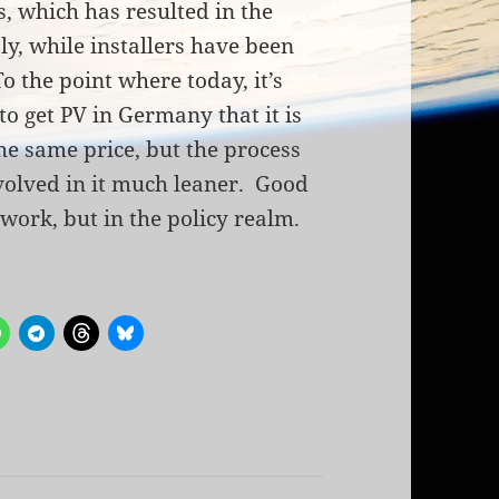
s, which has resulted in the
, while installers have been
o the point where today, it’s
to get PV in Germany that it is
he same price, but the process
volved in it much leaner. Good
work, but in the policy realm.