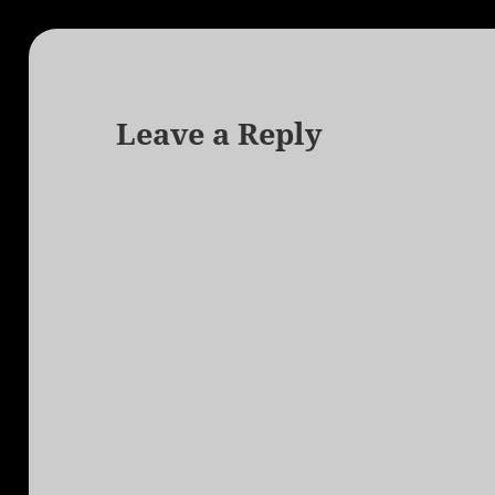
Leave a Reply