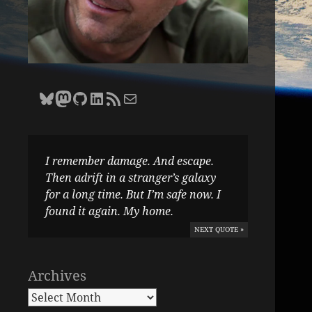
Bluesky
Zane Selvans on Mastodon
Zane Selvans on GitHub
Zane Selvans on LinkedIn
Amateur Earthling RSS Feed
Email Zane Selvans
I remember damage. And escape.
Then adrift in a stranger’s galaxy
for a long time. But I’m safe now. I
found it again. My home.
NEXT QUOTE »
Archives