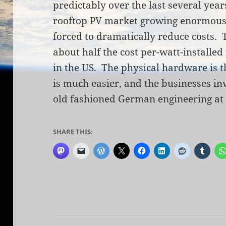
predictably over the last several year
rooftop PV market growing enormously
forced to dramatically reduce costs. T
about half the cost per-watt-installed 
in the US. The physical hardware is t
is much easier, and the businesses in
old fashioned German engineering at 
SHARE THIS: