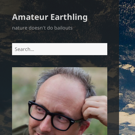
Amateur Earthling
nature doesn't do bailouts
Search