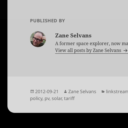
PUBLISHED BY
Zane Selvans
A former space explorer, now ma
View all posts by Zane Selvans
Posted
Author
Categorie
2012-09-21
Zane Selvans
linkstrea
on
policy
,
pv
,
solar
,
tariff