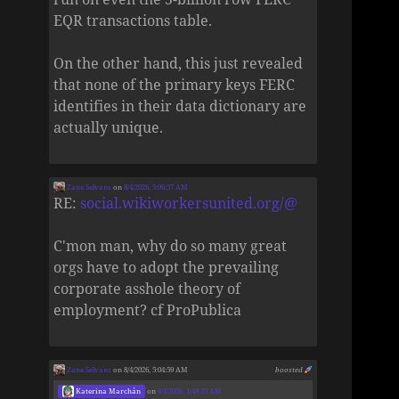
EQR transactions table.
On the other hand, this just revealed
that none of the primary keys FERC
identifies in their data dictionary are
actually unique.
Zane Selvans
on
8/4/2026, 5:06:37 AM
RE:
social.wikiworkersunited.org/@
C'mon man, why do so many great
orgs have to adopt the prevailing
corporate asshole theory of
employment? cf ProPublica
Zane Selvans
on 8/4/2026, 5:04:59 AM
boosted
Katerina Marchán
on
8/4/2026, 1:48:35 AM