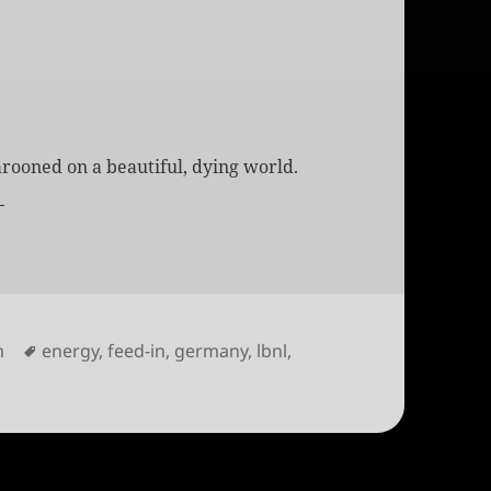
rooned on a beautiful, dying world.
s
Tags
m
energy
,
feed-in
,
germany
,
lbnl
,