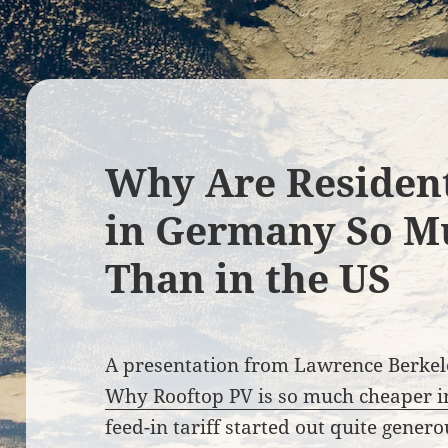
Why Are Resident
in Germany So M
Than in the US
A presentation from Lawrence Berkel
Why Rooftop PV is so much cheaper 
feed-in tariff started out quite gener