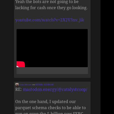
Yeah the bots are not going to be
lacking for cash once they go looking.
youtube.com/watch?v=2X2V3xv_jik
Zane Selvans
on
8/4/2026, 5:25:39 AM
RE:
mastodon.energy/@catalystcoop/
On the one hand, I updated our
parquet schema checks to be able to
run on even the 5-billion row FERC