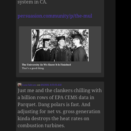
system in CA.
persuasion.community/p/the-mul
The University As We Know It Is Finished
That’s a good thing.
Zane Selvans
on
8/6/2026, 8:55:53 AM
Just me and the clankers chilling with
a billion rows of EPA CEMS data in
Parquet. Dang polars is fast. And
adjusting for net vs. gross generation
kinda destroys the heat rates on
combustion turbines.