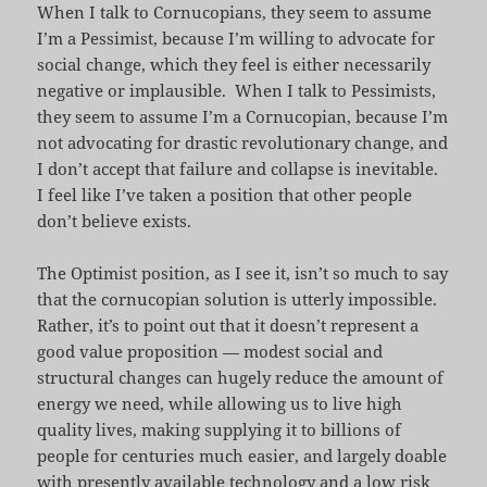
When I talk to Cornucopians, they seem to assume
I’m a Pessimist, because I’m willing to advocate for
social change, which they feel is either necessarily
negative or implausible. When I talk to Pessimists,
they seem to assume I’m a Cornucopian, because I’m
not advocating for drastic revolutionary change, and
I don’t accept that failure and collapse is inevitable.
I feel like I’ve taken a position that other people
don’t believe exists.
The Optimist position, as I see it, isn’t so much to say
that the cornucopian solution is utterly impossible.
Rather, it’s to point out that it doesn’t represent a
good value proposition — modest social and
structural changes can hugely reduce the amount of
energy we need, while allowing us to live high
quality lives, making supplying it to billions of
people for centuries much easier, and largely doable
with presently available technology and a low risk