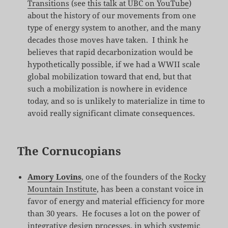
Transitions
(see
this talk at UBC on YouTube
)
about the history of our movements from one
type of energy system to another, and the many
decades those moves have taken. I think he
believes that rapid decarbonization would be
hypothetically possible, if we had a WWII scale
global mobilization toward that end, but that
such a mobilization is nowhere in evidence
today, and so is unlikely to materialize in time to
avoid really significant climate consequences.
The Cornucopians
Amory Lovins
, one of the founders of the
Rocky
Mountain Institute
, has been a constant voice in
favor of energy and material efficiency for more
than 30 years. He focuses a lot on the power of
integrative design processes, in which systemic