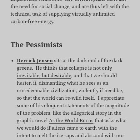
the need for social change, and are thus left with the
technical task of supplying virtually unlimited
carbon-free energy.
The Pessimists
Derrick Jensen
sits at the dark end of the dark
greens. He thinks that
collapse is not only
inevitable, but desirable
, and that we should
hasten it, dismantling what he sees as an
unredeemable civilization, violently if need be,
so that the world can re-wild itself. I appreciate
some of his eloquent statements of the magnitude
of the problem, like the allegorical story in the
graphic novel
As the World Burns
that asks what
we would do if aliens came to earth with the
intent to melt the ice caps and abscond with our