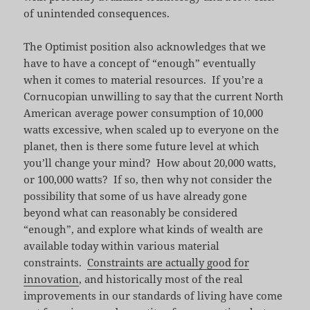
of unintended consequences.
The Optimist position also acknowledges that we
have to have a concept of “enough” eventually
when it comes to material resources. If you’re a
Cornucopian unwilling to say that the current North
American average power consumption of 10,000
watts excessive, when scaled up to everyone on the
planet, then is there some future level at which
you’ll change your mind? How about 20,000 watts,
or 100,000 watts? If so, then why not consider the
possibility that some of us have already gone
beyond what can reasonably be considered
“enough”, and explore what kinds of wealth are
available today within various material
constraints.
Constraints are actually good for
innovation
, and historically most of the real
improvements in our standards of living have come