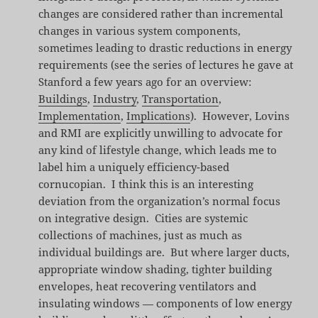
changes are considered rather than incremental
changes in various system components,
sometimes leading to drastic reductions in energy
requirements (see the series of lectures he gave at
Stanford a few years ago for an overview:
Buildings
,
Industry
,
Transportation
,
Implementation
,
Implications
). However, Lovins
and RMI are explicitly unwilling to advocate for
any kind of lifestyle change, which leads me to
label him a uniquely efficiency-based
cornucopian. I think this is an interesting
deviation from the organization’s normal focus
on integrative design. Cities are systemic
collections of machines, just as much as
individual buildings are. But where larger ducts,
appropriate window shading, tighter building
envelopes, heat recovering ventilators and
insulating windows — components of low energy