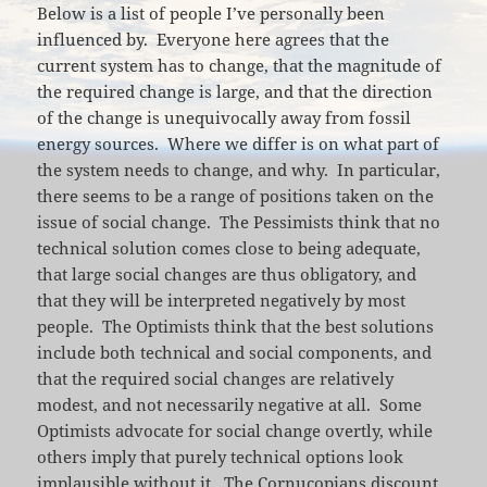
Below is a list of people I’ve personally been
influenced by. Everyone here agrees that the
current system has to change, that the magnitude of
the required change is large, and that the direction
of the change is unequivocally away from fossil
energy sources. Where we differ is on what part of
the system needs to change, and why. In particular,
there seems to be a range of positions taken on the
issue of social change. The Pessimists think that no
technical solution comes close to being adequate,
that large social changes are thus obligatory, and
that they will be interpreted negatively by most
people. The Optimists think that the best solutions
include both technical and social components, and
that the required social changes are relatively
modest, and not necessarily negative at all. Some
Optimists advocate for social change overtly, while
others imply that purely technical options look
implausible without it. The Cornucopians discount