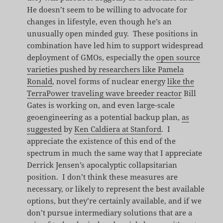
He doesn’t seem to be willing to advocate for
changes in lifestyle, even though he’s an
unusually open minded guy. These positions in
combination have led him to support widespread
deployment of GMOs, especially the
open source
varieties pushed by researchers like Pamela
Ronald
, novel forms of nuclear energy
like the
TerraPower traveling wave breeder reactor
Bill
Gates is working on, and even large-scale
geoengineering as a potential backup plan,
as
suggested
by
Ken Caldiera at Stanford
. I
appreciate the existence of this end of the
spectrum in much the same way that I appreciate
Derrick Jensen’s apocalyptic collapsitarian
position. I don’t think these measures are
necessary, or likely to represent the best available
options, but they’re certainly available, and if we
don’t pursue intermediary solutions that are a