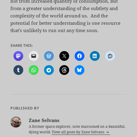
not from increased quantity of consumption, but
from a greater understanding of the subtlety and
complexity of the world around us. And the
potential for better understanding is one resource
that’s unlikely to run out any time soon.
SHARE THIS:
PUBLISHED BY
Zane Selvans
A former space explorer, now marooned on a beautiful,
dying world.
View all posts by Zane Selvans