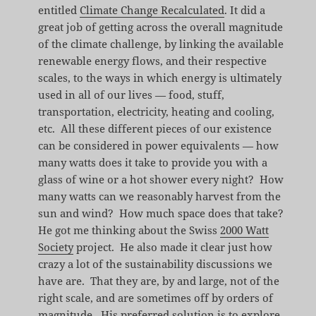
entitled
Climate Change Recalculated
. It did a
great job of getting across the overall magnitude
of the climate challenge, by linking the available
renewable energy flows, and their respective
scales, to the ways in which energy is ultimately
used in all of our lives — food, stuff,
transportation, electricity, heating and cooling,
etc. All these different pieces of our existence
can be considered in power equivalents — how
many watts does it take to provide you with a
glass of wine or a hot shower every night? How
many watts can we reasonably harvest from the
sun and wind? How much space does that take?
He got me thinking about the Swiss
2000 Watt
Society
project. He also made it clear just how
crazy a lot of the sustainability discussions we
have are. That they are, by and large, not of the
right scale, and are sometimes off by orders of
magnitude. His preferred solution is to explore