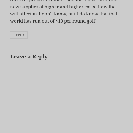
new supplies at higher and higher costs. How that
will affect us I don’t know, but I do know that that
world has run out of $10 per round golf.
REPLY
Leave a Reply