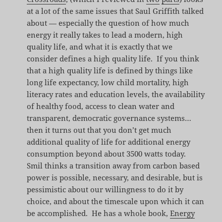
at a lot of the same issues that Saul Griffith talked
about — especially the question of how much
energy it really takes to lead a modern, high
quality life, and what it is exactly that we
consider defines a high quality life. If you think
that a high quality life is defined by things like
long life expectancy, low child mortality, high
literacy rates and education levels, the availability
of healthy food, access to clean water and
transparent, democratic governance systems…
then it turns out that you don’t get much
additional quality of life for additional energy
consumption beyond about 3500 watts today.
Smil thinks a transition away from carbon based
power is possible, necessary, and desirable, but is
pessimistic about our willingness to do it by
choice, and about the timescale upon which it can
be accomplished. He has a whole book,
Energy