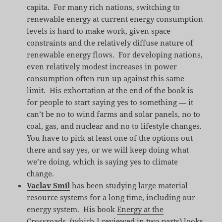
capita. For many rich nations, switching to
renewable energy at current energy consumption
levels is hard to make work, given space
constraints and the relatively diffuse nature of
renewable energy flows. For developing nations,
even relatively modest increases in power
consumption often run up against this same
limit. His exhortation at the end of the book is
for people to start saying yes to something — it
can’t be no to wind farms and solar panels, no to
coal, gas, and nuclear and no to lifestyle changes.
You have to pick at least one of the options out
there and say yes, or we will keep doing what
we’re doing, which is saying yes to climate
change.
Vaclav Smil
has been studying large material
resource systems for a long time, including our
energy system. His book
Energy at the
Crossroads
, (which I reviewed in
two
parts
) looks