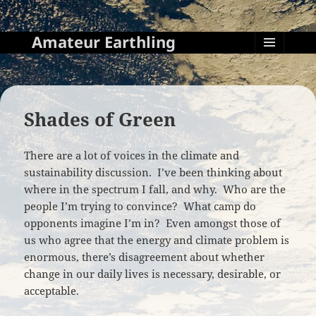
Amateur Earthling
MENU
AND
WIDGETS
Shades of Green
There are a lot of voices in the climate and
sustainability discussion. I’ve been thinking about
where in the spectrum I fall, and why. Who are the
people I’m trying to convince? What camp do
opponents imagine I’m in? Even amongst those of
us who agree that the energy and climate problem is
enormous, there’s disagreement about whether
change in our daily lives is necessary, desirable, or
acceptable.