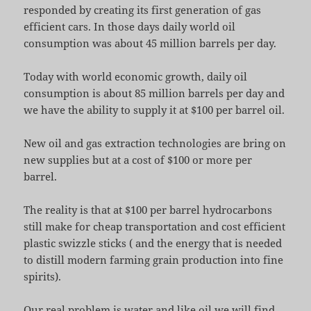
responded by creating its first generation of gas
efficient cars. In those days daily world oil
consumption was about 45 million barrels per day.
Today with world economic growth, daily oil
consumption is about 85 million barrels per day and
we have the ability to supply it at $100 per barrel oil.
New oil and gas extraction technologies are bring on
new supplies but at a cost of $100 or more per
barrel.
The reality is that at $100 per barrel hydrocarbons
still make for cheap transportation and cost efficient
plastic swizzle sticks ( and the energy that is needed
to distill modern farming grain production into fine
spirits).
Our real problem is water and like oil we will find