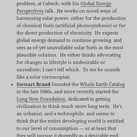
problem, at Caltech, with his
Global Energy
Perspectives
talk. He works on novel ways of
harnessing solar power, either for the production
of chemical fuels (artificial photosynthesis) or for
the direct production of electricity. He expects
global energy demand to continue growing, and
sees as-of-yet unavailable solar fuels as the most
plausible solution. He either thinks advocating
for changes in lifestyle is undesirable or
unrealistic; I can’t tell which. To me he sounds
like a solar cornucopian.
Stewart Brand
founded the
Whole Earth Catalog
in the late 1960s, and more recently started the
Long Now Foundation
, dedicated to getting
civilization to think much more long term. He’s
an urbanist, and a technophile, and seems to
think that the entire developing world is entitled
to our level of consumption — or at least that
they will pursue it doggedly as a desirable end.