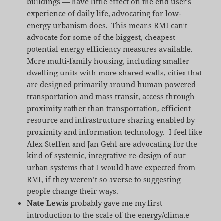
buildings — have little effect on the end user’s
experience of daily life, advocating for low-
energy urbanism does. This means RMI can’t
advocate for some of the biggest, cheapest
potential energy efficiency measures available.
More multi-family housing, including smaller
dwelling units with more shared walls, cities that
are designed primarily around human powered
transportation and mass transit, access through
proximity rather than transportation, efficient
resource and infrastructure sharing enabled by
proximity and information technology. I feel like
Alex Steffen and Jan Gehl are advocating for the
kind of systemic, integrative re-design of our
urban systems that I would have expected from
RMI, if they weren’t so averse to suggesting
people change their ways.
Nate Lewis
probably gave me my first
introduction to the scale of the energy/climate