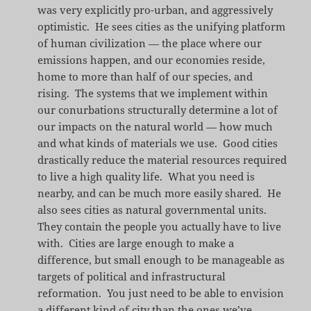
was very explicitly pro-urban, and aggressively
optimistic. He sees cities as the unifying platform
of human civilization — the place where our
emissions happen, and our economies reside,
home to more than half of our species, and
rising. The systems that we implement within
our conurbations structurally determine a lot of
our impacts on the natural world — how much
and what kinds of materials we use. Good cities
drastically reduce the material resources required
to live a high quality life. What you need is
nearby, and can be much more easily shared. He
also sees cities as natural governmental units.
They contain the people you actually have to live
with. Cities are large enough to make a
difference, but small enough to be manageable as
targets of political and infrastructural
reformation. You just need to be able to envision
a different kind of city than the ones we’ve