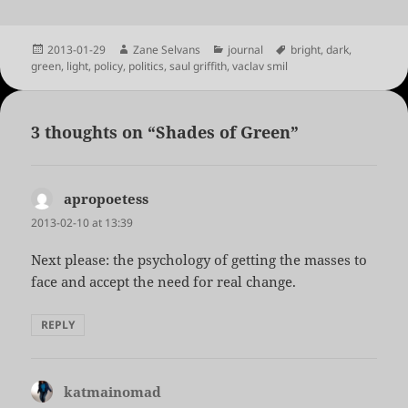
Posted
Author
Categories
Tags
2013-01-29
Zane Selvans
journal
bright
,
dark
,
on
green
,
light
,
policy
,
politics
,
saul griffith
,
vaclav smil
3 thoughts on “Shades of Green”
apropoetess
says:
2013-02-10 at 13:39
Next please: the psychology of getting the masses to
face and accept the need for real change.
REPLY
katmainomad
says: