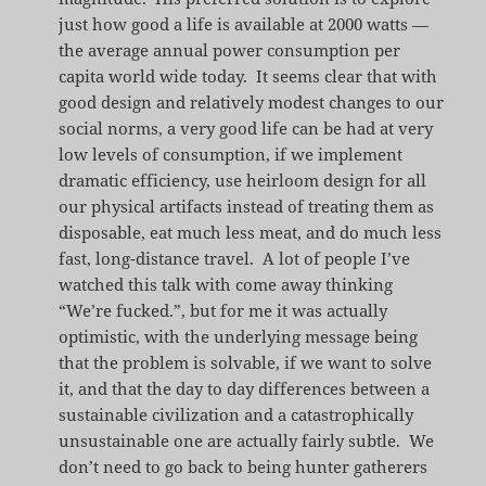
just how good a life is available at 2000 watts —
the average annual power consumption per
capita world wide today. It seems clear that with
good design and relatively modest changes to our
social norms, a very good life can be had at very
low levels of consumption, if we implement
dramatic efficiency, use heirloom design for all
our physical artifacts instead of treating them as
disposable, eat much less meat, and do much less
fast, long-distance travel. A lot of people I’ve
watched this talk with come away thinking
“We’re fucked.”, but for me it was actually
optimistic, with the underlying message being
that the problem is solvable, if we want to solve
it, and that the day to day differences between a
sustainable civilization and a catastrophically
unsustainable one are actually fairly subtle. We
don’t need to go back to being hunter gatherers