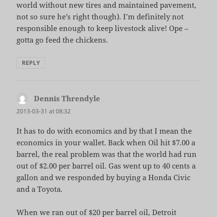
world without new tires and maintained pavement,
not so sure he’s right though). I’m definitely not
responsible enough to keep livestock alive! Ope –
gotta go feed the chickens.
REPLY
Dennis Threndyle
says:
2013-03-31 at 08:32
It has to do with economics and by that I mean the
economics in your wallet. Back when Oil hit $7.00 a
barrel, the real problem was that the world had run
out of $2.00 per barrel oil. Gas went up to 40 cents a
gallon and we responded by buying a Honda Civic
and a Toyota.
When we ran out of $20 per barrel oil, Detroit