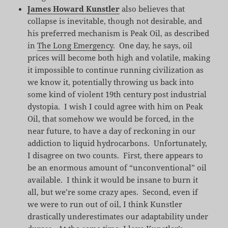
James Howard Kunstler
also believes that
collapse is inevitable, though not desirable, and
his preferred mechanism is Peak Oil, as described
in
The Long Emergency
. One day, he says, oil
prices will become both high and volatile, making
it impossible to continue running civilization as
we know it, potentially throwing us back into
some kind of violent 19th century post industrial
dystopia. I wish I could agree with him on Peak
Oil, that somehow we would be forced, in the
near future, to have a day of reckoning in our
addiction to liquid hydrocarbons. Unfortunately,
I disagree on two counts. First, there appears to
be an enormous amount of “unconventional” oil
available. I think it would be insane to burn it
all, but we’re some crazy apes. Second, even if
we were to run out of oil, I think Kunstler
drastically underestimates our adaptability under