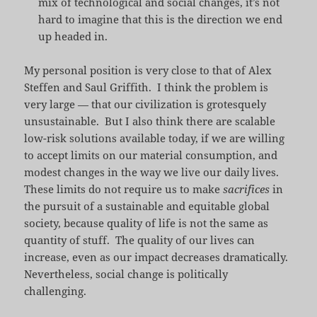
mix of technological and social changes, it’s not
hard to imagine that this is the direction we end
up headed in.
My personal position is very close to that of Alex
Steffen and Saul Griffith. I think the problem is
very large — that our civilization is grotesquely
unsustainable. But I also think there are scalable
low-risk solutions available today, if we are willing
to accept limits on our material consumption, and
modest changes in the way we live our daily lives.
These limits do not require us to make
sacrifices
in
the pursuit of a sustainable and equitable global
society, because quality of life is not the same as
quantity of stuff. The quality of our lives can
increase, even as our impact decreases dramatically.
Nevertheless, social change is politically
challenging.