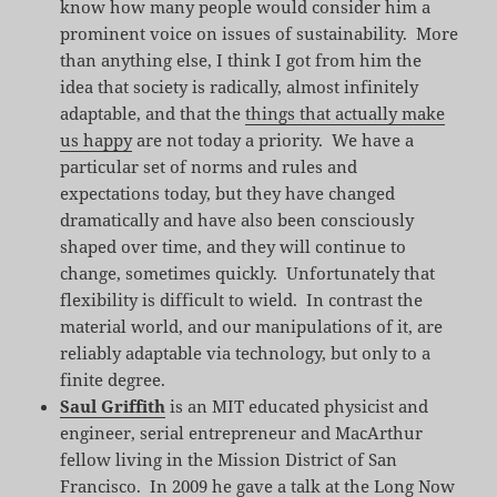
know how many people would consider him a
prominent voice on issues of sustainability. More
than anything else, I think I got from him the
idea that society is radically, almost infinitely
adaptable, and that the
things that actually make
us happy
are not today a priority. We have a
particular set of norms and rules and
expectations today, but they have changed
dramatically and have also been consciously
shaped over time, and they will continue to
change, sometimes quickly. Unfortunately that
flexibility is difficult to wield. In contrast the
material world, and our manipulations of it, are
reliably adaptable via technology, but only to a
finite degree.
Saul Griffith
is an MIT educated physicist and
engineer, serial entrepreneur and MacArthur
fellow living in the Mission District of San
Francisco. In 2009 he gave a talk at the Long Now