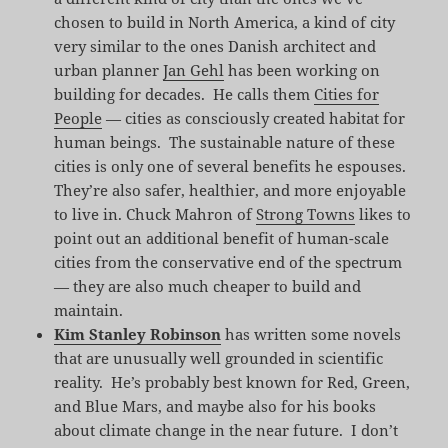
chosen to build in North America, a kind of city
very similar to the ones Danish architect and
urban planner
Jan Gehl
has been working on
building for decades. He calls them
Cities for
People
— cities as consciously created habitat for
human beings. The sustainable nature of these
cities is only one of several benefits he espouses.
They’re also safer, healthier, and more enjoyable
to live in. Chuck Mahron of
Strong Towns
likes to
point out an additional benefit of human-scale
cities from the conservative end of the spectrum
— they are also much cheaper to build and
maintain.
Kim Stanley Robinson
has written some novels
that are unusually well grounded in scientific
reality. He’s probably best known for Red, Green,
and Blue Mars, and maybe also for his books
about climate change in the near future. I don’t