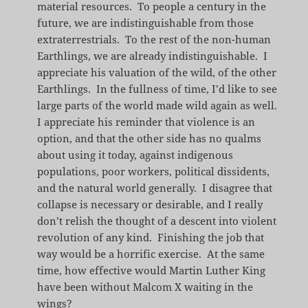
material resources. To people a century in the
future, we are indistinguishable from those
extraterrestrials. To the rest of the non-human
Earthlings, we are already indistinguishable. I
appreciate his valuation of the wild, of the other
Earthlings. In the fullness of time, I’d like to see
large parts of the world made wild again as well.
I appreciate his reminder that violence is an
option, and that the other side has no qualms
about using it today, against indigenous
populations, poor workers, political dissidents,
and the natural world generally. I disagree that
collapse is necessary or desirable, and I really
don’t relish the thought of a descent into violent
revolution of any kind. Finishing the job that
way would be a horrific exercise. At the same
time, how effective would Martin Luther King
have been without Malcom X waiting in the
wings?