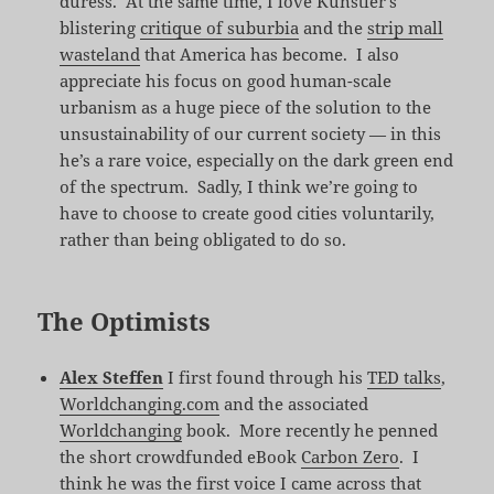
duress. At the same time, I love Kunstler’s
blistering
critique of suburbia
and the
strip mall
wasteland
that America has become. I also
appreciate his focus on good human-scale
urbanism as a huge piece of the solution to the
unsustainability of our current society — in this
he’s a rare voice, especially on the dark green end
of the spectrum. Sadly, I think we’re going to
have to choose to create good cities voluntarily,
rather than being obligated to do so.
The Optimists
Alex Steffen
I first found through his
TED talks
,
Worldchanging.com
and the associated
Worldchanging
book. More recently he penned
the short crowdfunded eBook
Carbon Zero
. I
think he was the first voice I came across that