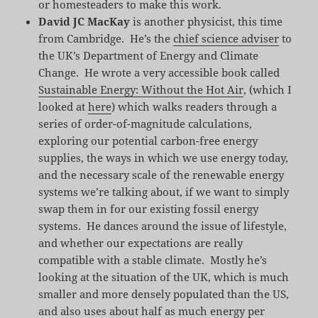
or homesteaders to make this work.
David JC MacKay
is another physicist, this time
from Cambridge. He’s the
chief science adviser
to
the UK’s Department of Energy and Climate
Change. He wrote a very accessible book called
Sustainable Energy: Without the Hot Air
, (which I
looked at
here
) which walks readers through a
series of order-of-magnitude calculations,
exploring our potential carbon-free energy
supplies, the ways in which we use energy today,
and the necessary scale of the renewable energy
systems we’re talking about, if we want to simply
swap them in for our existing fossil energy
systems. He dances around the issue of lifestyle,
and whether our expectations are really
compatible with a stable climate. Mostly he’s
looking at the situation of the UK, which is much
smaller and more densely populated than the US,
and also uses about half as much energy per