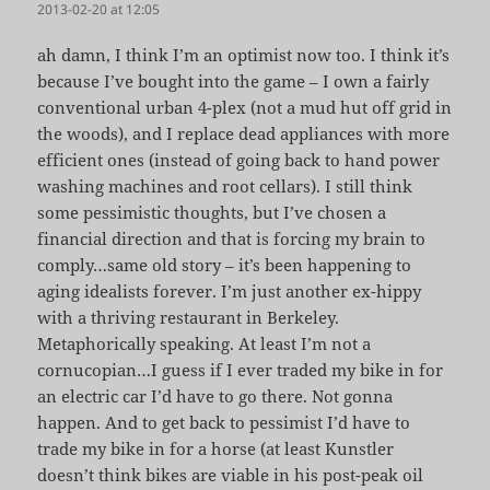
2013-02-20 at 12:05
ah damn, I think I’m an optimist now too. I think it’s
because I’ve bought into the game – I own a fairly
conventional urban 4-plex (not a mud hut off grid in
the woods), and I replace dead appliances with more
efficient ones (instead of going back to hand power
washing machines and root cellars). I still think
some pessimistic thoughts, but I’ve chosen a
financial direction and that is forcing my brain to
comply…same old story – it’s been happening to
aging idealists forever. I’m just another ex-hippy
with a thriving restaurant in Berkeley.
Metaphorically speaking. At least I’m not a
cornucopian…I guess if I ever traded my bike in for
an electric car I’d have to go there. Not gonna
happen. And to get back to pessimist I’d have to
trade my bike in for a horse (at least Kunstler
doesn’t think bikes are viable in his post-peak oil