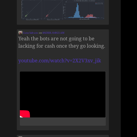
Zane Selvans
on
8/6/2026, 8:49:21 AM
Yeah the bots are not going to be
lacking for cash once they go looking.
youtube.com/watch?v=2X2V3xv_jik