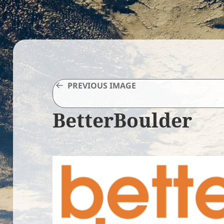
PREVIOUS IMAGE
BetterBoulder