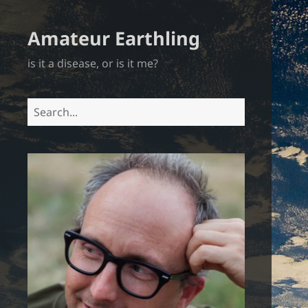
Amateur Earthling
is it a disease, or is it me?
Search