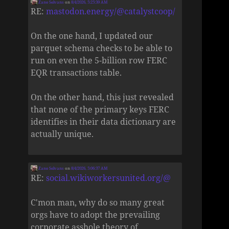
Zane Selvans
on
8/4/2026, 5:25:39 AM
RE:
mastodon.energy/@catalystcoop/
On the one hand, I updated our
parquet schema checks to be able to
run on even the 5-billion row FERC
EQR transactions table.
On the other hand, this just revealed
that none of the primary keys FERC
identifies in their data dictionary are
actually unique.
Zane Selvans
on
8/4/2026, 5:06:37 AM
RE:
social.wikiworkersunited.org/@
C'mon man, why do so many great
orgs have to adopt the prevailing
corporate asshole theory of