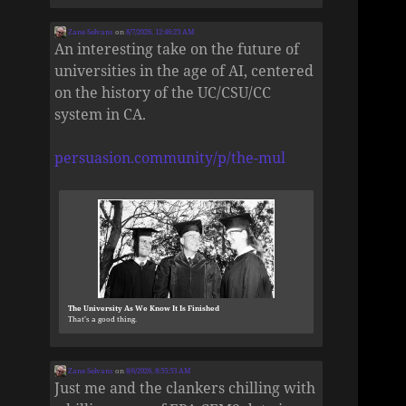
Zane Selvans
on
8/7/2026, 12:46:23 AM
An interesting take on the future of
universities in the age of AI, centered
on the history of the UC/CSU/CC
system in CA.
persuasion.community/p/the-mul
The University As We Know It Is Finished
That’s a good thing.
Zane Selvans
on
8/6/2026, 8:55:53 AM
Just me and the clankers chilling with