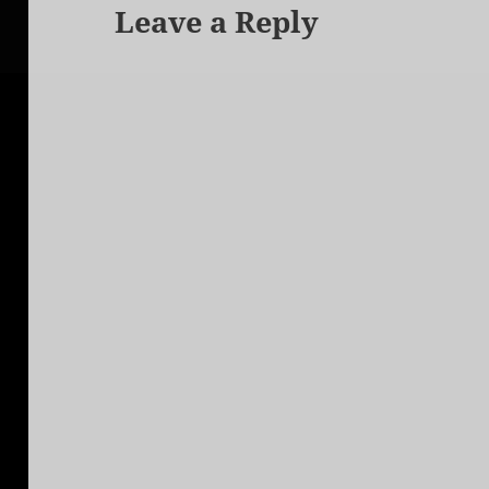
Leave a Reply