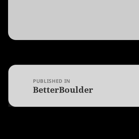
Post
navigation
PUBLISHED IN
BetterBoulder