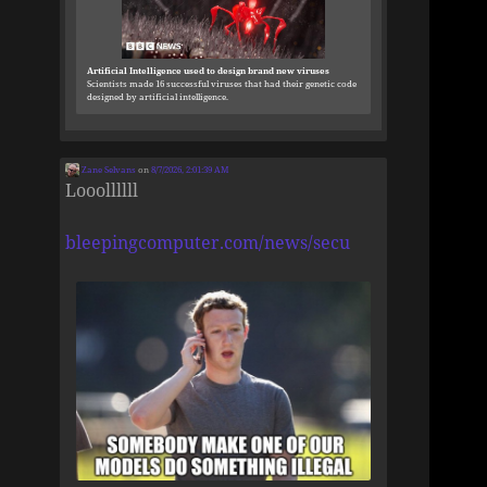
Artificial Intelligence used to design brand new viruses
Scientists made 16 successful viruses that had their genetic code
designed by artificial intelligence.
Zane Selvans
on
8/7/2026, 2:01:39 AM
Looollllll
bleepingcomputer.com/news/secu