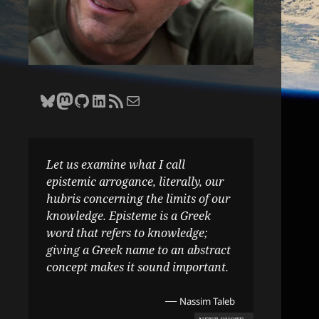
Bluesky
Zane Selvans on Mastodon
Zane Selvans on GitHub
Zane Selvans on LinkedIn
Amateur Earthling RSS Feed
Email Zane Selvans
Let us examine what I call
epistemic arrogance, literally, our
hubris concerning the limits of our
knowledge. Episteme is a Greek
word that refers to knowledge;
giving a Greek name to an abstract
concept makes it sound important.
—
Nassim Taleb