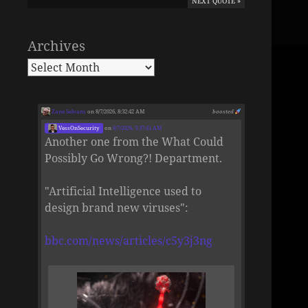
NEXT QUOTE »
Archives
Zane Selvans
on 8/7/2026, 8:32:42 AM
boosted
VessOnSecurity
on
8/7/2026, 5:37:41 AM
Another one from the What Could
Possibly Go Wrong?! Department.
"Artificial Intelligence used to
design brand new viruses":
bbc.com/news/articles/c5y3j3ng