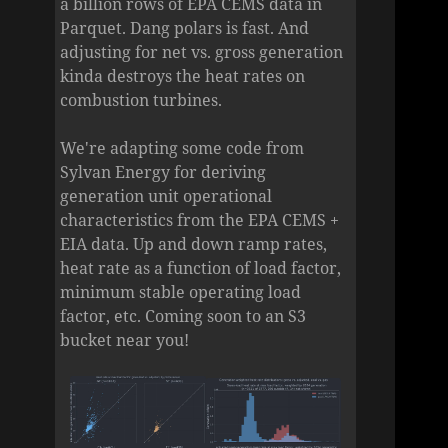
a billion rows of EPA CEMS data in
Parquet. Dang polars is fast. And
adjusting for net vs. gross generation
kinda destroys the heat rates on
combustion turbines.
We're adapting some code from
Sylvan Energy for deriving
generation unit operational
characteristics from the EPA CEMS +
EIA data. Up and down ramp rates,
heat rate as a function of load factor,
minimum stable operating load
factor, etc. Coming soon to an S3
bucket near you!