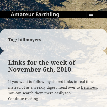
Amateur Earthling
MENU
AND
WIDGETS
Tag:
billmoyers
Links for the week of
November 6th, 2010
If you want to follow my shared links in real time
instead of as a weekly digest, head over to
Delicious
.
You can search them there easily too.
Links for the week of November 6th, 20
Continue reading