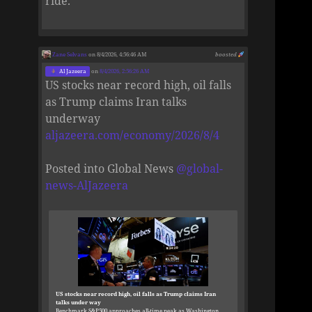
ride.
Zane Selvans
on 8/4/2026, 4:56:46 AM
boosted
Al Jazeera
on
8/4/2026, 2:56:26 AM
US stocks near record high, oil falls
as Trump claims Iran talks
underway
aljazeera.com/economy/2026/8/4
Posted into Global News
@
global-
news-AlJazeera
US stocks near record high, oil falls as Trump claims Iran
talks under way
Benchmark S&P500 approaches all-time peak as Washington,