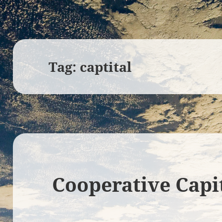
Tag:
captital
Cooperative Capi