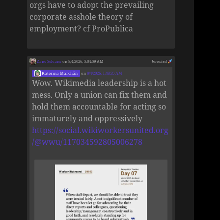
orgs have to adopt the prevailing
corporate asshole theory of
employment? cf ProPublica
Zane Selvans
on 8/4/2026, 5:04:59 AM
boosted
Katerina Marchán
on
8/4/2026, 1:48:35 AM
Wow. Wikimedia leadership is a hot
mess. Only a union can fix them and
hold them accountable for acting so
immaturely and oppressively
https://social.wikiworkersunited.org
/@wwu/117034592805006278