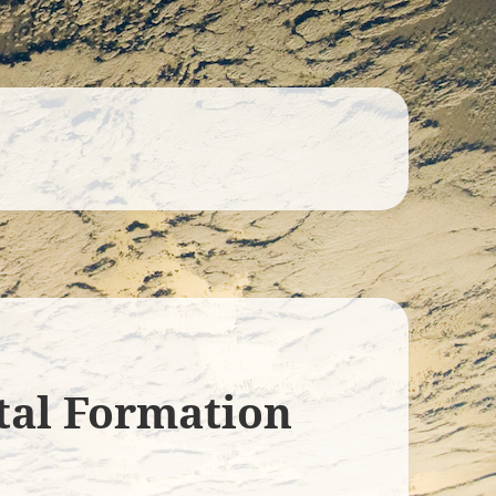
tal Formation