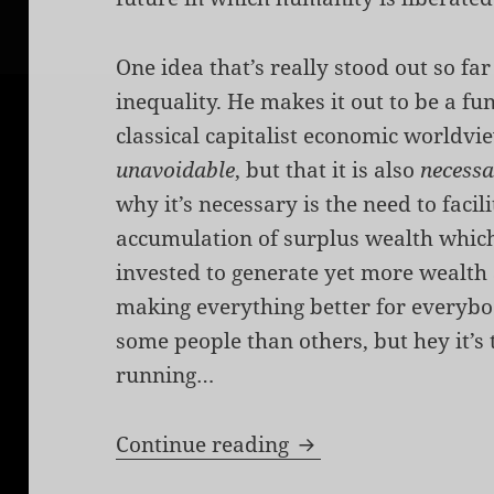
One idea that’s really stood out so f
inequality. He makes it out to be a f
classical capitalist economic worldvie
unavoidable
, but that it is also
necess
why it’s necessary is the need to faci
accumulation of surplus wealth which
invested to generate yet more wealth
making everything better for everybo
some people than others, but hey it’s 
running…
Cooperative Capita
Continue reading