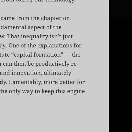
ar came from the chapter on
undamental aspect of the
w. That inequality isn’t just
ary
. One of the explanations for
litate “capital formation” — the
 can then be productively re-
 and innovation, ultimately
dy. Lamentably, more better for
the only way to keep this engine
l Formation