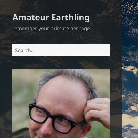
Amateur Earthling
remember your primate heritage
Search