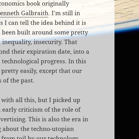
economics book originally
enneth Galbraith
. I’m still in
s I can tell the idea behind it is
d been built around some pretty
 inequality, insecurity. That
nd their expiration date, into a
 technological progress. In this
pretty easily, except that our
s of the past.
with all this, but I picked up
early criticism of the role of
tising. This is also the era in
 about the techno-utopian
 from toil by our technology.