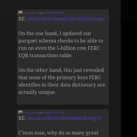
Zane Selvans
on
8/4/2026, 5:25:39 AM
RE:
mastodon.energy/@catalystcoop/
On the one hand, I updated our
parquet schema checks to be able to
run on even the 5-billion row FERC
EQR transactions table.
On the other hand, this just revealed
that none of the primary keys FERC
identifies in their data dictionary are
actually unique.
Zane Selvans
on
8/4/2026, 5:06:37 AM
RE:
social.wikiworkersunited.org/@
C'mon man, why do so many great