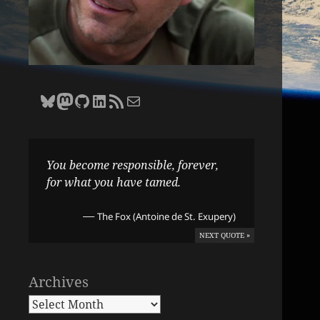
Bluesky
Zane Selvans on Mastodon
Zane Selvans on GitHub
Zane Selvans on LinkedIn
Amateur Earthling RSS Feed
Email Zane Selvans
You become responsible, forever,
for what you have tamed.
—
The Fox (Antoine de St. Exupery)
NEXT QUOTE »
Archives