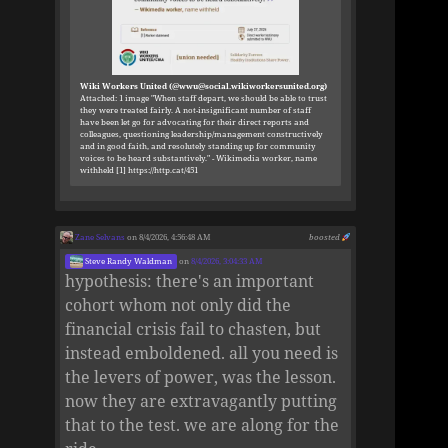
Wiki Workers United (@wwu@social.wikiworkersunited.org)
Attached: 1 image "When staff depart, we should be able to trust
they were treated fairly. A not-insignificant number of staff
have been let go for advocating for their direct reports and
colleagues, questioning leadership/management constructively
and in good faith, and resolutely standing up for community
voices to be heard substantively." - Wikimedia worker, name
withheld [1] https://http.cat/451
Zane Selvans
on 8/4/2026, 4:56:48 AM
boosted
Steve Randy Waldman
on
8/4/2026, 3:04:33 AM
hypothesis: there's an important
cohort whom not only did the
financial crisis fail to chasten, but
instead emboldened. all you need is
the levers of power, was the lesson.
now they are extravagantly putting
that to the test. we are along for the