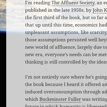
I’m reading
The Affluent Society
, an 
published in the late 1950s, by
John K
the first third of the book, but so far a
that up until this time, economics ha
unpleasant assumptions, like scarcity,
those assumptions persisted well beyo
new world of affluence, largely due to
new era, everyone’s needs can be met 
thinking is still controlled by the idea
I’m not entirely sure where he’s going 
the book because I heard it offered an 
induced overconsumption through adver
which
Buckminster Fuller
was writing
future in which humanity is liberated