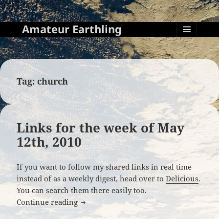
Amateur Earthling
MENU
AND
WIDGETS
Tag:
church
Links for the week of May
12th, 2010
If you want to follow my shared links in real time
instead of as a weekly digest, head over to
Delicious
.
You can search them there easily too.
Links for the week of May 12th, 2010
Continue reading