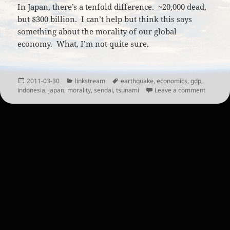
In Japan, there’s a tenfold difference. ~20,000 dead,
but $300 billion. I can’t help but think this says
something about the morality of our global
economy. What, I’m not quite sure.
Posted
Categories
Tags
2011-03-30
linkstream
earthquake
,
economics
,
gdp
,
on
on The V
indonesia
,
japan
,
morality
,
sendai
,
tsunami
Leave a comment