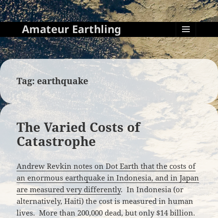
Amateur Earthling
MENU
AND
WIDGETS
Tag:
earthquake
The Varied Costs of
Catastrophe
Andrew Revkin notes on Dot Earth that the costs of
an enormous earthquake in Indonesia, and in Japan
are measured very differently
. In Indonesia (or
alternatively, Haiti) the cost is measured in human
lives. More than 200,000 dead, but only $14 billion.