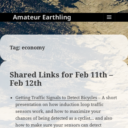
Amateur Earthling
MENU
AND
WIDGETS
Tag:
economy
Shared Links for Feb 11th –
Feb 12th
Getting Traffic Signals to Detect Bicycles
– A short
presentation on how induction loop traffic
sensors work, and how to maximize your
chances of being detected as a cyclist… and also
how to make sure your sensors can detect