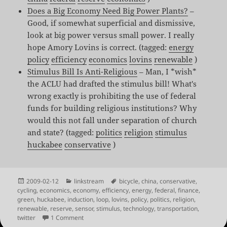
Does a Big Economy Need Big Power Plants?
–
Good, if somewhat superficial and dismissive,
look at big power versus small power. I really
hope Amory Lovins is correct. (tagged:
energy
policy
efficiency
economics
lovins
renewable
)
Stimulus Bill Is Anti-Religious
– Man, I *wish*
the ACLU had drafted the stimulus bill! What's
wrong exactly is prohibiting the use of federal
funds for building religious institutions? Why
would this not fall under separation of church
and state? (tagged:
politics
religion
stimulus
huckabee
conservative
)
Posted
Categories
Tags
2009-02-12
linkstream
bicycle
,
china
,
conservative
,
on
cycling
,
economics
,
economy
,
efficiency
,
energy
,
federal
,
finance
,
green
,
huckabee
,
induction
,
loop
,
lovins
,
policy
,
politics
,
religion
,
renewable
,
reserve
,
sensor
,
stimulus
,
technology
,
transportation
,
on Shared Links for Feb 11th – Feb 12th
twitter
1 Comment