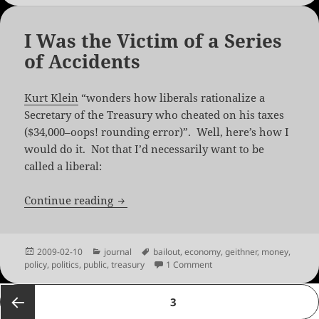
I Was the Victim of a Series
of Accidents
Kurt Klein
“wonders how liberals rationalize a
Secretary of the Treasury who cheated on his taxes
($34,000–oops! rounding error)”. Well, here’s how I
would do it. Not that I’d necessarily want to be
called a liberal:
I Was the Victim of a Series of Accident
Continue reading
Posted
Categories
Tags
2009-02-10
journal
bailout
,
economy
,
geithner
,
money
,
on
on I Was the Victim of a Se
policy
,
politics
,
public
,
treasury
1 Comment
Posts
PAGE
3
pagination