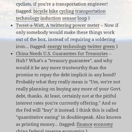
cyclists, if you're a transportation engineer!
(tagged:
bicycle
bike
cycling
transportation
technology
induction
sensor
loop
)
Tweet-a-Watt, A twittering power meter
– Now if
only somebody would make these things work
out of the box, instead of requiring a soldering
iron… (tagged:
energy
technology
twitter
green
)
China Needs U.S. Guarantees for Treasuries
–
Huh? What's a "treasury guarantee", and why
would it be any more trustworthy than the
promise to repay the debt implicit in any bond?
Probably what they really mean is "Um, we're not
really planning on buying any more of your Govt.
debt, thanks. At least, certainly not at the pitiful
interest rates you're currently offering." And so
the Fed will "buy" it instead. I think this is called
"quantitative easing" in doublespeak. Also known
as printing money… (tagged:
finance
economy
china
federal
reserve
economics
)