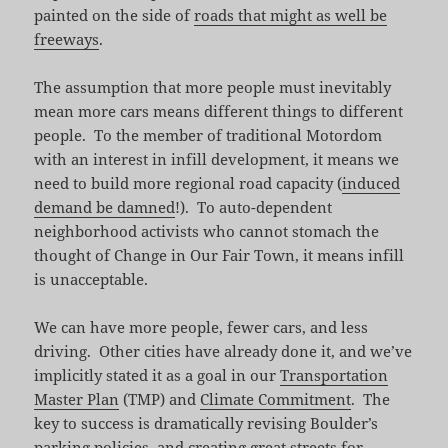
painted on the side of
roads that might as well be
freeways
.
The assumption that more people must inevitably
mean more cars means different things to different
people. To the member of traditional Motordom
with an interest in infill development, it means we
need to build more regional road capacity (
induced
demand be damned
!). To auto-dependent
neighborhood activists who cannot stomach the
thought of Change in Our Fair Town, it means infill
is unacceptable.
We can have more people, fewer cars, and less
driving. Other cities have already done it, and we’ve
implicitly stated it as a goal in our
Transportation
Master Plan
(TMP) and
Climate Commitment
. The
key to success is dramatically revising Boulder’s
parking policies, and creating great streets for