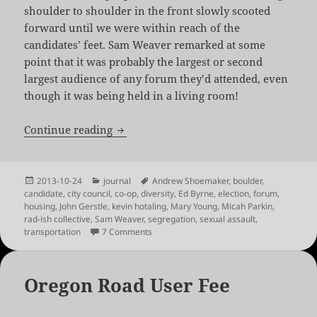
shoulder to shoulder in the front slowly scooted
forward until we were within reach of the
candidates’ feet. Sam Weaver remarked at some
point that it was probably the largest or second
largest audience of any forum they’d attended, even
though it was being held in a living room!
The 2013 Rad-ish Council Candidate Fo
Continue reading
Posted
Categories
Tags
2013-10-24
journal
Andrew Shoemaker
,
boulder
,
on
candidate
,
city council
,
co-op
,
diversity
,
Ed Byrne
,
election
,
forum
,
housing
,
John Gerstle
,
kevin hotaling
,
Mary Young
,
Micah Parkin
,
rad-ish collective
,
Sam Weaver
,
segregation
,
sexual assault
,
on The 2013 Rad-ish Council Candidate F
transportation
7 Comments
Oregon Road User Fee