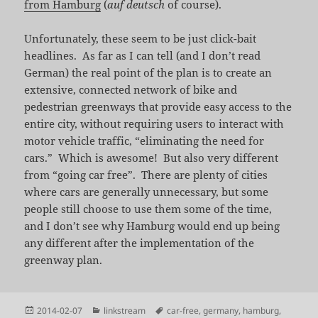
from Hamburg
(
auf deutsch
of course).
Unfortunately, these seem to be just click-bait
headlines. As far as I can tell (and I don’t read
German) the real point of the plan is to create an
extensive, connected network of bike and
pedestrian greenways that provide easy access to the
entire city, without requiring users to interact with
motor vehicle traffic, “eliminating the need for
cars.” Which is awesome! But also very different
from “going car free”. There are plenty of cities
where cars are generally unnecessary, but some
people still choose to use them some of the time,
and I don’t see why Hamburg would end up being
any different after the implementation of the
greenway plan.
Posted
Categories
Tags
2014-02-07
linkstream
car-free
,
germany
,
hamburg
,