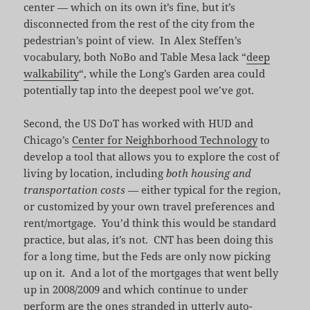
center — which on its own it’s fine, but it’s
disconnected from the rest of the city from the
pedestrian’s point of view. In Alex Steffen’s
vocabulary, both NoBo and Table Mesa lack “
deep
walkability
“, while the Long’s Garden area could
potentially tap into the deepest pool we’ve got.
Second, the US DoT has worked with HUD and
Chicago’s
Center for Neighborhood Technology
to
develop a tool that allows you to explore the cost of
living by location, including
both housing and
transportation costs
— either typical for the region,
or customized by your own travel preferences and
rent/mortgage. You’d think this would be standard
practice, but alas, it’s not. CNT has been doing this
for a long time, but the Feds are only now picking
up on it. And a lot of the mortgages that went belly
up in 2008/2009 and which continue to under
perform are the ones stranded in utterly auto-