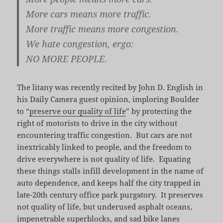
More cars means more traffic.
More traffic means more congestion.
We hate congestion, ergo:
NO MORE PEOPLE.
The litany was recently recited by John D. English in
his Daily Camera guest opinion, imploring Boulder
to “
preserve our quality of life
” by protecting the
right of motorists to drive in the city without
encountering traffic congestion. But cars are not
inextricably linked to people, and the freedom to
drive everywhere is not quality of life. Equating
these things stalls infill development in the name of
auto dependence, and keeps half the city trapped in
late-20th century office park purgatory. It preserves
not quality of life, but underused asphalt oceans,
impenetrable superblocks, and sad bike lanes