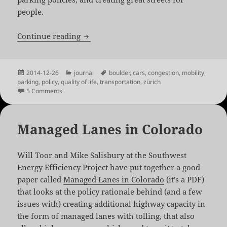
people.
Cities Without Traffic
Continue reading
Posted
Categories
Tags
2014-12-26
journal
boulder
,
cars
,
congestion
,
mobility
,
on
parking
,
policy
,
quality of life
,
transportation
,
zürich
on Cities Without Traffic
5 Comments
Managed Lanes in Colorado
Will Toor and Mike Salisbury at the Southwest
Energy Efficiency Project have put together a good
paper called
Managed Lanes in Colorado
(it’s a PDF)
that looks at the policy rationale behind (and a few
issues with) creating additional highway capacity in
the form of managed lanes with tolling, that also