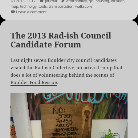
Posted
Categories
Tags
2013-11-17
journal
affordability
,
gis
,
housing
,
location
,
on
map
,
technolgy
,
tools
,
transportation
,
walkscore
on New Walkscore and Location Affordability Tools
Leave a comment
The 2013 Rad-ish Council
Candidate Forum
Last night seven Boulder city council candidates
visited the Rad-ish Collective, an activist co-op that
does a lot of volunteering behind the scenes of
Boulder Food Rescue
.