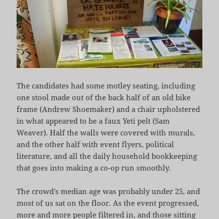
The candidates had some motley seating, including
one stool made out of the back half of an old bike
frame (Andrew Shoemaker) and a chair upholstered
in what appeared to be a faux Yeti pelt (Sam
Weaver). Half the walls were covered with murals,
and the other half with event flyers, political
literature, and all the daily household bookkeeping
that goes into making a co-op run smoothly.
The crowd’s median age was probably under 25, and
most of us sat on the floor. As the event progressed,
more and more people filtered in, and those sitting