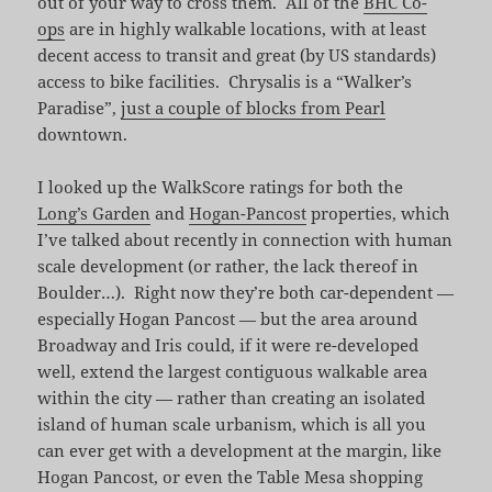
out of your way to cross them. All of the
BHC Co-
ops
are in highly walkable locations, with at least
decent access to transit and great (by US standards)
access to bike facilities. Chrysalis is a “Walker’s
Paradise”,
just a couple of blocks from Pearl
downtown.
I looked up the WalkScore ratings for both the
Long’s Garden
and
Hogan-Pancost
properties, which
I’ve talked about recently in connection with human
scale development (or rather, the lack thereof in
Boulder…). Right now they’re both car-dependent —
especially Hogan Pancost — but the area around
Broadway and Iris could, if it were re-developed
well, extend the largest contiguous walkable area
within the city — rather than creating an isolated
island of human scale urbanism, which is all you
can ever get with a development at the margin, like
Hogan Pancost, or even the Table Mesa shopping