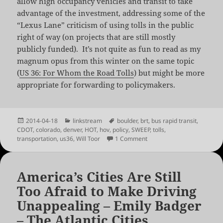
allow high occupancy vehicles and transit to take
advantage of the investment, addressing some of the
“Lexus Lane” criticism of using tolls in the public
right of way (on projects that are still mostly
publicly funded). It’s not quite as fun to read as my
magnum opus from this winter on the same topic
(
US 36: For Whom the Road Tolls
) but might be more
appropriate for forwarding to policymakers.
Posted
Categories
Tags
2014-04-18
linkstream
boulder
,
brt
,
bus rapid transit
,
on
CDOT
,
colorado
,
denver
,
HOT
,
hov
,
policy
,
SWEEP
,
tolls
,
on Managed Lanes in Colo
transportation
,
us36
,
Will Toor
1 Comment
America’s Cities Are Still
Too Afraid to Make Driving
Unappealing – Emily Badger
– The Atlantic Cities