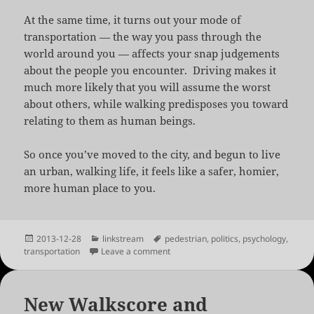
At the same time, it turns out your mode of
transportation — the way you pass through the
world around you — affects your snap judgements
about the people you encounter. Driving makes it
much more likely that you will assume the worst
about others, while walking predisposes you toward
relating to them as human beings.
So once you’ve moved to the city, and begun to live
an urban, walking life, it feels like a safer, homier,
more human place to you.
Posted
Categories
Tags
2013-12-28
linkstream
pedestrian
,
politics
,
psychology
,
on
on Why Your Big Move to the Big Cit
transportation
Leave a comment
New Walkscore and