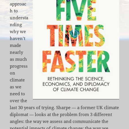
approac
h to
understa
nding
why we
haven’t
made
nearly
as much
progress
on
climate
as we
need to
over the
last 30 years of trying. Sharpe — a former UK climate
diplomat — looks at the problem from 3 different
angles: the way we assess and communicate the
potential impacts of climate change; the way we