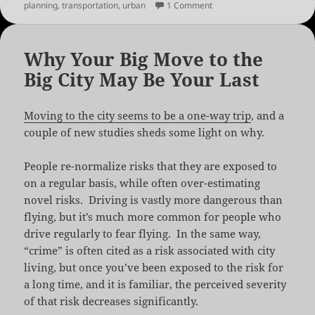
on
on Hamburg’s Car Free G
planning
,
transportation
,
urban
1 Comment
Why Your Big Move to the
Big City May Be Your Last
Moving to the city seems to be a one-way trip
, and a
couple of new studies sheds some light on why.
People re-normalize risks that they are exposed to
on a regular basis, while often over-estimating
novel risks. Driving is vastly more dangerous than
flying, but it’s much more common for people who
drive regularly to fear flying. In the same way,
“crime” is often cited as a risk associated with city
living, but once you’ve been exposed to the risk for
a long time, and it is familiar, the perceived severity
of that risk decreases significantly.