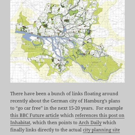
There have been a bunch of links floating around
recently about the German city of Hamburg’s plans
to “go car free” in the next 15-20 years. For example
this BBC Future article
which
references this post on
Inhabitat
, which then points to
Arch Daily
which
finally links directly to the actual
city planning site