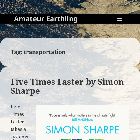
Amateur Earthling
MENU
AND
WIDGETS
Tag:
transportation
Five Times Faster by Simon
Sharpe
Five
Times
Faster
takes a
systems