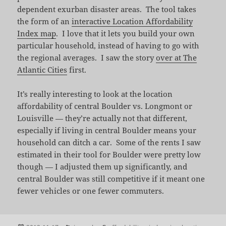
dependent exurban disaster areas. The tool takes
the form of an
interactive Location Affordability
Index map
. I love that it lets you build your own
particular household, instead of having to go with
the regional averages. I saw the story
over at The
Atlantic Cities
first.
It’s really interesting to look at the location
affordability of central Boulder vs. Longmont or
Louisville — they’re actually not that different,
especially if living in central Boulder means your
household can ditch a car. Some of the rents I saw
estimated in their tool for Boulder were pretty low
though — I adjusted them up significantly, and
central Boulder was still competitive if it meant one
fewer vehicles or one fewer commuters.