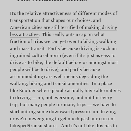
It’s the relative attractiveness of different modes of
transportation that shapes our choices, and
American cities are still terrified of making driving
less attractive
. This really puts a cap on what
fraction of trips we can get over to biking, walking
and mass transit. Partly because driving is such an
ingrained cultural norm (even if it’s just as easy to
drive as to bike, the default behavior amongst most
people will be to drive), and partly because
accommodating cars well means degrading the
walking, biking and transit amenities. In a place
like Boulder where people actually have alternatives
to driving — no, not everyone, and not for every
trip, but many people for many trips — we have to
start putting some downward pressure on driving,
or we’re never going to get much past our current
bike/ped/transit shares. And it’s not like this has to