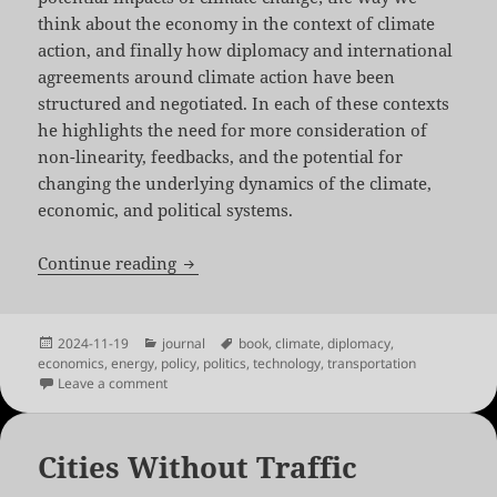
think about the economy in the context of climate
action, and finally how diplomacy and international
agreements around climate action have been
structured and negotiated. In each of these contexts
he highlights the need for more consideration of
non-linearity, feedbacks, and the potential for
changing the underlying dynamics of the climate,
economic, and political systems.
Five Times Faster by Simon Sharpe
Continue reading
Posted
Categories
Tags
2024-11-19
journal
book
,
climate
,
diplomacy
,
on
economics
,
energy
,
policy
,
politics
,
technology
,
transportation
on Five Times Faster by Simon Sharpe
Leave a comment
Cities Without Traffic