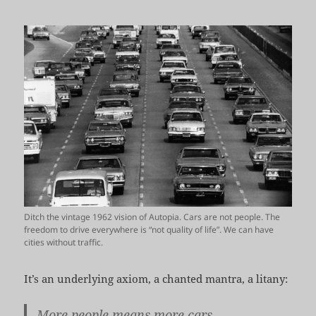
Ditch the vintage 1962 vision of Autopia. Cars are not people. The
freedom to drive everywhere is “not quality of life”. We can have
cities without traffic.
It’s an underlying axiom, a chanted mantra, a litany:
More people means more cars.