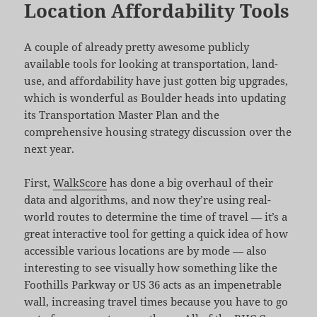
Location Affordability Tools
A couple of already pretty awesome publicly
available tools for looking at transportation, land-
use, and affordability have just gotten big upgrades,
which is wonderful as Boulder heads into updating
its Transportation Master Plan and the
comprehensive housing strategy discussion over the
next year.
First,
WalkScore
has done a big overhaul of their
data and algorithms, and now they’re using real-
world routes to determine the time of travel — it’s a
great interactive tool for getting a quick idea of how
accessible various locations are by mode — also
interesting to see visually how something like the
Foothills Parkway or US 36 acts as an impenetrable
wall, increasing travel times because you have to go