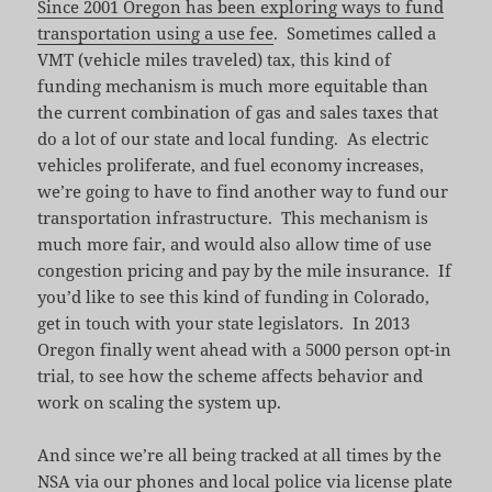
Since 2001 Oregon has been exploring ways to fund
transportation using a use fee
. Sometimes called a
VMT (vehicle miles traveled) tax, this kind of
funding mechanism is much more equitable than
the current combination of gas and sales taxes that
do a lot of our state and local funding. As electric
vehicles proliferate, and fuel economy increases,
we’re going to have to find another way to fund our
transportation infrastructure. This mechanism is
much more fair, and would also allow time of use
congestion pricing and pay by the mile insurance. If
you’d like to see this kind of funding in Colorado,
get in touch with your state legislators. In 2013
Oregon finally went ahead with a 5000 person opt-in
trial, to see how the scheme affects behavior and
work on scaling the system up.
And since we’re all being tracked at all times by the
NSA via our phones and local police via license plate