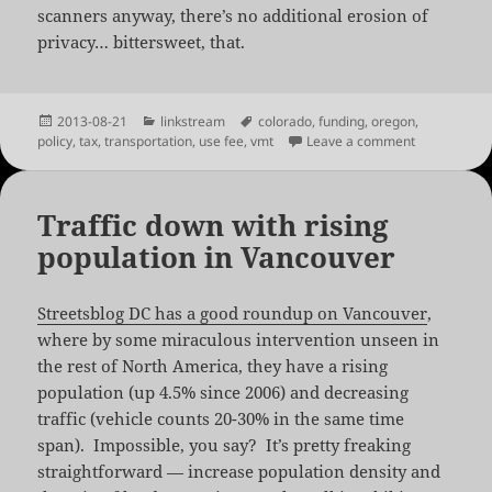
scanners anyway, there’s no additional erosion of
privacy… bittersweet, that.
Posted
Categories
Tags
2013-08-21
linkstream
colorado
,
funding
,
oregon
,
on
on Oregon R
policy
,
tax
,
transportation
,
use fee
,
vmt
Leave a comment
Traffic down with rising
population in Vancouver
Streetsblog DC has a good roundup on Vancouver
,
where by some miraculous intervention unseen in
the rest of North America, they have a rising
population (up 4.5% since 2006) and decreasing
traffic (vehicle counts 20-30% in the same time
span). Impossible, you say? It’s pretty freaking
straightforward — increase population density and