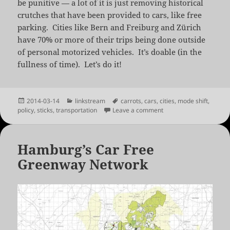
be punitive — a lot of it is just removing historical
crutches that have been provided to cars, like free
parking. Cities like Bern and Freiburg and Zürich
have 70% or more of their trips being done outside
of personal motorized vehicles. It’s doable (in the
fullness of time). Let’s do it!
Posted
Categories
Tags
2014-03-14
linkstream
carrots
,
cars
,
cities
,
mode shift
,
on
on America’s Cities Are
policy
,
sticks
,
transportation
Leave a comment
Hamburg’s Car Free
Greenway Network