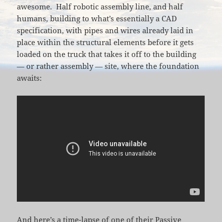
awesome. Half robotic assembly line, and half
humans, building to what’s essentially a CAD
specification, with pipes and wires already laid in
place within the structural elements before it gets
loaded on the truck that takes it off to the building
— or rather assembly — site, where the foundation
awaits:
And here’s a time-lapse of one of their Passive