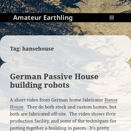
Amateur Earthling
MENU
AND
WIDGETS
Tag:
hansehouse
German Passive House
building robots
A short video from German home fabricator
Hanse
House
. They do both stock and custom homes, but
both are fabricated off-site. The video shows their
production facility, and some of the techniques for
putting together a building in pieces. It’s pretty