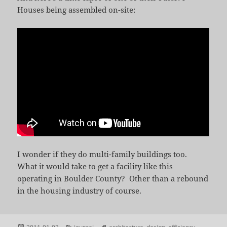
Houses being assembled on-site:
I wonder if they do multi-family buildings too.
What it would take to get a facility like this
operating in Boulder County? Other than a rebound
in the housing industry of course.
Posted
Categories
Tags