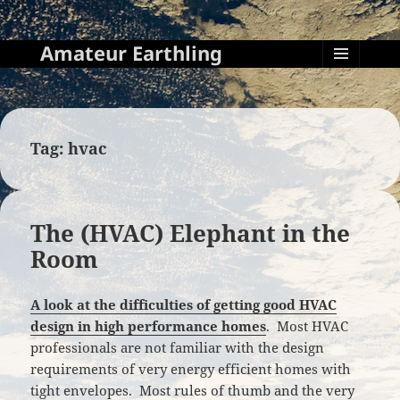
Amateur Earthling
MENU
AND
WIDGETS
Tag:
hvac
The (HVAC) Elephant in the
Room
A look at the difficulties of getting good HVAC
design in high performance homes
. Most HVAC
professionals are not familiar with the design
requirements of very energy efficient homes with
tight envelopes. Most rules of thumb and the very