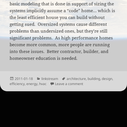
basic modeling that is done in support of sizing the
systems implicitly assume a “code” home… which is
the least efficient house you can build without
getting sued. Oversized systems cause different
problems than undersized ones, but they’re still
significant problems. As high performance homes
become more common, more people are running
into these issues. Better contractor, builder, and
homeowner education is needed.
Posted
Categories
Tags
2011-01-18
linkstream
architecture
,
building
,
design
,
on
on The (HVAC) Elephant in 
efficiency
,
energy
,
hvac
Leave a comment