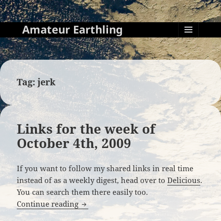
Amateur Earthling
MENU
AND
WIDGETS
Tag:
jerk
Links for the week of
October 4th, 2009
If you want to follow my shared links in real time
instead of as a weekly digest, head over to
Delicious
.
You can search them there easily too.
Links for the week of October 4th, 2009
Continue reading