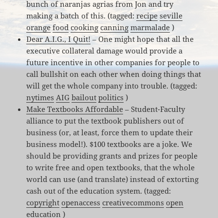
bunch of naranjas agrias from Jon and try
making a batch of this. (tagged:
recipe
seville
orange
food
cooking
canning
marmalade
)
Dear A.I.G., I Quit!
– One might hope that all the
executive collateral damage would provide a
future incentive in other companies for people to
call bullshit on each other when doing things that
will get the whole company into trouble. (tagged:
nytimes
AIG
bailout
politics
)
Make Textbooks Affordable
– Student-Faculty
alliance to put the textbook publishers out of
business (or, at least, force them to update their
business model!). $100 textbooks are a joke. We
should be providing grants and prizes for people
to write free and open textbooks, that the whole
world can use (and translate) instead of extorting
cash out of the education system. (tagged:
copyright
openaccess
creativecommons
open
education
)