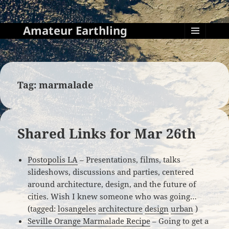
Amateur Earthling
MENU
AND
WIDGETS
Tag:
marmalade
Shared Links for Mar 26th
Postopolis LA
– Presentations, films, talks
slideshows, discussions and parties, centered
around architecture, design, and the future of
cities. Wish I knew someone who was going…
(tagged:
losangeles
architecture
design
urban
)
Seville Orange Marmalade Recipe
– Going to get a