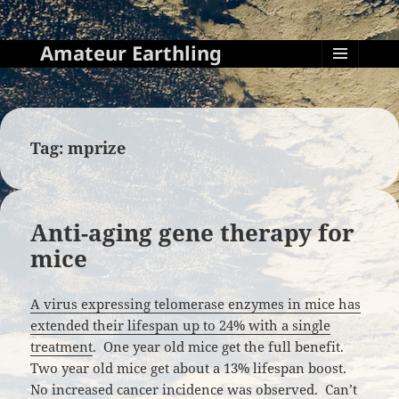
Amateur Earthling
MENU
AND
WIDGETS
Tag:
mprize
Anti-aging gene therapy for
mice
A virus expressing telomerase enzymes in mice has
extended their lifespan up to 24% with a single
treatment
. One year old mice get the full benefit.
Two year old mice get about a 13% lifespan boost.
No increased cancer incidence was observed. Can’t