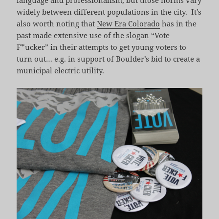
language and professionalism, but those norms vary
widely between different populations in the city. It’s
also worth noting that
New Era Colorado
has in the
past made extensive use of the slogan “Vote
F*ucker” in their attempts to get young voters to
turn out… e.g. in support of Boulder’s bid to create a
municipal electric utility.