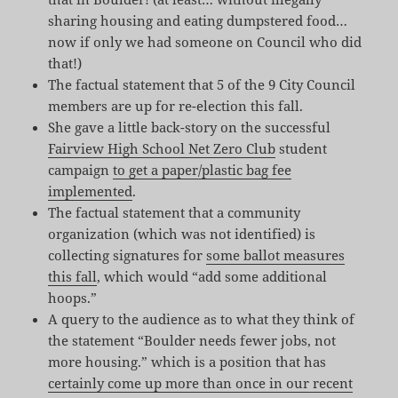
sharing housing and eating dumpstered food…
now if only we had someone on Council who did
that!)
The factual statement that 5 of the 9 City Council
members are up for re-election this fall.
She gave a little back-story on the successful
Fairview High School Net Zero Club
student
campaign
to get a paper/plastic bag fee
implemented
.
The factual statement that a community
organization (which was not identified) is
collecting signatures for
some ballot measures
this fall
, which would “add some additional
hoops.”
A query to the audience as to what they think of
the statement “Boulder needs fewer jobs, not
more housing.” which is a position that has
certainly come up more than once in our recent