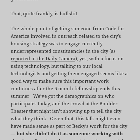
That, quite frankly, is bullshit.
The whole point of getting someone from Code for
America involved in outreach related to the city’s
housing strategy was to engage currently
underrepresented constituencies in the city (as
reported in the Daily Camera
), yes, with a focus on
using technology, but talking to our local
technologists and getting them engaged seems like a
good way to make sure this important work
continues after the 6 month fellowship ends this
summer. We’ve got the demographics on who
participates today, and the crowd at the Boulder
Theater that night isn’t showing up to tell the city
what they think. Given that, this talk might even
have made sense as part of Becky’s work for the city
—
but she didn’t do it as someone working with