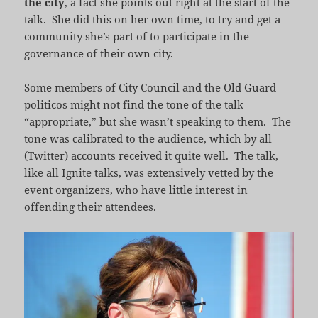
the city
, a fact she points out right at the start of the
talk. She did this on her own time, to try and get a
community she’s part of to participate in the
governance of their own city.
Some members of City Council and the Old Guard
politicos might not find the tone of the talk
“appropriate,” but she wasn’t speaking to them. The
tone was calibrated to the audience, which by all
(Twitter) accounts received it quite well. The talk,
like all Ignite talks, was extensively vetted by the
event organizers, who have little interest in
offending their attendees.