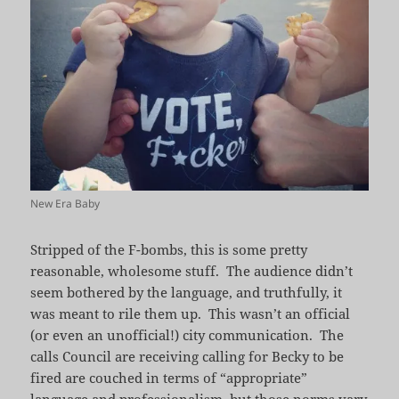
New Era Baby
Stripped of the F-bombs, this is some pretty
reasonable, wholesome stuff. The audience didn’t
seem bothered by the language, and truthfully, it
was meant to rile them up. This wasn’t an official
(or even an unofficial!) city communication. The
calls Council are receiving calling for Becky to be
fired are couched in terms of “appropriate”