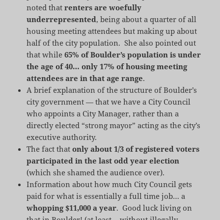
noted that
renters are woefully
underrepresented
, being about a quarter of all
housing meeting attendees but making up about
half of the city population. She also pointed out
that while
65% of Boulder’s population is under
the age of 40… only 17% of housing meeting
attendees are in that age range
.
A brief explanation of the structure of Boulder’s
city government — that we have a City Council
who appoints a City Manager, rather than a
directly elected “strong mayor” acting as the city’s
executive authority.
The fact that
only about 1/3 of registered voters
participated in the last odd year election
(which she shamed the audience over).
Information about how much City Council gets
paid for what is essentially a full time job… a
whopping $11,000 a year
. Good luck living on
that in Boulder! (at least… without illegally