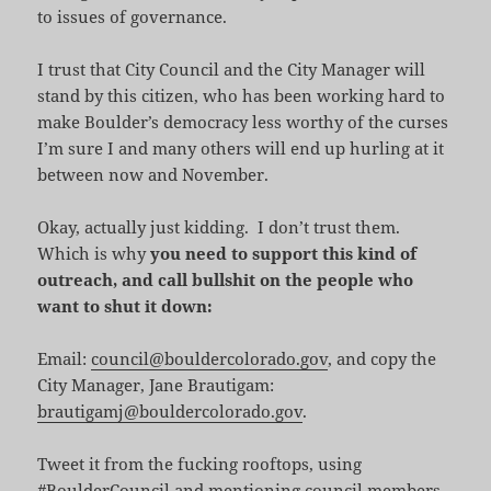
to issues of governance.
I trust that City Council and the City Manager will
stand by this citizen, who has been working hard to
make Boulder’s democracy less worthy of the curses
I’m sure I and many others will end up hurling at it
between now and November.
Okay, actually just kidding. I don’t trust them.
Which is why
you need to support this kind of
outreach, and call bullshit on the people who
want to shut it down:
Email:
council@bouldercolorado.gov
, and copy the
City Manager, Jane Brautigam:
brautigamj@bouldercolorado.gov
.
Tweet it from the fucking rooftops, using
#BoulderCouncil and mentioning council members