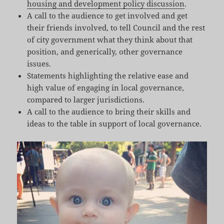
housing and development policy discussion
.
A call to the audience to get involved and get
their friends involved, to tell Council and the rest
of city government what they think about that
position, and generically, other governance
issues.
Statements highlighting the relative ease and
high value of engaging in local governance,
compared to larger jurisdictions.
A call to the audience to bring their skills and
ideas to the table in support of local governance.