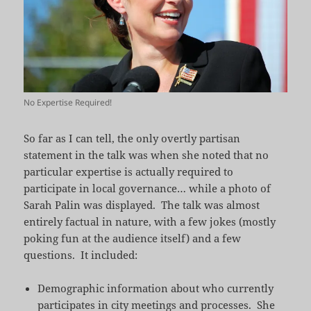
No Expertise Required!
So far as I can tell, the only overtly partisan
statement in the talk was when she noted that no
particular expertise is actually required to
participate in local governance… while a photo of
Sarah Palin was displayed. The talk was almost
entirely factual in nature, with a few jokes (mostly
poking fun at the audience itself) and a few
questions. It included:
Demographic information about who currently
participates in city meetings and processes. She