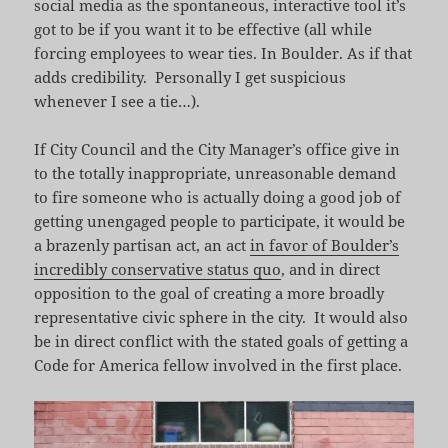
social media as the spontaneous, interactive tool it’s
got to be if you want it to be effective (all while
forcing employees to wear ties. In Boulder. As if that
adds credibility. Personally I get suspicious
whenever I see a tie…).
If City Council and the City Manager’s office give in
to the totally inappropriate, unreasonable demand
to fire someone who is actually doing a good job of
getting unengaged people to participate, it would be
a brazenly partisan act, an act
in favor of Boulder’s
incredibly conservative status quo
, and in direct
opposition to the goal of creating a more broadly
representative civic sphere in the city. It would also
be in direct conflict with the stated goals of getting a
Code for America fellow involved in the first place.