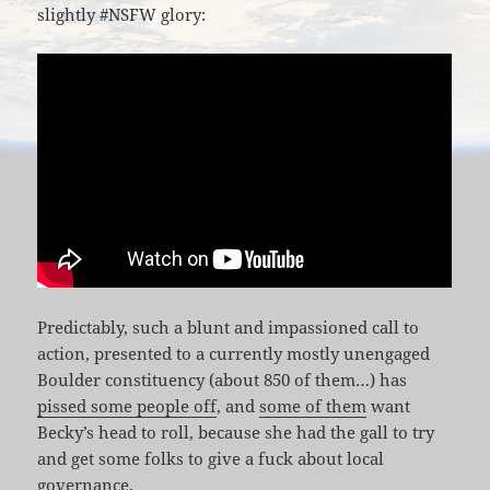
slightly #NSFW glory:
Predictably, such a blunt and impassioned call to
action, presented to a currently mostly unengaged
Boulder constituency (about 850 of them…) has
pissed some people off
, and
some of them
want
Becky’s head to roll, because she had the gall to try
and get some folks to give a fuck about local
governance.