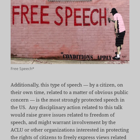
Free Speech*
Additionally, this type of speech — by a citizen, on
their own time, related to a matter of obvious public
concern — is the most strongly protected speech in
the US. Any disciplinary action related to this talk
would raise grave issues related to freedom of
speech, and might warrant involvement by the
ACLU or other organizations interested in protecting
the rights of citizens to freely express views related