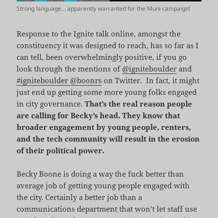
Strong language… apparently warranted for the Muni campaign!
Response to the Ignite talk online, amongst the
constituency it was designed to reach, has so far as I
can tell, been overwhelmingly positive, if you go
look through the mentions of
@igniteboulder
and
#igniteboulder @boonrs
on Twitter. In fact, it might
just end up getting some more young folks engaged
in city governance.
That’s the real reason people
are calling for Becky’s head.
They know that
broader engagement by young people, renters,
and the tech community will result in the erosion
of their political power.
Becky Boone is doing a way the fuck better than
average job of getting young people engaged with
the city. Certainly a better job than a
communications department that won’t let staff use