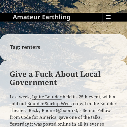
Amateur Earthling
MENU
AND
WIDGETS
Tag:
renters
Give a Fuck About Local
Government
Last week,
Ignite Boulder
held its 25th event, with a
sold out
Boulder Startup Week
crowd in the Boulder
Theater. Becky Boone (
@boonrs
), a Senior Fellow
from
Code for America
, gave one of the talks.
Yesterday it was posted online in all its ever so