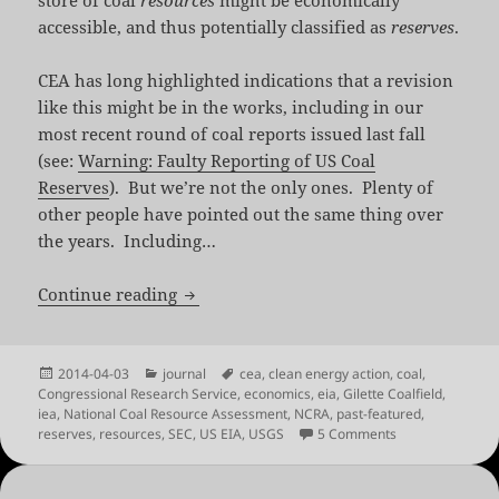
accessible, and thus potentially classified as
reserves
.
CEA has long highlighted indications that a revision
like this might be in the works, including in our
most recent round of coal reports issued last fall
(see:
Warning: Faulty Reporting of US Coal
Reserves
). But we’re not the only ones. Plenty of
other people have pointed out the same thing over
the years. Including…
A Long Time Coming: Revising US Coal 
Continue reading
Posted
Categories
Tags
2014-04-03
journal
cea
,
clean energy action
,
coal
,
on
Congressional Research Service
,
economics
,
eia
,
Gilette Coalfield
,
iea
,
National Coal Resource Assessment
,
NCRA
,
past-featured
,
on A Long Time 
reserves
,
resources
,
SEC
,
US EIA
,
USGS
5 Comments