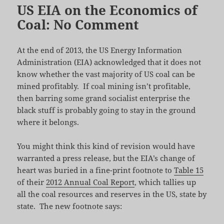
US EIA on the Economics of
Coal: No Comment
At the end of 2013, the US Energy Information
Administration (EIA) acknowledged that it does not
know whether the vast majority of US coal can be
mined profitably. If coal mining isn’t profitable,
then barring some grand socialist enterprise the
black stuff is probably going to stay in the ground
where it belongs.
You might think this kind of revision would have
warranted a press release, but the EIA’s change of
heart was buried in a fine-print footnote to
Table 15
of their
2012 Annual Coal Report
, which tallies up
all the coal resources and reserves in the US, state by
state. The new footnote says: