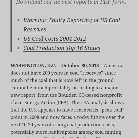
Download our newest reports in PDF form:
Warning: Faulty Reporting of US Coal
Reserves
US Coal Costs 2004-2012
Coal Production Top 16 States
WASHINGTON, D.C. – October 30, 2013
– America
does not have 200 years in coal “reserves” since
much of the coal that is now left in the ground
cannot be mined profitably, according to a major
new report from the Boulder, CO-based nonprofit
Clean Energy Action (CEA). The CEA analysis shows
that the U.S. appears to have reached its “peak coal”
point in 2008 and now faces a rocky future over the
next 10-20 years of rising coal production costs,
potentially more bankruptcies among coal mining