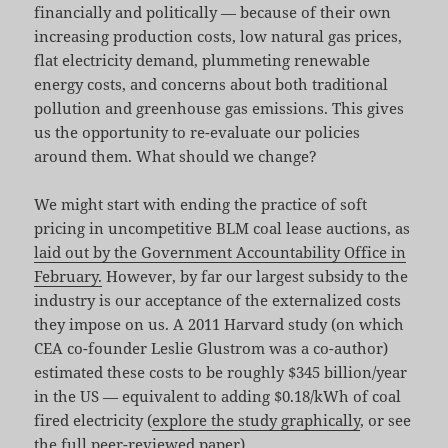
financially and politically — because of their own
increasing production costs, low natural gas prices,
flat electricity demand, plummeting renewable
energy costs, and concerns about both traditional
pollution and greenhouse gas emissions. This gives
us the opportunity to re-evaluate our policies
around them. What should we change?
We might start with ending the practice of soft
pricing in uncompetitive BLM coal lease auctions, as
laid out by the Government Accountability Office in
February.
However, by far our largest subsidy to the
industry is our acceptance of the externalized costs
they impose on us. A 2011 Harvard study (on which
CEA co-founder Leslie Glustrom was a co-author)
estimated these costs to be roughly $345 billion/year
in the US — equivalent to adding $0.18/kWh of coal
fired electricity (
explore the study graphically
, or see
the full peer-reviewed paper
).