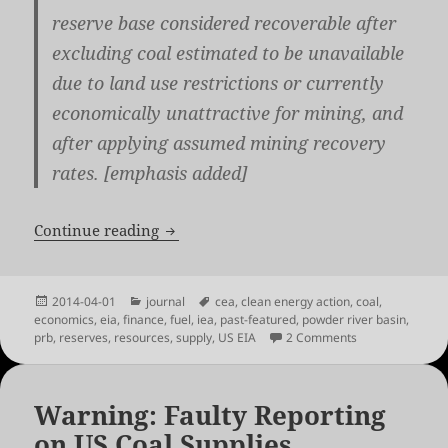
reserve base considered recoverable after
excluding coal estimated to be unavailable
due to land use restrictions
or currently
economically unattractive for mining
, and
after applying assumed mining recovery
rates. [emphasis added]
US EIA on the Economics of Coal: No 
Continue reading
Posted
Categories
Tags
2014-04-01
journal
cea
,
clean energy action
,
coal
,
on
economics
,
eia
,
finance
,
fuel
,
iea
,
past-featured
,
powder river basin
,
on US EIA on th
prb
,
reserves
,
resources
,
supply
,
US EIA
2 Comments
Warning: Faulty Reporting
on US Coal Supplies