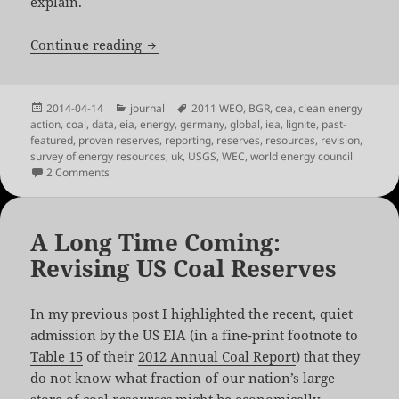
explain.
In Good Company: A Look at Global Coa
Continue reading
Posted
Categories
Tags
2014-04-14
journal
2011 WEO
,
BGR
,
cea
,
clean energy
on
action
,
coal
,
data
,
eia
,
energy
,
germany
,
global
,
iea
,
lignite
,
past-
featured
,
proven reserves
,
reporting
,
reserves
,
resources
,
revision
,
survey of energy resources
,
uk
,
USGS
,
WEC
,
world energy council
on In Good Company: A Look at Global Coal Reserve Revis
2 Comments
A Long Time Coming:
Revising US Coal Reserves
In my previous post I highlighted the recent, quiet
admission by the US EIA (in a fine-print footnote to
Table 15
of their
2012 Annual Coal Report
) that they
do not know what fraction of our nation’s large
store of coal
resources
might be economically