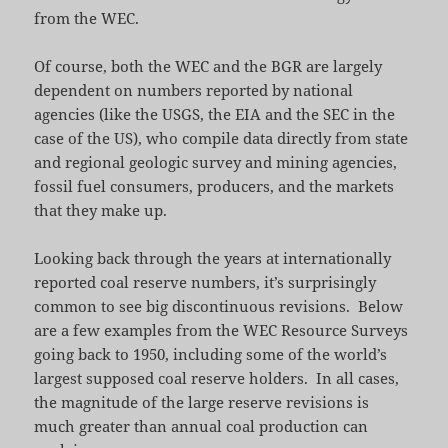
from the WEC.
Of course, both the WEC and the BGR are largely
dependent on numbers reported by national
agencies (like the USGS, the EIA and the SEC in the
case of the US), who compile data directly from state
and regional geologic survey and mining agencies,
fossil fuel consumers, producers, and the markets
that they make up.
Looking back through the years at internationally
reported coal reserve numbers, it’s surprisingly
common to see big discontinuous revisions. Below
are a few examples from the WEC Resource Surveys
going back to 1950, including some of the world’s
largest supposed coal reserve holders. In all cases,
the magnitude of the large reserve revisions is
much greater than annual coal production can