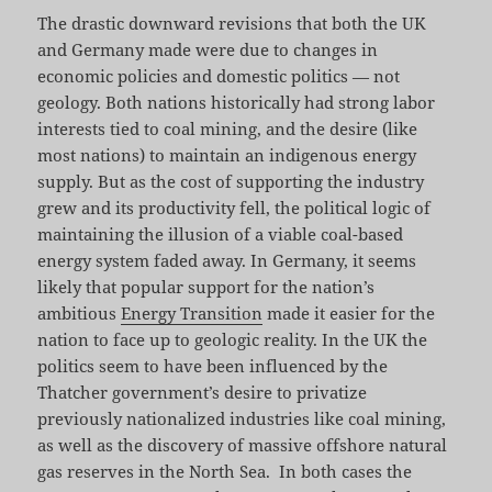
The drastic downward revisions that both the UK
and Germany made were due to changes in
economic policies and domestic politics — not
geology. Both nations historically had strong labor
interests tied to coal mining, and the desire (like
most nations) to maintain an indigenous energy
supply. But as the cost of supporting the industry
grew and its productivity fell, the political logic of
maintaining the illusion of a viable coal-based
energy system faded away. In Germany, it seems
likely that popular support for the nation’s
ambitious
Energy Transition
made it easier for the
nation to face up to geologic reality. In the UK the
politics seem to have been influenced by the
Thatcher government’s desire to privatize
previously nationalized industries like coal mining,
as well as the discovery of massive offshore natural
gas reserves in the North Sea. In both cases the