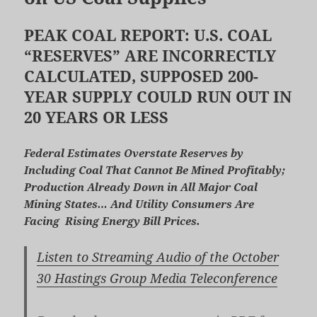
PEAK COAL REPORT: U.S. COAL
“RESERVES” ARE INCORRECTLY
CALCULATED, SUPPOSED 200-
YEAR SUPPLY COULD RUN OUT IN
20 YEARS OR LESS
Federal Estimates Overstate Reserves by
Including Coal That Cannot Be Mined Profitably;
Production Already Down in All Major Coal
Mining States… And Utility Consumers Are
Facing Rising Energy Bill Prices.
Listen to Streaming Audio of the October
30 Hastings Group Media Teleconference