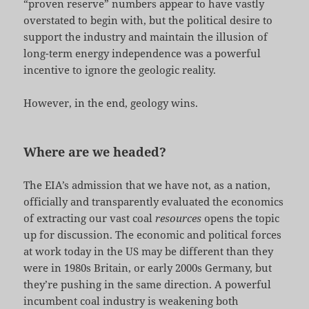
“proven reserve” numbers appear to have vastly
overstated to begin with, but the political desire to
support the industry and maintain the illusion of
long-term energy independence was a powerful
incentive to ignore the geologic reality.
However, in the end, geology wins.
Where are we headed?
The EIA’s admission that we have not, as a nation,
officially and transparently evaluated the economics
of extracting our vast coal
resources
opens the topic
up for discussion. The economic and political forces
at work today in the US may be different than they
were in 1980s Britain, or early 2000s Germany, but
they’re pushing in the same direction. A powerful
incumbent coal industry is weakening both