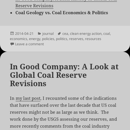
Reserve Revisions
Coal Geology vs. Coal Economics & Politics
Posted
Categories
Tags
2014-04-21
journal
cea
,
clean energy action
,
coal
,
on
economics
,
energy
,
policies
,
politics
,
reserves
,
resources
on Coal Geology vs. Coal Economics & Politics
Leave a comment
In Good Company: A Look at
Global Coal Reserve
Revisions
In
my last post
, I recounted some of the indications
that have surfaced over the last decade that US coal
reserves might not be as large as we think. The
work done by the USGS assessing our reserves, and
more recently comments from the coal industry