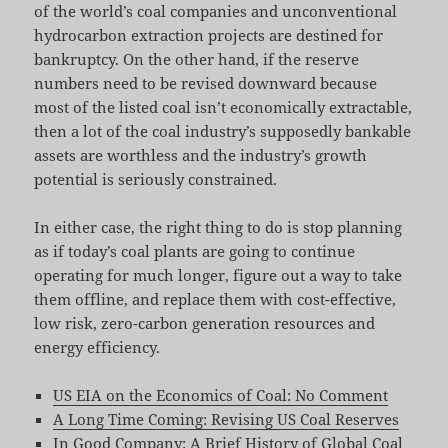
of the world’s coal companies and unconventional
hydrocarbon extraction projects are destined for
bankruptcy. On the other hand, if the reserve
numbers need to be revised downward because
most of the listed coal isn’t economically extractable,
then a lot of the coal industry’s supposedly bankable
assets are worthless and the industry’s growth
potential is seriously constrained.
In either case, the right thing to do is stop planning
as if today’s coal plants are going to continue
operating for much longer, figure out a way to take
them offline, and replace them with cost-effective,
low risk, zero-carbon generation resources and
energy efficiency.
US EIA on the Economics of Coal: No Comment
A Long Time Coming: Revising US Coal Reserves
In Good Company: A Brief History of Global Coal