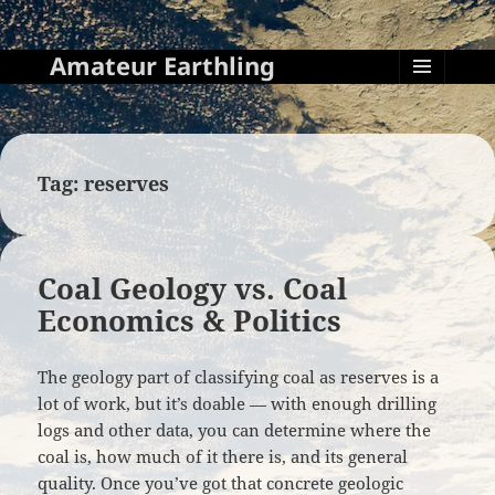
Amateur Earthling
MENU
AND
WIDGETS
Tag:
reserves
Coal Geology vs. Coal
Economics & Politics
The geology part of classifying coal as reserves is a
lot of work, but it’s doable — with enough drilling
logs and other data, you can determine where the
coal is, how much of it there is, and its general
quality. Once you’ve got that concrete geologic