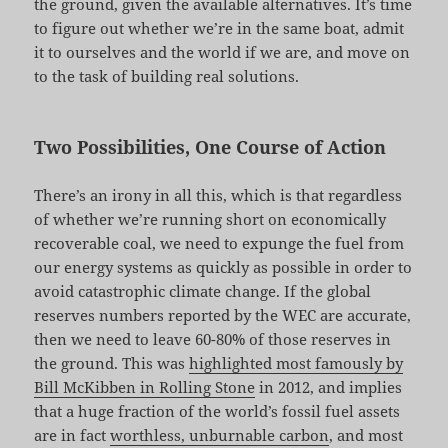
the ground, given the available alternatives. It’s time
to figure out whether we’re in the same boat, admit
it to ourselves and the world if we are, and move on
to the task of building real solutions.
Two Possibilities, One Course of Action
There’s an irony in all this, which is that regardless
of whether we’re running short on economically
recoverable coal, we need to expunge the fuel from
our energy systems as quickly as possible in order to
avoid catastrophic climate change. If the global
reserves numbers reported by the WEC are accurate,
then we need to leave 60-80% of those reserves in
the ground. This was
highlighted most famously by
Bill McKibben in Rolling Stone
in 2012, and implies
that a huge fraction of the world’s fossil fuel assets
are in fact
worthless, unburnable carbon
, and most