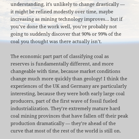
understanding, it’s unlikely to change drastically —
it might be refined modestly over time, maybe
increasing as mining technology improves… but if
you’ve done the work well, you’re probably not
going to suddenly discover that 90% or 99% of the
coal you thought was there actually isn’t.
The economic part part of classifying coal as
reserves is fundamentally different, and more
changeable with time, because market conditions
change much more quickly than geology! I think the
experiences of the UK and Germany are particularly
interesting, because they were both early large coal
producers, part of the first wave of fossil fueled
industrialization. They’re extremely mature hard
coal mining provinces that have fallen off their peak
production dramatically — they’re ahead of the
curve that most of the rest of the world is still on.