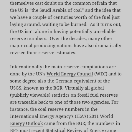
themselves cast doubt on the common refrain that
the US is “the Saudi Arabia of coal” and the idea that
we have a couple of centuries worth of the fuel just
laying around, waiting to be burned. As it turns out,
the US isn’t alone in having potentially unreliable
reserve numbers. Over the decades, many other
major coal producing nations have also dramatically
revised their reserve estimates.
Internationally the main reserve compilations are
done by the UN’s
World Energy Council
(WEC) and to
some degree also the German equivalent of the
USGS, known as
the BGR
. Virtually all global
(publicly viewable) statistics on fossil fuel reserves
are traceable back to one of those two agencies. For
instance, the coal reserve numbers in the
International Energy Agency’s
(IEA’s)
2011 World
Energy Outlook
came from the BGR; the numbers in
BP’s most recent Statistical Review of Energy came