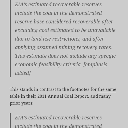
EIA’s estimated recoverable reserves
include the coal in the demonstrated
reserve base considered recoverable after
excluding coal estimated to be unavailable
due to land use restrictions, and after
applying assumed mining recovery rates.
This estimate does not include any specific
economic feasibility criteria
. [emphasis
added]
This stands in contrast to the footnotes for
the same
table
in their
2011 Annual Coal Report
, and many
prior years:
EIA’s estimated recoverable reserves
include the coal in the demonstrated