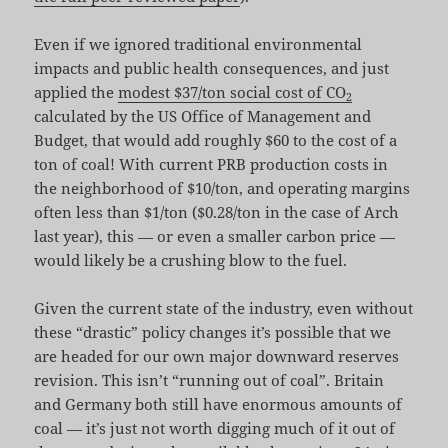
Even if we ignored traditional environmental
impacts and public health consequences, and just
applied the
modest $37/ton social cost of CO
2
calculated by the US Office of Management and
Budget, that would add roughly $60 to the cost of a
ton of coal! With current PRB production costs in
the neighborhood of $10/ton, and operating margins
often less than $1/ton ($0.28/ton in the case of Arch
last year), this — or even a smaller carbon price —
would likely be a crushing blow to the fuel.
Given the current state of the industry, even without
these “drastic” policy changes it’s possible that we
are headed for our own major downward reserves
revision. This isn’t “running out of coal”. Britain
and Germany both still have enormous amounts of
coal — it’s just not worth digging much of it out of