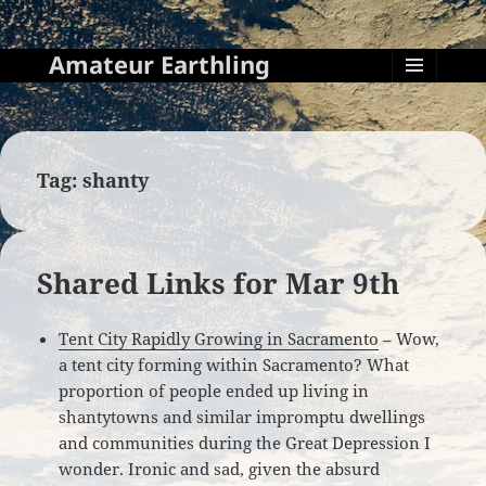
Amateur Earthling
MENU
AND
WIDGETS
Tag:
shanty
Shared Links for Mar 9th
Tent City Rapidly Growing in Sacramento
– Wow,
a tent city forming within Sacramento? What
proportion of people ended up living in
shantytowns and similar impromptu dwellings
and communities during the Great Depression I
wonder. Ironic and sad, given the absurd