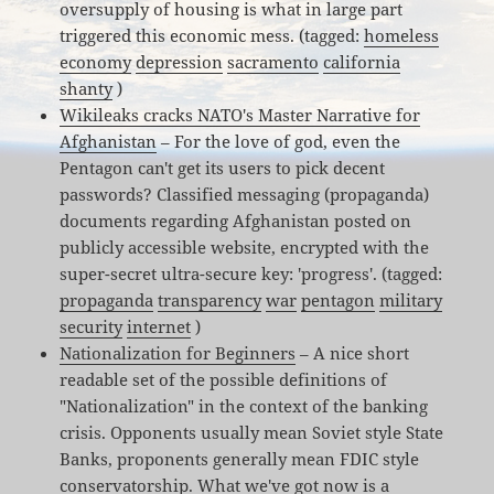
oversupply of housing is what in large part
triggered this economic mess. (tagged:
homeless
economy
depression
sacramento
california
shanty
)
Wikileaks cracks NATO's Master Narrative for
Afghanistan
– For the love of god, even the
Pentagon can't get its users to pick decent
passwords? Classified messaging (propaganda)
documents regarding Afghanistan posted on
publicly accessible website, encrypted with the
super-secret ultra-secure key: 'progress'. (tagged:
propaganda
transparency
war
pentagon
military
security
internet
)
Nationalization for Beginners
– A nice short
readable set of the possible definitions of
"Nationalization" in the context of the banking
crisis. Opponents usually mean Soviet style State
Banks, proponents generally mean FDIC style
conservatorship. What we've got now is a