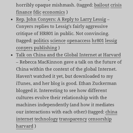
horribly opaque mishmash. (tagged:
bailout
crisis
finance
fdic
economics
)
Rep. John Conyers: A Reply to Larry Lessig
–
Conyers replies to Lessig's fairly aggressive
critique of HR801 in public. Not convincing.
(tagged:
politics
science
openaccess
hr801
lessig
conyers
publishing
)
Talk on China and the Global Internet at Harvard
– Rebecca MacKinnon gave a talk on the future of
China within the context of the global Internet.
Haven't watched it yet, but downloaded to my
iTunes, and her blog is good. Ethan Zuckerman
blogged it. Interesting to see how different
cultures evolve their relationship with the
machines independently (and how it mediates
our interactions with each other) (tagged:
china
internet
technology
transparency
censorship
harvard
)