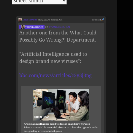
Zane Selvans
on 8/7/2026, 8:32:42 AM
boosted
VessOnSecurity
on
8/7/2026, 5:37:41 AM
Another one from the What Could
Possibly Go Wrong?! Department.
"Artificial Intelligence used to
design brand new viruses":
bbc.com/news/articles/c5y3j3ng
Artificial Intelligence used to design brand new viruses
Scientists made 16 successful viruses that had their genetic code
designed by artificial intelligence.