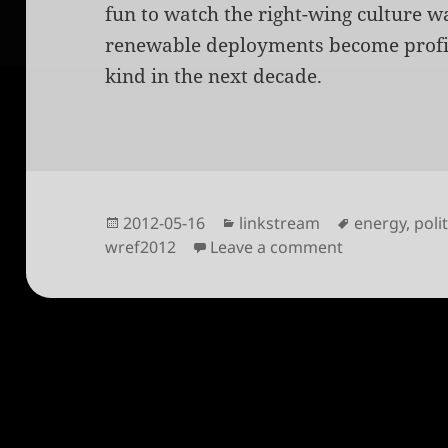
fun to watch the right-wing culture w
renewable deployments become profit
kind in the next decade.
Posted
Categories
Tags
2012-05-16
linkstream
energy
,
poli
on
on Clean energ
wref2012
Leave a comment