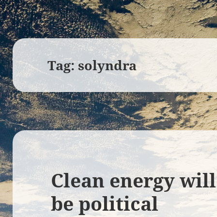
Tag:
solyndra
Clean energy wil
be political