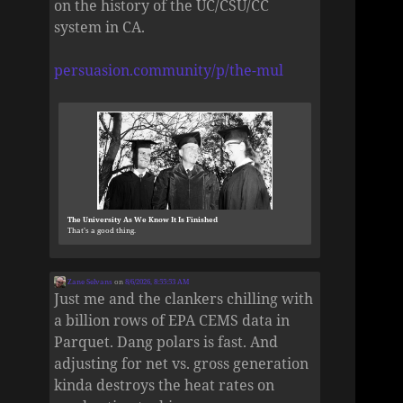
on the history of the UC/CSU/CC
system in CA.
persuasion.community/p/the-mul
The University As We Know It Is Finished
That’s a good thing.
Zane Selvans
on
8/6/2026, 8:55:53 AM
Just me and the clankers chilling with
a billion rows of EPA CEMS data in
Parquet. Dang polars is fast. And
adjusting for net vs. gross generation
kinda destroys the heat rates on