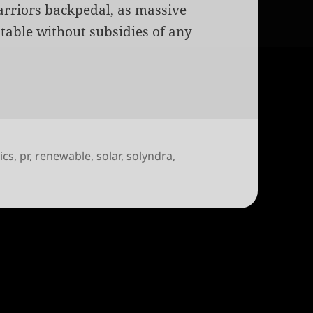
arriors backpedal, as massive
able without subsidies of any
tics
,
pr
,
renewable
,
solar
,
solyndra
,
y will unfortunately be political