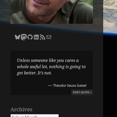
Bluesky
Zane Selvans on Mastodon
Zane Selvans on GitHub
Zane Selvans on LinkedIn
Amateur Earthling RSS Feed
Email Zane Selvans
Unless someone like you cares a
whole awful lot, nothing is going to
get better. It’s not.
—
Theodor Seuss Geisel
NEXT QUOTE »
Archives