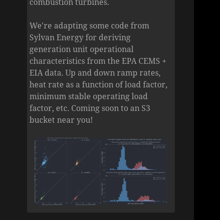
combustion turbines.
We're adapting some code from
Sylvan Energy for deriving
generation unit operational
characteristics from the EPA CEMS +
EIA data. Up and down ramp rates,
heat rate as a function of load factor,
minimum stable operating load
factor, etc. Coming soon to an S3
bucket near you!