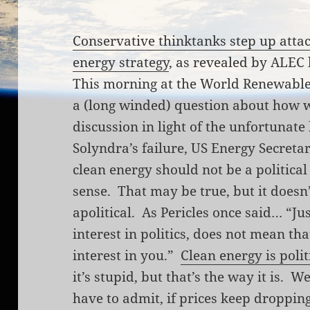
Conservative thinktanks step up atta
energy strategy
, as revealed by ALEC
This morning at the World Renewable
a (long winded) question about how 
discussion in light of the unfortuna
Solyndra’s failure, US Energy Secreta
clean energy should not be a political
sense. That may be true, but it doesn
apolitical. As Pericles once said… “Ju
interest in politics, does not mean tha
interest in you.”
Clean energy is polit
it’s stupid, but that’s the way it is. W
have to admit, if prices keep dropping