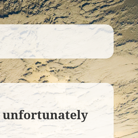
l unfortunately