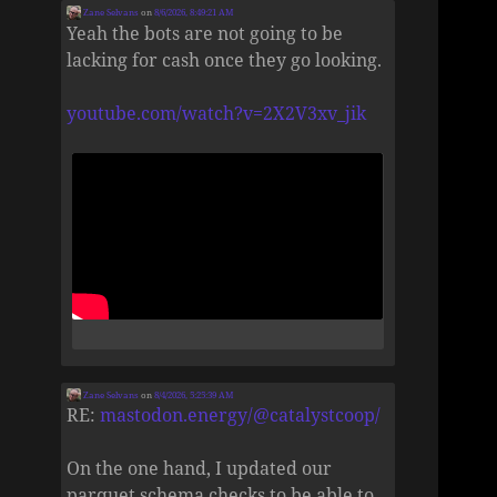
Zane Selvans
on
8/6/2026, 8:49:21 AM
Yeah the bots are not going to be
lacking for cash once they go looking.
youtube.com/watch?v=2X2V3xv_jik
Zane Selvans
on
8/4/2026, 5:25:39 AM
RE:
mastodon.energy/@catalystcoop/
On the one hand, I updated our
parquet schema checks to be able to