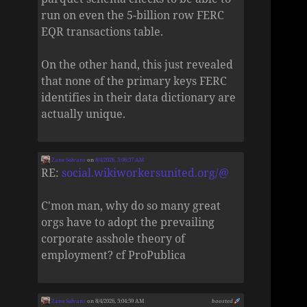
run on even the 5-billion row FERC
EQR transactions table.
On the other hand, this just revealed
that none of the primary keys FERC
identifies in their data dictionary are
actually unique.
Zane Selvans
on
8/4/2026, 5:06:37 AM
RE:
social.wikiworkersunited.org/@
C'mon man, why do so many great
orgs have to adopt the prevailing
corporate asshole theory of
employment? cf ProPublica
Zane Selvans
on 8/4/2026, 5:04:59 AM
boosted