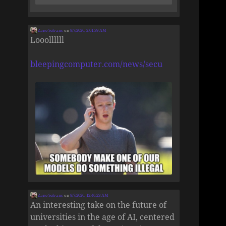
Zane Selvans
on
8/7/2026, 2:01:39 AM
Looollllll
bleepingcomputer.com/news/secu
Zane Selvans
on
8/7/2026, 12:46:23 AM
An interesting take on the future of
universities in the age of AI, centered