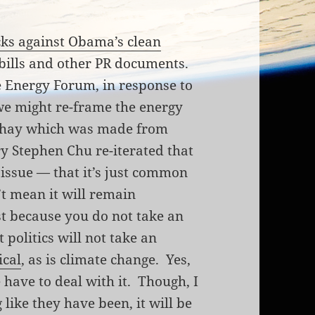
cks against Obama’s clean
 bills and other PR documents.
 Energy Forum, in response to
we might re-frame the energy
te hay which was made from
ry Stephen Chu re-iterated that
 issue — that it’s just common
’t mean it will remain
st because you do not take an
t politics will not take an
ical
, as is climate change. Yes,
e have to deal with it. Though, I
 like they have been, it will be