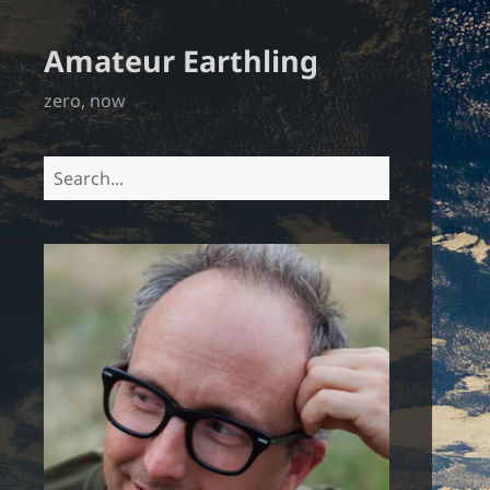
Amateur Earthling
zero, now
Search