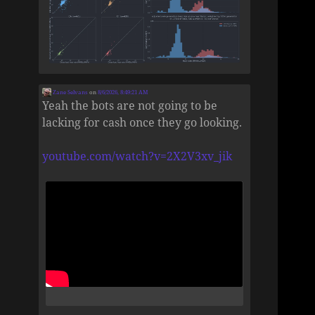
Zane Selvans
on
8/6/2026, 8:49:21 AM
Yeah the bots are not going to be
lacking for cash once they go looking.
youtube.com/watch?v=2X2V3xv_jik