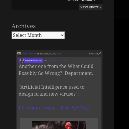
NEXT QUOTE »
Archives
Zane Selvans
on 8/7/2026, 8:32:42 AM
boosted
VessOnSecurity
on
8/7/2026, 5:37:41 AM
Another one from the What Could
Possibly Go Wrong?! Department.
"Artificial Intelligence used to
design brand new viruses":
bbc.com/news/articles/c5y3j3ng