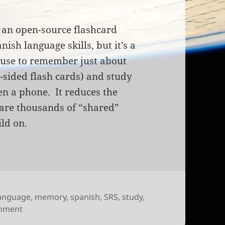
, an open-source flashcard
ish language skills, but it’s a
 use to remember just about
n-sided flash cards) and study
en a phone. It reduces the
 are thousands of “shared”
ild on.
anguage
,
memory
,
spanish
,
SRS
,
study
,
on Anki: intelligent digital flashcards
omment