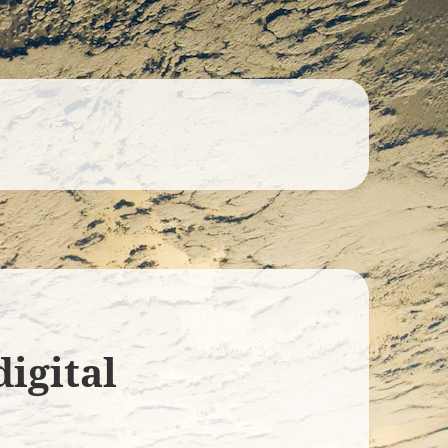
digital