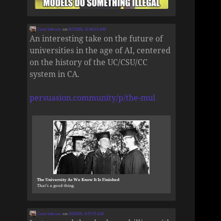
Zane Selvans
on
8/7/2026, 12:46:23 AM
An interesting take on the future of
universities in the age of AI, centered
on the history of the UC/CSU/CC
system in CA.
persuasion.community/p/the-mul
The University As We Know It Is Finished
That’s a good thing.
Zane Selvans
on
8/6/2026, 8:55:53 AM