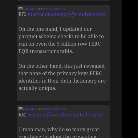
Zane Selvans
on
8/4/2026, 5:25:39 AM
RE:
mastodon.energy/@catalystcoop/
On the one hand, I updated our
parquet schema checks to be able to
run on even the 5-billion row FERC
EQR transactions table.
On the other hand, this just revealed
that none of the primary keys FERC
identifies in their data dictionary are
actually unique.
Zane Selvans
on
8/4/2026, 5:06:37 AM
RE:
social.wikiworkersunited.org/@
C'mon man, why do so many great
orgs have to adopt the prevailing