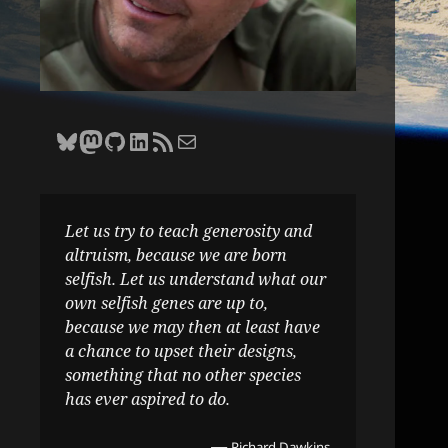
Bluesky
Zane Selvans on Mastodon
Zane Selvans on GitHub
Zane Selvans on LinkedIn
Amateur Earthling RSS Feed
Email Zane Selvans
Let us try to teach generosity and
altruism, because we are born
selfish. Let us understand what our
own selfish genes are up to,
because we may then at least have
a chance to upset their designs,
something that no other species
has ever aspired to do.
—
Richard Dawkins