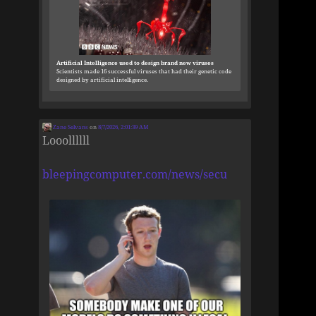
Artificial Intelligence used to design brand new viruses
Scientists made 16 successful viruses that had their genetic code
designed by artificial intelligence.
Zane Selvans
on
8/7/2026, 2:01:39 AM
Looollllll
bleepingcomputer.com/news/secu