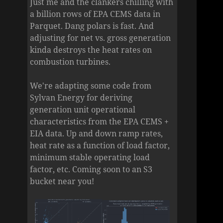
Just me and the clankers chilling with
a billion rows of EPA CEMS data in
Parquet. Dang polars is fast. And
adjusting for net vs. gross generation
kinda destroys the heat rates on
combustion turbines.
We're adapting some code from
Sylvan Energy for deriving
generation unit operational
characteristics from the EPA CEMS +
EIA data. Up and down ramp rates,
heat rate as a function of load factor,
minimum stable operating load
factor, etc. Coming soon to an S3
bucket near you!