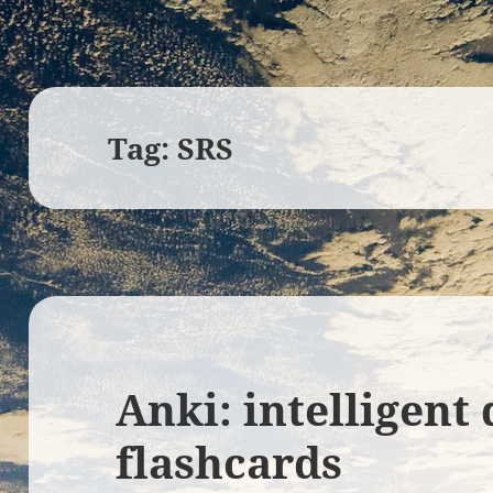
Tag:
SRS
Anki: intelligent 
flashcards