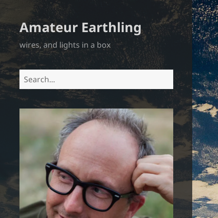
Amateur Earthling
wires, and lights in a box
Search