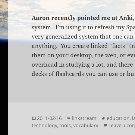
Aaron recently pointed me at Anki
system. I’m using it to refresh my Span
very generalized system that one can
anything. You create linked “facts” (
them on your desktop, the web, or ev
overhead in studying a lot, and there
decks of flashcards you can use or bu
Posted
Categories
Tags
2011-02-16
linkstream
education
,
l
on
technology
,
tools
,
vocabulary
Leave a c