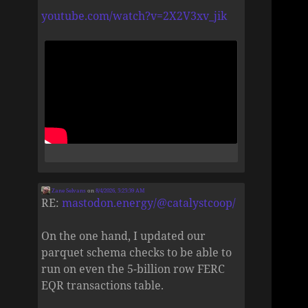
youtube.com/watch?v=2X2V3xv_jik
Zane Selvans
on
8/4/2026, 5:25:39 AM
RE:
mastodon.energy/@catalystcoop/
On the one hand, I updated our
parquet schema checks to be able to
run on even the 5-billion row FERC
EQR transactions table.