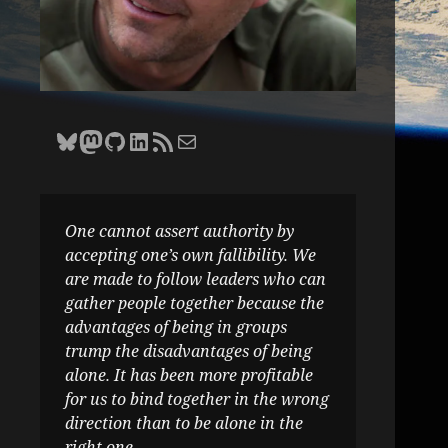
Bluesky
Zane Selvans on Mastodon
Zane Selvans on GitHub
Zane Selvans on LinkedIn
Amateur Earthling RSS Feed
Email Zane Selvans
One cannot assert authority by
accepting one’s own fallibility. We
are made to follow leaders who can
gather people together because the
advantages of being in groups
trump the disadvantages of being
alone. It has been more profitable
for us to bind together in the wrong
direction than to be alone in the
right one.