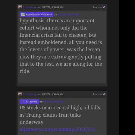
Zane Selvans
on 8/4/2026, 4:56:48 AM
boosted
Steve Randy Waldman
on
8/4/2026, 3:04:33 AM
hypothesis: there's an important
cohort whom not only did the
financial crisis fail to chasten, but
instead emboldened. all you need is
the levers of power, was the lesson.
now they are extravagantly putting
that to the test. we are along for the
ride.
Zane Selvans
on 8/4/2026, 4:56:46 AM
boosted
Al Jazeera
on
8/4/2026, 2:56:26 AM
US stocks near record high, oil falls
as Trump claims Iran talks
underway
aljazeera.com/economy/2026/8/4