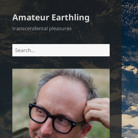
Amateur Earthling
transcendental pleasures
Search