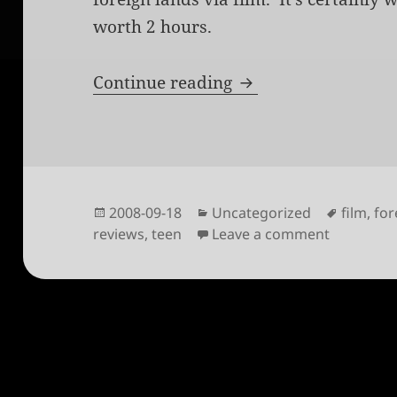
worth 2 hours.
Khadak
Continue reading
Posted
Categories
Tags
2008-09-18
Uncategorized
film
,
for
on
on Khada
reviews
,
teen
Leave a comment