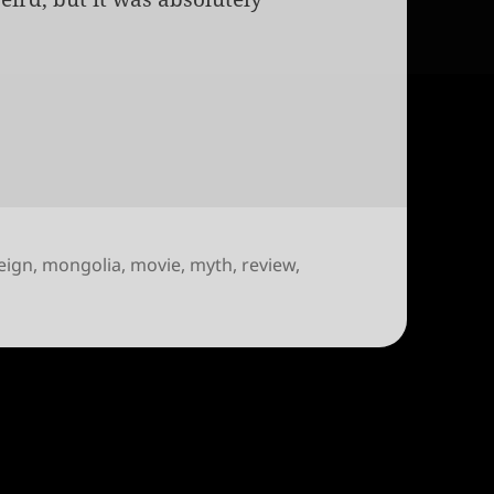
eign
,
mongolia
,
movie
,
myth
,
review
,
k