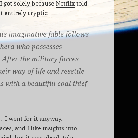
I got solely because
Netflix
told
 entirely cryptic:
is imaginative fable follows
pherd who possesses
After the military forces
eir way of life and resettle
s with a beautiful coal thief
e. I went for it anyway.
aces, and I like insights into
weird, but it was absolutely