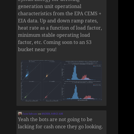
generation unit operational
characteristics from the EPA CEMS +
EIA data. Up and down ramp rates,
heat rate as a function of load factor,
minimum stable operating load
factor, etc. Coming soon to an S3
bucket near you!
Zane Selvans
on
8/6/2026, 8:49:21 AM
Yeah the bots are not going to be
lacking for cash once they go looking.