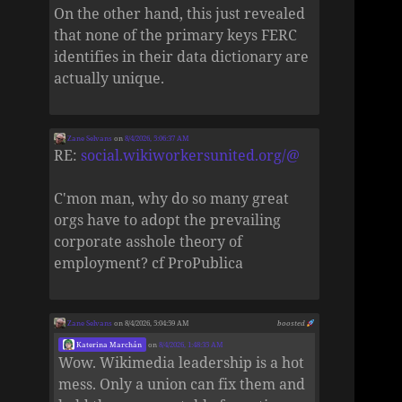
On the other hand, this just revealed
that none of the primary keys FERC
identifies in their data dictionary are
actually unique.
Zane Selvans
on
8/4/2026, 5:06:37 AM
RE:
social.wikiworkersunited.org/@
C'mon man, why do so many great
orgs have to adopt the prevailing
corporate asshole theory of
employment? cf ProPublica
Zane Selvans
on 8/4/2026, 5:04:59 AM
boosted
Katerina Marchán
on
8/4/2026, 1:48:35 AM
Wow. Wikimedia leadership is a hot
mess. Only a union can fix them and