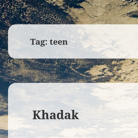
Tag:
teen
Khadak