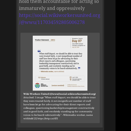
hold them accountable for acting so
immaturely and oppressively
https://social.wikiworkersunited.org
/@wwu/117034592805006278
Wiki Workers United (@wwu@social.wikiworkersunited.org)
Attached: 1 image "When staff depart, we should be able to trust
they were treated fairly. A not-insignificant number of staff
have been let go for advocating for their direct reports and
colleagues, questioning leadership/management constructively
and in good faith, and resolutely standing up for community
voices to be heard substantively." - Wikimedia worker, name
withheld [1] https://http.cat/451