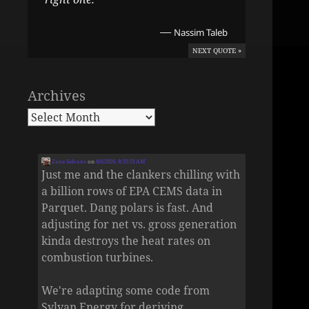
—
Nassim Taleb
NEXT QUOTE »
Archives
Zane Selvans
on
8/6/2026, 8:55:53 AM
Just me and the clankers chilling with
a billion rows of EPA CEMS data in
Parquet. Dang polars is fast. And
adjusting for net vs. gross generation
kinda destroys the heat rates on
combustion turbines.
We're adapting some code from
Sylvan Energy for deriving