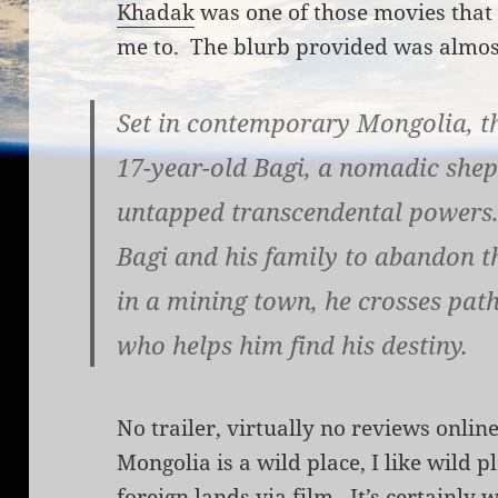
Khadak
was one of those movies that 
me to. The blurb provided was almost
Set in contemporary Mongolia, th
17-year-old Bagi, a nomadic she
untapped transcendental powers. 
Bagi and his family to abandon th
in a mining town, he crosses path
who helps him find his destiny.
No trailer, virtually no reviews onlin
Mongolia is a wild place, I like wild pl
foreign lands via film. It’s certainly 