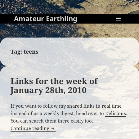
Amateur Earthling
MENU
AND
WIDGETS
Tag:
teens
Links for the week of
January 28th, 2010
If you want to follow my shared links in real time
instead of as a weekly digest, head over to
Delicious
.
You can search them there easily too.
Links for the week of January 28th, 201
Continue reading