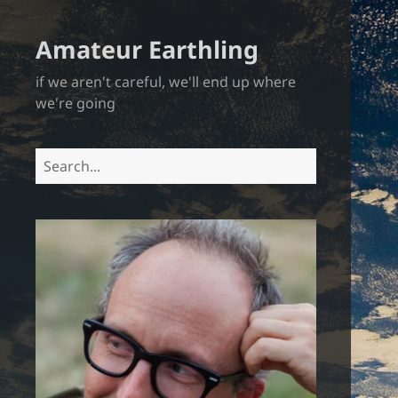
Amateur Earthling
if we aren't careful, we'll end up where
we're going
Search