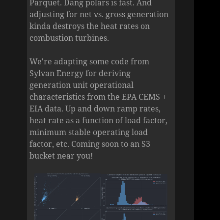
Parquet. Dang polars is fast. And
adjusting for net vs. gross generation
kinda destroys the heat rates on
combustion turbines.
We're adapting some code from
Sylvan Energy for deriving
generation unit operational
characteristics from the EPA CEMS +
EIA data. Up and down ramp rates,
heat rate as a function of load factor,
minimum stable operating load
factor, etc. Coming soon to an S3
bucket near you!