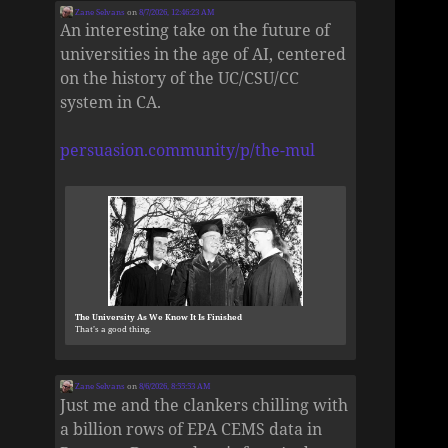
Zane Selvans
on
8/7/2026, 12:46:23 AM
An interesting take on the future of
universities in the age of AI, centered
on the history of the UC/CSU/CC
system in CA.
persuasion.community/p/the-mul
The University As We Know It Is Finished
That’s a good thing.
Zane Selvans
on
8/6/2026, 8:55:53 AM
Just me and the clankers chilling with
a billion rows of EPA CEMS data in