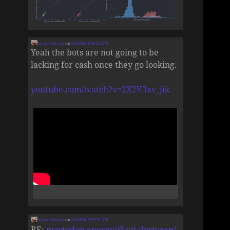
Zane Selvans
on
8/6/2026, 8:49:21 AM
Yeah the bots are not going to be
lacking for cash once they go looking.
youtube.com/watch?v=2X2V3xv_jik
Zane Selvans
on
8/4/2026, 5:25:39 AM
RE:
mastodon.energy/@catalystcoop/