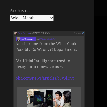
Archives
Zane Selvans
on 8/7/2026, 8:32:42 AM
boosted
VessOnSecurity
on
8/7/2026, 5:37:41 AM
Another one from the What Could
Possibly Go Wrong?! Department.
"Artificial Intelligence used to
design brand new viruses":
bbc.com/news/articles/c5y3j3ng