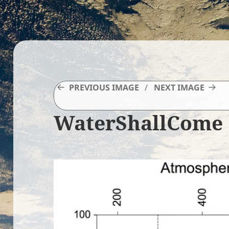
PREVIOUS IMAGE
NEXT IMAGE
WaterShallCome