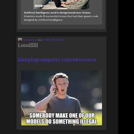
Artificial Intelligence used to design brand new viruses
Scientists made 16 successful viruses that had their genetic code
designed by artificial intelligence.
Zane Selvans
on
8/7/2026, 2:01:39 AM
Looollllll
bleepingcomputer.com/news/secu