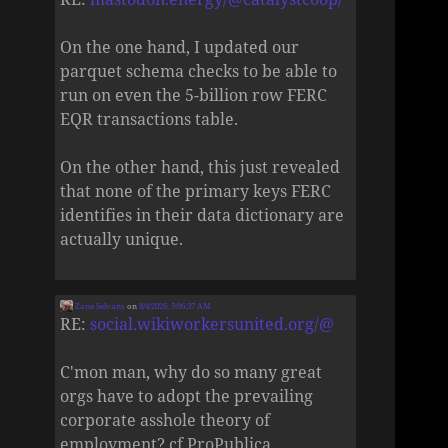
On the one hand, I updated our
parquet schema checks to be able to
run on even the 5-billion row FERC
EQR transactions table.
On the other hand, this just revealed
that none of the primary keys FERC
identifies in their data dictionary are
actually unique.
Zane Selvans
on
8/4/2026, 5:06:37 AM
RE:
social.wikiworkersunited.org/@
C'mon man, why do so many great
orgs have to adopt the prevailing
corporate asshole theory of
employment? cf ProPublica