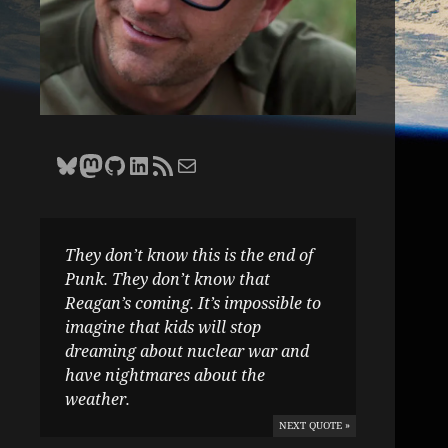
Bluesky
Zane Selvans on Mastodon
Zane Selvans on GitHub
Zane Selvans on LinkedIn
Amateur Earthling RSS Feed
Email Zane Selvans
They don’t know this is the end of
Punk. They don’t know that
Reagan’s coming. It’s impossible to
imagine that kids will stop
dreaming about nuclear war and
have nightmares about the
weather.
NEXT QUOTE »