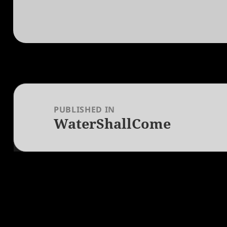
Post
navigation
PUBLISHED IN
WaterShallCome