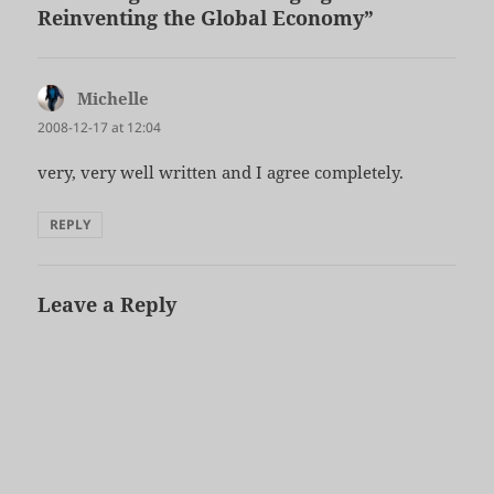
Reinventing the Global Economy”
Michelle
says:
2008-12-17 at 12:04
very, very well written and I agree completely.
REPLY
Leave a Reply