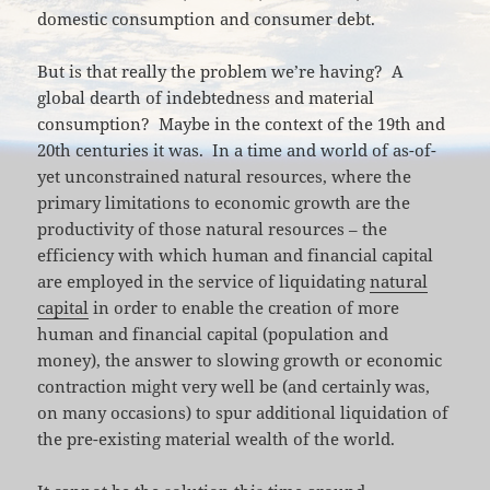
domestic consumption and consumer debt.
But is that really the problem we’re having? A
global dearth of indebtedness and material
consumption? Maybe in the context of the 19th and
20th centuries it was. In a time and world of as-of-
yet unconstrained natural resources, where the
primary limitations to economic growth are the
productivity of those natural resources – the
efficiency with which human and financial capital
are employed in the service of liquidating
natural
capital
in order to enable the creation of more
human and financial capital (population and
money), the answer to slowing growth or economic
contraction might very well be (and certainly was,
on many occasions) to spur additional liquidation of
the pre-existing material wealth of the world.