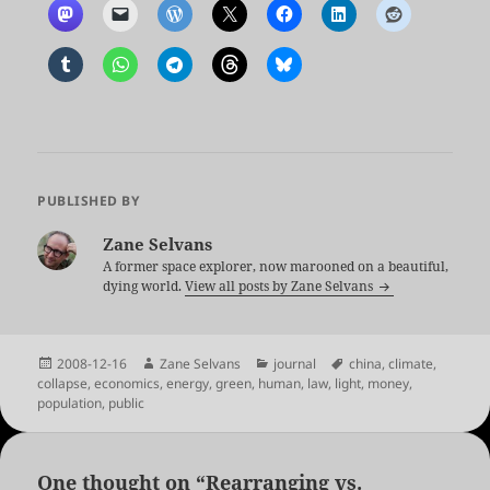
PUBLISHED BY
Zane Selvans
A former space explorer, now marooned on a beautiful,
dying world.
View all posts by Zane Selvans
Posted
Author
Categories
Tags
2008-12-16
Zane Selvans
journal
china
,
climate
,
on
collapse
,
economics
,
energy
,
green
,
human
,
law
,
light
,
money
,
population
,
public
One thought on “Rearranging vs.