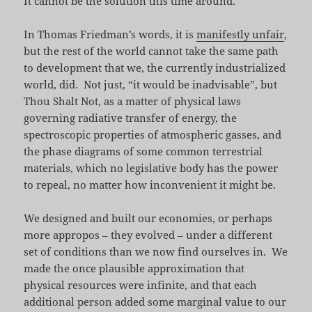
It cannot be the solution this time around.
In Thomas Friedman’s words, it is
manifestly unfair
,
but the rest of the world cannot take the same path
to development that we, the currently industrialized
world, did. Not just, “it would be inadvisable”, but
Thou Shalt Not, as a matter of physical laws
governing radiative transfer of energy, the
spectroscopic properties of atmospheric gasses, and
the phase diagrams of some common terrestrial
materials, which no legislative body has the power
to repeal, no matter how inconvenient it might be.
We designed and built our economies, or perhaps
more appropos – they evolved – under a different
set of conditions than we now find ourselves in. We
made the once plausible approximation that
physical resources were infinite, and that each
additional person added some marginal value to our