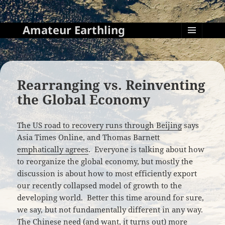
Amateur Earthling
MENU
AND
WIDGETS
Rearranging vs. Reinventing
the Global Economy
The US road to recovery runs through Beijing
says
Asia Times Online, and Thomas Barnett
emphatically agrees
. Everyone is talking about how
to reorganize the global economy, but mostly the
discussion is about how to most efficiently export
our recently collapsed model of growth to the
developing world. Better this time around for sure,
we say, but not fundamentally different in any way.
The Chinese need (and want, it turns out) more