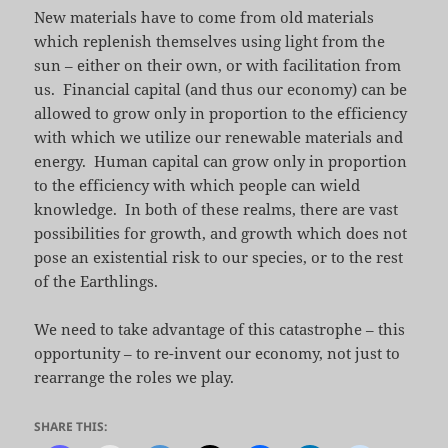
New materials have to come from old materials
which replenish themselves using light from the
sun – either on their own, or with facilitation from
us. Financial capital (and thus our economy) can be
allowed to grow only in proportion to the efficiency
with which we utilize our renewable materials and
energy. Human capital can grow only in proportion
to the efficiency with which people can wield
knowledge. In both of these realms, there are vast
possibilities for growth, and growth which does not
pose an existential risk to our species, or to the rest
of the Earthlings.
We need to take advantage of this catastrophe – this
opportunity – to re-invent our economy, not just to
rearrange the roles we play.
SHARE THIS: