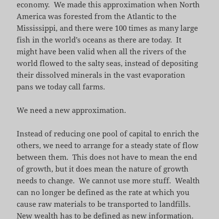
economy. We made this approximation when North
America was forested from the Atlantic to the
Mississippi, and there were 100 times as many large
fish in the world’s oceans as there are today. It
might have been valid when all the rivers of the
world flowed to the salty seas, instead of depositing
their dissolved minerals in the vast evaporation
pans we today call farms.
We need a new approximation.
Instead of reducing one pool of capital to enrich the
others, we need to arrange for a steady state of flow
between them. This does not have to mean the end
of growth, but it does mean the nature of growth
needs to change. We cannot use more stuff. Wealth
can no longer be defined as the rate at which you
cause raw materials to be transported to landfills.
New wealth has to be defined as new information.