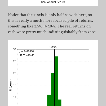
Notice that the x-axis is only half as wide here, so
this is really a much more focused pile of returns,
something like 2.5% +/- 10%. The real returns on
cash were pretty much indistinguishably from zero: