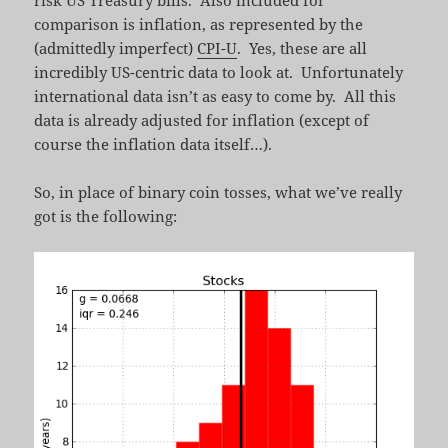
risk US Treasury bills. Also included for
comparison is inflation, as represented by the
(admittedly imperfect)
CPI-U
. Yes, these are all
incredibly US-centric data to look at. Unfortunately
international data isn’t as easy to come by. All this
data is already adjusted for inflation (except of
course the inflation data itself…).
So, in place of binary coin tosses, what we’ve really
got is the following: