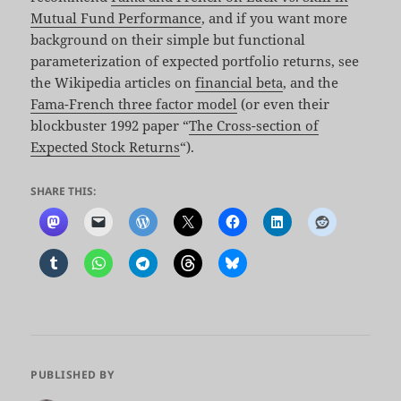
Mutual Fund Performance
, and if you want more
background on their simple but functional
parameterization of expected portfolio returns, see
the Wikipedia articles on
financial beta
, and the
Fama-French three factor model
(or even their
blockbuster 1992 paper “
The Cross-section of
Expected Stock Returns
“).
SHARE THIS:
PUBLISHED BY