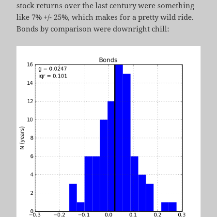
stock returns over the last century were something
like 7% +/- 25%, which makes for a pretty wild ride.
Bonds by comparison were downright chill: