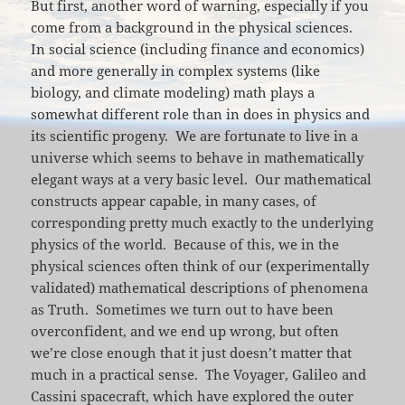
But first, another word of warning, especially if you
come from a background in the physical sciences.
In social science (including finance and economics)
and more generally in complex systems (like
biology, and climate modeling) math plays a
somewhat different role than in does in physics and
its scientific progeny. We are fortunate to live in a
universe which seems to behave in mathematically
elegant ways at a very basic level. Our mathematical
constructs appear capable, in many cases, of
corresponding pretty much exactly to the underlying
physics of the world. Because of this, we in the
physical sciences often think of our (experimentally
validated) mathematical descriptions of phenomena
as Truth. Sometimes we turn out to have been
overconfident, and we end up wrong, but often
we’re close enough that it just doesn’t matter that
much in a practical sense. The Voyager, Galileo and
Cassini spacecraft, which have explored the outer