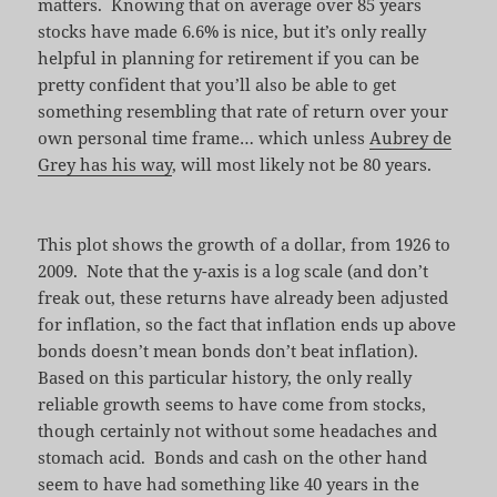
matters. Knowing that on average over 85 years
stocks have made 6.6% is nice, but it’s only really
helpful in planning for retirement if you can be
pretty confident that you’ll also be able to get
something resembling that rate of return over your
own personal time frame… which unless
Aubrey de
Grey has his way
, will most likely not be 80 years.
This plot shows the growth of a dollar, from 1926 to
2009. Note that the y-axis is a log scale (and don’t
freak out, these returns have already been adjusted
for inflation, so the fact that inflation ends up above
bonds doesn’t mean bonds don’t beat inflation).
Based on this particular history, the only really
reliable growth seems to have come from stocks,
though certainly not without some headaches and
stomach acid. Bonds and cash on the other hand
seem to have had something like 40 years in the