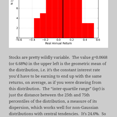
Stocks are pretty wildly variable. The value g=0.0668
(or 6.68%) in the upper left is the geometric mean of
the distribution, i.e. it’s the constant interest rate
you’d have to be earning to end up with the same
returns, on average, as if you were drawing from
this distribution. The “inter-quartile range” (iqr) is
just the distance between the 25th and 75th
percentiles of the distribution, a measure of its
dispersion, which works well for non-Gaussian
distributions with central tendencies. It’s 24.6%. So