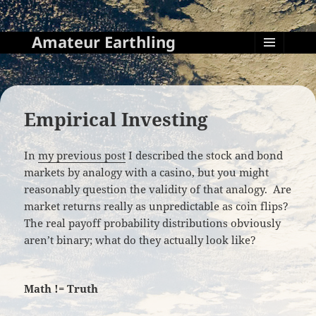
Amateur Earthling
MENU
AND
WIDGETS
Empirical Investing
In
my previous post
I described the stock and bond
markets by analogy with a casino, but you might
reasonably question the validity of that analogy. Are
market returns really as unpredictable as coin flips?
The real payoff probability distributions obviously
aren’t binary; what do they actually look like?
Math != Truth