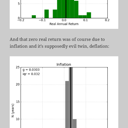
And that zero real return was of course due to
inflation and it’s supposedly evil twin, deflation: