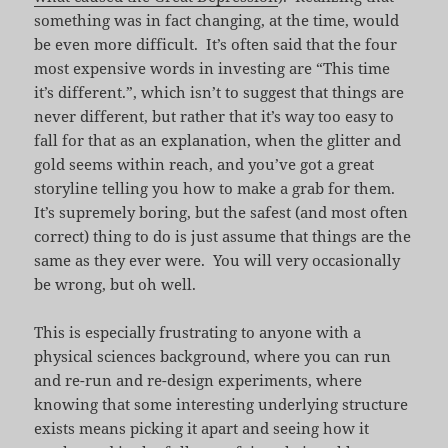
something was in fact changing, at the time, would
be even more difficult. It’s often said that the four
most expensive words in investing are “This time
it’s different.”, which isn’t to suggest that things are
never different, but rather that it’s way too easy to
fall for that as an explanation, when the glitter and
gold seems within reach, and you’ve got a great
storyline telling you how to make a grab for them.
It’s supremely boring, but the safest (and most often
correct) thing to do is just assume that things are the
same as they ever were. You will very occasionally
be wrong, but oh well.
This is especially frustrating to anyone with a
physical sciences background, where you can run
and re-run and re-design experiments, where
knowing that some interesting underlying structure
exists means picking it apart and seeing how it