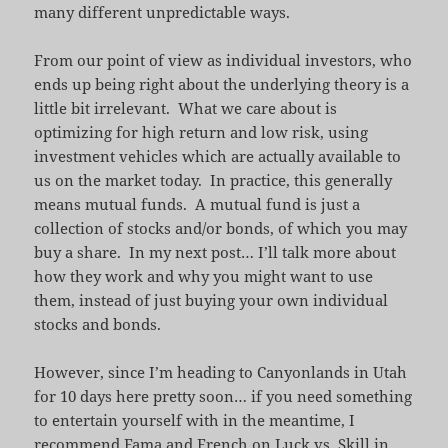
many different unpredictable ways.
From our point of view as individual investors, who
ends up being right about the underlying theory is a
little bit irrelevant. What we care about is
optimizing for high return and low risk, using
investment vehicles which are actually available to
us on the market today. In practice, this generally
means mutual funds. A mutual fund is just a
collection of stocks and/or bonds, of which you may
buy a share. In my next post… I’ll talk more about
how they work and why you might want to use
them, instead of just buying your own individual
stocks and bonds.
However, since I’m heading to Canyonlands in Utah
for 10 days here pretty soon… if you need something
to entertain yourself with in the meantime, I
recommend
Fama and French on Luck vs. Skill in