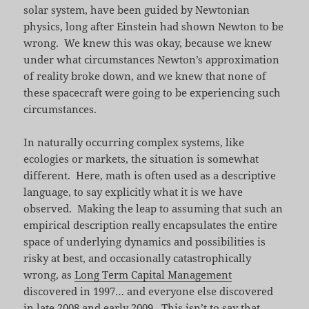
solar system, have been guided by Newtonian
physics, long after Einstein had shown Newton to be
wrong. We knew this was okay, because we knew
under what circumstances Newton’s approximation
of reality broke down, and we knew that none of
these spacecraft were going to be experiencing such
circumstances.
In naturally occurring complex systems, like
ecologies or markets, the situation is somewhat
different. Here, math is often used as a descriptive
language, to say explicitly what it is we have
observed. Making the leap to assuming that such an
empirical description really encapsulates the entire
space of underlying dynamics and possibilities is
risky at best, and occasionally catastrophically
wrong, as
Long Term Capital Management
discovered in 1997… and everyone else discovered
in late 2008 and early 2009. This isn’t to say that