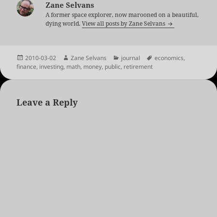
Zane Selvans
A former space explorer, now marooned on a beautiful,
dying world.
View all posts by Zane Selvans
Posted
Author
Categories
Tags
2010-03-02
Zane Selvans
journal
economics
,
on
finance
,
investing
,
math
,
money
,
public
,
retirement
Leave a Reply