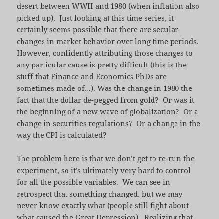
desert between WWII and 1980 (when inflation also
picked up). Just looking at this time series, it
certainly seems possible that there are secular
changes in market behavior over long time periods.
However, confidently attributing those changes to
any particular cause is pretty difficult (this is the
stuff that Finance and Economics PhDs are
sometimes made of…). Was the change in 1980 the
fact that the dollar de-pegged from gold? Or was it
the beginning of a new wave of globalization? Or a
change in securities regulations? Or a change in the
way the CPI is calculated?
The problem here is that we don’t get to re-run the
experiment, so it’s ultimately very hard to control
for all the possible variables. We can see in
retrospect that something changed, but we may
never know exactly what (people still fight about
what caused the Great Depression
). Realizing that