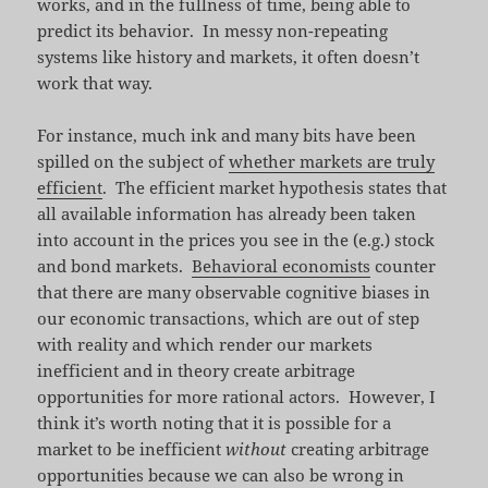
works, and in the fullness of time, being able to
predict its behavior. In messy non-repeating
systems like history and markets, it often doesn’t
work that way.
For instance, much ink and many bits have been
spilled on the subject of
whether markets are truly
efficient
. The efficient market hypothesis states that
all available information has already been taken
into account in the prices you see in the (e.g.) stock
and bond markets.
Behavioral economists
counter
that there are many observable cognitive biases in
our economic transactions, which are out of step
with reality and which render our markets
inefficient and in theory create arbitrage
opportunities for more rational actors. However, I
think it’s worth noting that it is possible for a
market to be inefficient
without
creating arbitrage
opportunities because we can also be wrong in