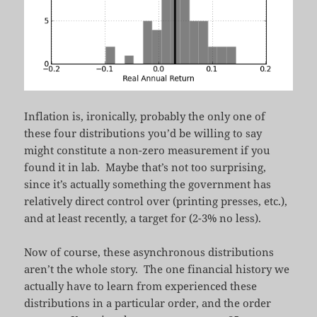
Inflation is, ironically, probably the only one of
these four distributions you’d be willing to say
might constitute a non-zero measurement if you
found it in lab. Maybe that’s not too surprising,
since it’s actually something the government has
relatively direct control over (printing presses, etc.),
and at least recently, a target for (2-3% no less).
Now of course, these asynchronous distributions
aren’t the whole story. The one financial history we
actually have to learn from experienced these
distributions in a particular order, and the order