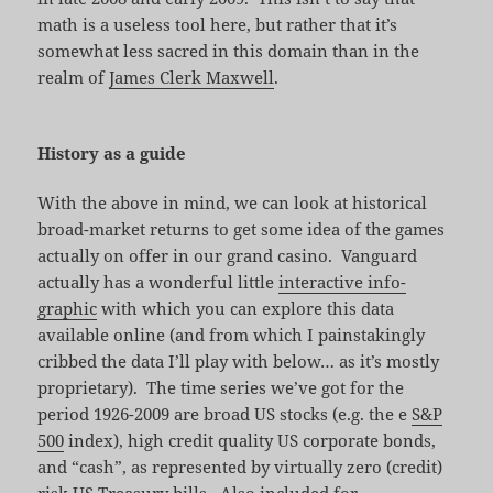
math is a useless tool here, but rather that it’s
somewhat less sacred in this domain than in the
realm of
James Clerk Maxwell
.
History as a guide
With the above in mind, we can look at historical
broad-market returns to get some idea of the games
actually on offer in our grand casino. Vanguard
actually has a wonderful little
interactive info-
graphic
with which you can explore this data
available online (and from which I painstakingly
cribbed the data I’ll play with below… as it’s mostly
proprietary). The time series we’ve got for the
period 1926-2009 are broad US stocks (e.g. the e
S&P
500
index), high credit quality US corporate bonds,
and “cash”, as represented by virtually zero (credit)