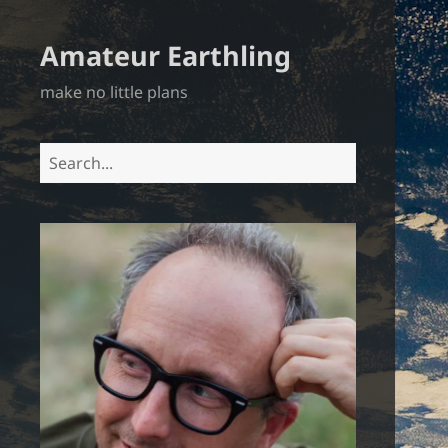
Amateur Earthling
make no little plans
Search