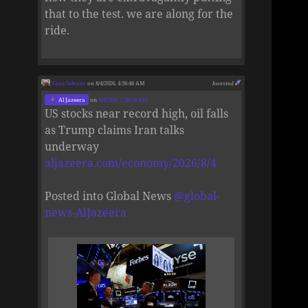
that to the test. we are along for the
ride.
Zane Selvans
on 8/4/2026, 4:56:46 AM
boosted
Al Jazeera
on
8/4/2026, 2:56:26 AM
US stocks near record high, oil falls
as Trump claims Iran talks
underway
aljazeera.com/economy/2026/8/4
Posted into Global News
@
global-
news-AlJazeera