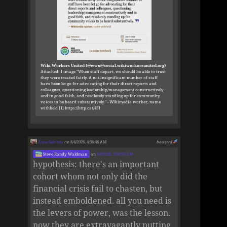
Wiki Workers United (@wwu@social.wikiworkersunited.org)
Attached: 1 image "When staff depart, we should be able to trust
they were treated fairly. A not-insignificant number of staff
have been let go for advocating for their direct reports and
colleagues, questioning leadership/management constructively
and in good faith, and resolutely standing up for community
voices to be heard substantively." - Wikimedia worker, name
withheld [1] https://http.cat/451
Zane Selvans
on 8/4/2026, 4:56:48 AM
boosted
Steve Randy Waldman
on
8/4/2026, 3:04:33 AM
hypothesis: there's an important
cohort whom not only did the
financial crisis fail to chasten, but
instead emboldened. all you need is
the levers of power, was the lesson.
now they are extravagantly putting