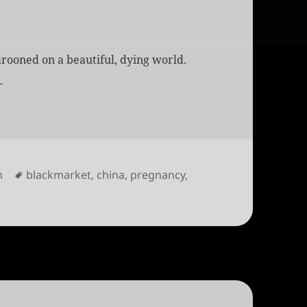
rooned on a beautiful, dying world.
s
Tags
m
blackmarket
,
china
,
pregnancy
,