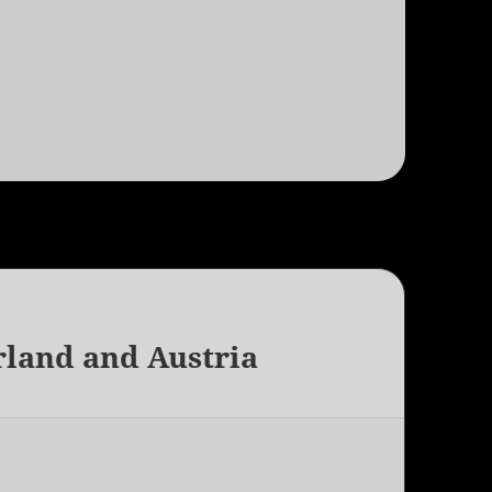
rland and Austria