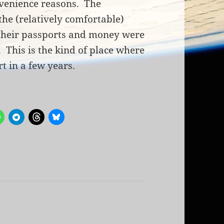
nvenience reasons. The
the (relatively comfortable)
heir passports and money were
This is the kind of place where
t in a few years.