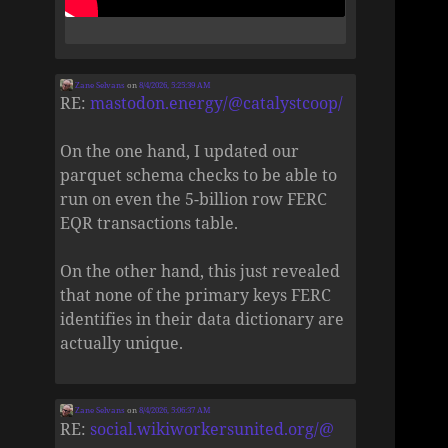
Zane Selvans
on
8/4/2026, 5:25:39 AM
RE:
mastodon.energy/@catalystcoop/
On the one hand, I updated our
parquet schema checks to be able to
run on even the 5-billion row FERC
EQR transactions table.
On the other hand, this just revealed
that none of the primary keys FERC
identifies in their data dictionary are
actually unique.
Zane Selvans
on
8/4/2026, 5:06:37 AM
RE:
social.wikiworkersunited.org/@