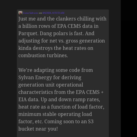
Zane Selvans
on
8/6/2026, 8:55:53 AM
Just me and the clankers chilling with
a billion rows of EPA CEMS data in
Parquet. Dang polars is fast. And
adjusting for net vs. gross generation
kinda destroys the heat rates on
combustion turbines.
We're adapting some code from
Sylvan Energy for deriving
generation unit operational
characteristics from the EPA CEMS +
EIA data. Up and down ramp rates,
heat rate as a function of load factor,
minimum stable operating load
factor, etc. Coming soon to an S3
bucket near you!