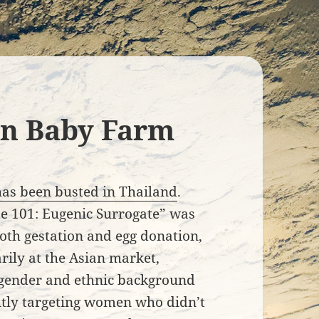
an Baby Farm
has been busted in Thailand
.
be 101: Eugenic Surrogate” was
th gestation and egg donation,
ily at the Asian market,
 gender and ethnic background
citly targeting women who didn’t