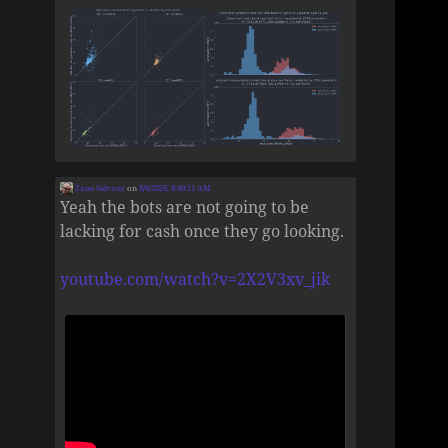
Zane Selvans
on
8/6/2026, 8:49:21 AM
Yeah the bots are not going to be
lacking for cash once they go looking.
youtube.com/watch?v=2X2V3xv_jik