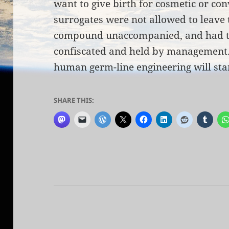
want to give birth for cosmetic or co
surrogates were not allowed to leave 
compound unaccompanied, and had t
confiscated and held by management. 
human germ-line engineering will star
SHARE THIS: