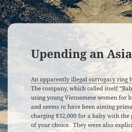
Upending an Asi
An apparently illegal surrogacy ring 
The company, which called itself “Ba
using young Vietnamese women for bo
and seems to have been aiming primar
charging $32,000 for a baby with the
of your choice. They were also expli