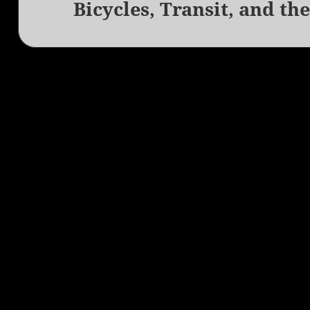
Bicycles, Transit, and th
Next
post: