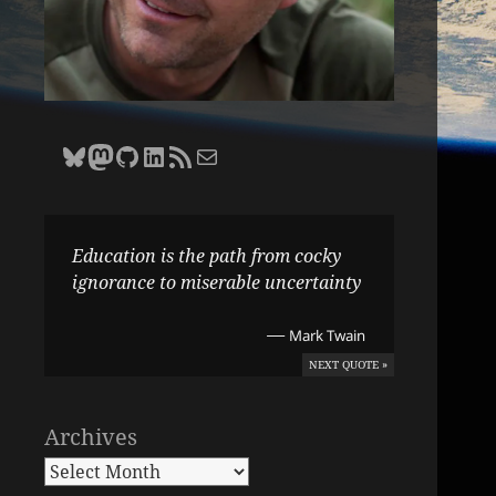
Bluesky
Zane Selvans on Mastodon
Zane Selvans on GitHub
Zane Selvans on LinkedIn
Amateur Earthling RSS Feed
Email Zane Selvans
Education is the path from cocky
ignorance to miserable uncertainty
—
Mark Twain
NEXT QUOTE »
Archives