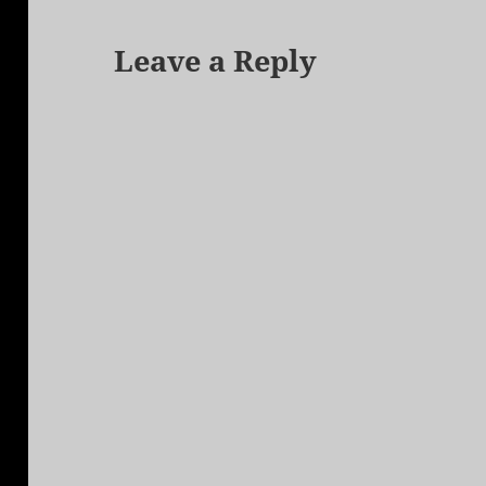
Leave a Reply