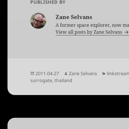
PUBLISHED BY
Zane Selvans
A former space explorer, now ma
View all posts by Zane Selvans
Posted
Author
Categorie
2011-04-27
Zane Selvans
linkstrea
on
surrogate
,
thailand