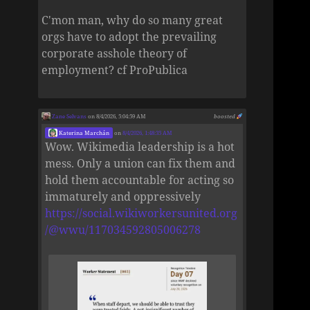
C'mon man, why do so many great
orgs have to adopt the prevailing
corporate asshole theory of
employment? cf ProPublica
Zane Selvans
on 8/4/2026, 5:04:59 AM
boosted
Katerina Marchán
on
8/4/2026, 1:48:35 AM
Wow. Wikimedia leadership is a hot
mess. Only a union can fix them and
hold them accountable for acting so
immaturely and oppressively
https://social.wikiworkersunited.org
/@wwu/117034592805006278