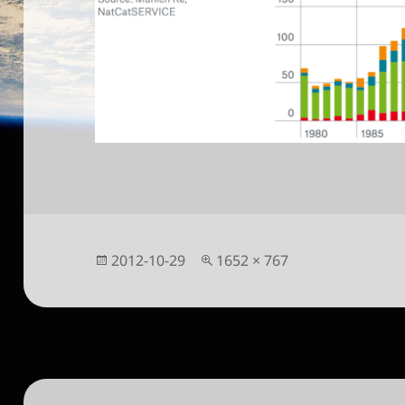
Posted
Full
2012-10-29
1652 × 767
on
size