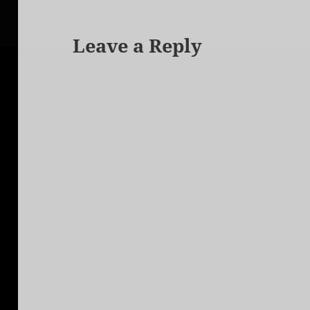
Leave a Reply