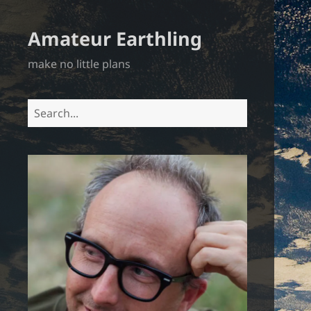
Amateur Earthling
make no little plans
Search