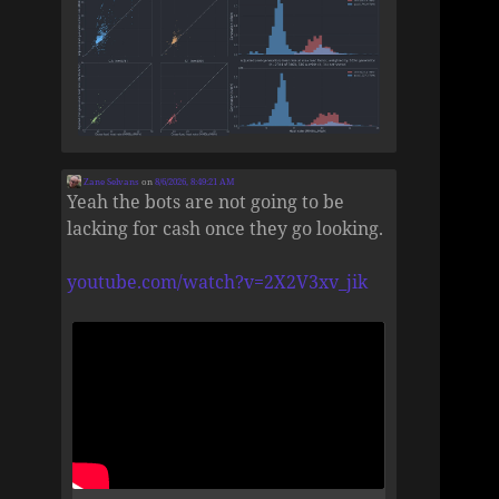
Zane Selvans
on
8/6/2026, 8:49:21 AM
Yeah the bots are not going to be
lacking for cash once they go looking.
youtube.com/watch?v=2X2V3xv_jik