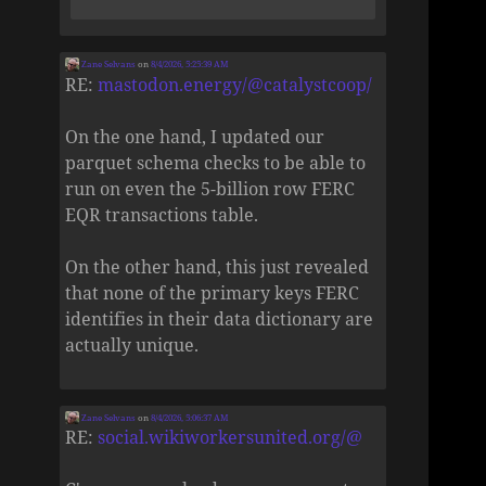
Zane Selvans
on
8/4/2026, 5:25:39 AM
RE:
mastodon.energy/@catalystcoop/
On the one hand, I updated our
parquet schema checks to be able to
run on even the 5-billion row FERC
EQR transactions table.
On the other hand, this just revealed
that none of the primary keys FERC
identifies in their data dictionary are
actually unique.
Zane Selvans
on
8/4/2026, 5:06:37 AM
RE:
social.wikiworkersunited.org/@