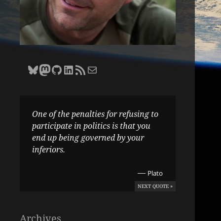
Bluesky
Zane Selvans on Mastodon
Zane Selvans on GitHub
Zane Selvans on LinkedIn
Amateur Earthling RSS Feed
Email Zane Selvans
One of the penalties for refusing to
participate in politics is that you
end up being governed by your
inferiors.
—
Plato
NEXT QUOTE »
Archives