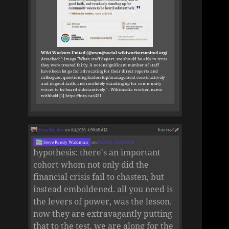
Wiki Workers United (@wwu@social.wikiworkersunited.org)
Attached: 1 image "When staff depart, we should be able to trust
they were treated fairly. A not-insignificant number of staff
have been let go for advocating for their direct reports and
colleagues, questioning leadership/management constructively
and in good faith, and resolutely standing up for community
voices to be heard substantively." - Wikimedia worker, name
withheld [1] https://http.cat/451
Zane Selvans
on 8/4/2026, 4:56:48 AM
boosted
Steve Randy Waldman
on
8/4/2026, 3:04:33 AM
hypothesis: there's an important
cohort whom not only did the
financial crisis fail to chasten, but
instead emboldened. all you need is
the levers of power, was the lesson.
now they are extravagantly putting
that to the test. we are along for the