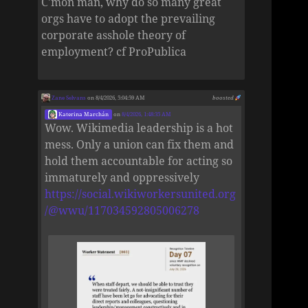
C'mon man, why do so many great
orgs have to adopt the prevailing
corporate asshole theory of
employment? cf ProPublica
Zane Selvans
on 8/4/2026, 5:04:59 AM
boosted
Katerina Marchán
on
8/4/2026, 1:48:35 AM
Wow. Wikimedia leadership is a hot
mess. Only a union can fix them and
hold them accountable for acting so
immaturely and oppressively
https://social.wikiworkersunited.org
/@wwu/117034592805006278