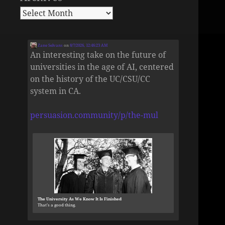
Zane Selvans
on
8/7/2026, 12:46:23 AM
An interesting take on the future of
universities in the age of AI, centered
on the history of the UC/CSU/CC
system in CA.
persuasion.community/p/the-mul
The University As We Know It Is Finished
That’s a good thing.