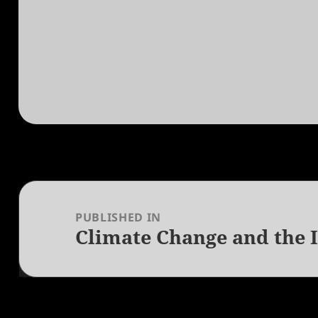
Post
navigation
PUBLISHED IN
Climate Change and the 