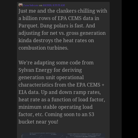
Zane Selvans
on
8/6/2026, 8:55:53 AM
Just me and the clankers chilling with
a billion rows of EPA CEMS data in
Parquet. Dang polars is fast. And
adjusting for net vs. gross generation
kinda destroys the heat rates on
combustion turbines.
We're adapting some code from
Sylvan Energy for deriving
generation unit operational
characteristics from the EPA CEMS +
EIA data. Up and down ramp rates,
heat rate as a function of load factor,
minimum stable operating load
factor, etc. Coming soon to an S3
bucket near you!