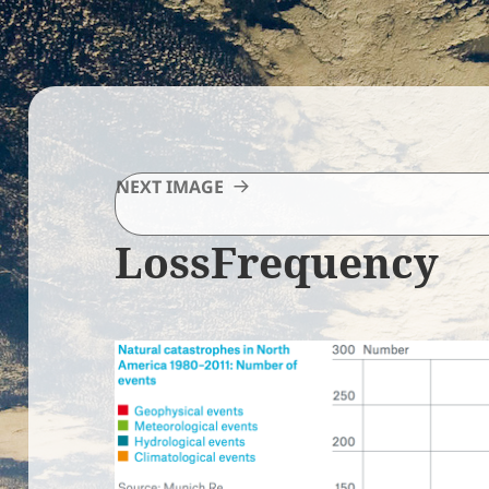
NEXT IMAGE
LossFrequency