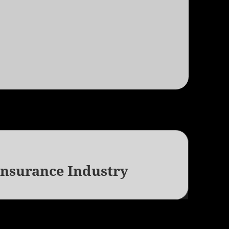
Insurance Industry