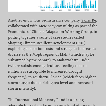
Another enormous re-insurance company,
Swiss Re
,
collaborated with
McKinsey consulting
as part of the
Economics of Climate Adaptation Working Group, in
putting together a suite of case studies called
Shaping Climate-Resilient Development
(
PDF
)
exploring adaptation costs and strategies in areas as
diverse as the Mopti region of Mali, (which may be
subsumed by the Sahara), to Maharashtra, India
(where subsistence agriculture feeding tens of
millions is susceptible to increased drought
frequency), to southern Florida (which faces higher
storm surges due to rising sea level and increased
storm intensity).
The International Monetary Fund is
a strong
advocate for carbon taxes or some kind of cap-and-