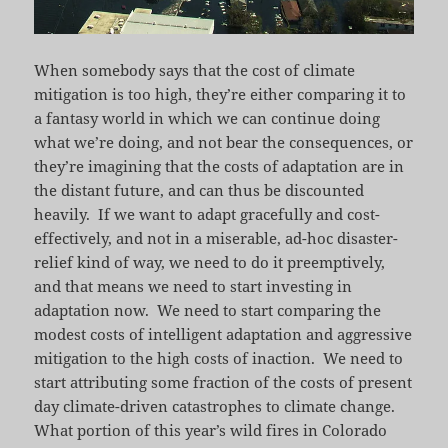
When somebody says that the cost of climate
mitigation is too high, they’re either comparing it to
a fantasy world in which we can continue doing
what we’re doing, and not bear the consequences, or
they’re imagining that the costs of adaptation are in
the distant future, and can thus be discounted
heavily. If we want to adapt gracefully and cost-
effectively, and not in a miserable, ad-hoc disaster-
relief kind of way, we need to do it preemptively,
and that means we need to start investing in
adaptation now. We need to start comparing the
modest costs of intelligent adaptation and aggressive
mitigation to the high costs of inaction. We need to
start attributing some fraction of the costs of present
day climate-driven catastrophes to climate change.
What portion of this year’s wild fires in Colorado