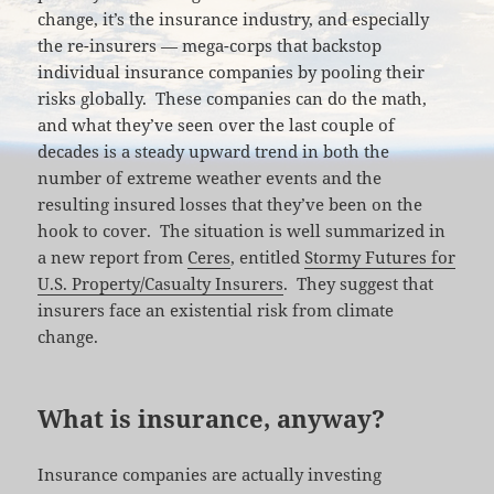
change, it’s the insurance industry, and especially
the re-insurers — mega-corps that backstop
individual insurance companies by pooling their
risks globally. These companies can do the math,
and what they’ve seen over the last couple of
decades is a steady upward trend in both the
number of extreme weather events and the
resulting insured losses that they’ve been on the
hook to cover. The situation is well summarized in
a new report from
Ceres
, entitled
Stormy Futures for
U.S. Property/Casualty Insurers
. They suggest that
insurers face an existential risk from climate
change.
What is insurance, anyway?
Insurance companies are actually investing