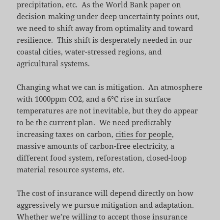
precipitation, etc. As the World Bank paper on
decision making under deep uncertainty points out,
we need to shift away from optimality and toward
resilience. This shift is desperately needed in our
coastal cities, water-stressed regions, and
agricultural systems.
Changing what we can is mitigation. An atmosphere
with 1000ppm CO2, and a 6°C rise in surface
temperatures are not inevitable, but they do appear
to be the current plan. We need predictably
increasing taxes on carbon,
cities for people
,
massive amounts of carbon-free electricity, a
different food system, reforestation, closed-loop
material resource systems, etc.
The cost of insurance will depend directly on how
aggressively we pursue mitigation and adaptation.
Whether we’re willing to accept those insurance