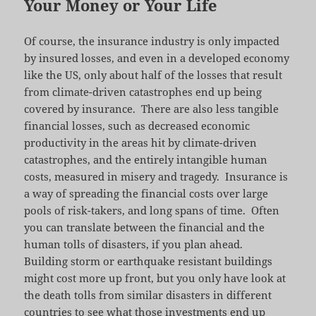
Your Money or Your Life
Of course, the insurance industry is only impacted
by insured losses, and even in a developed economy
like the US, only about half of the losses that result
from climate-driven catastrophes end up being
covered by insurance. There are also less tangible
financial losses, such as decreased economic
productivity in the areas hit by climate-driven
catastrophes, and the entirely intangible human
costs, measured in misery and tragedy. Insurance is
a way of spreading the financial costs over large
pools of risk-takers, and long spans of time. Often
you can translate between the financial and the
human tolls of disasters, if you plan ahead.
Building storm or earthquake resistant buildings
might cost more up front, but you only have look at
the death tolls from similar disasters in different
countries to see what those investments end up