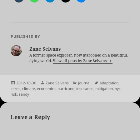
PUBLISHED BY
Zane Selvans
A former space explorer, now marooned on a beautiful,
dying world.
View all posts by Zane Selvans
Posted
Author
Categories
Tags
2012-10-30
Zane Selvans
journal
adaptation
,
on
ceres
,
climate
,
economics
,
hurricane
,
insurance
,
mitigation
,
nyc
,
risk
,
sandy
Leave a Reply