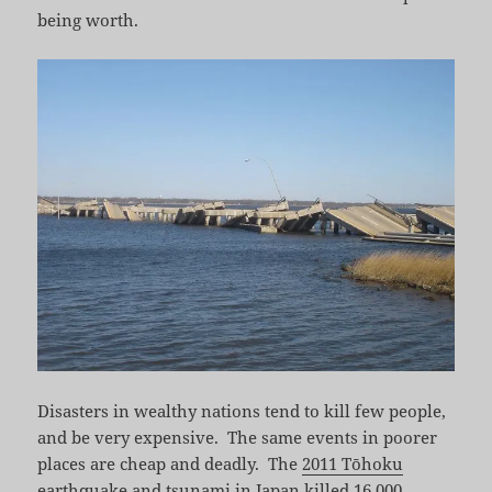
being worth.
Disasters in wealthy nations tend to kill few people,
and be very expensive. The same events in poorer
places are cheap and deadly. The
2011 Tōhoku
earthquake and tsunami
in Japan killed 16,000