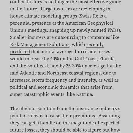
context history is no longer the most effective guide
to the future. Large insurers are developing in-
house climate modeling groups (Swiss Re is a
perennial presence at the American Geophysical
Union’s meetings, snapping up newly minted PhDs).
Smaller insurers are outsourcing to companies like
Risk Management Solutions
, which
recently
predicted
that annual average hurricane losses
would increase by 40% on the Gulf Coast, Florida,
and the Southeast, and by 25-30% on average for the
mid-Atlantic and Northeast coastal regions, due to
increased storm frequency and intensity, as well as
political and economic dynamics that arise from
super catastrophic events, like Katrina.
The obvious solution from the insurance industry’s
point of view is to raise their premiums. Assuming
they can get a handle on the magnitude of expected
future losses, they should be able to figure out how