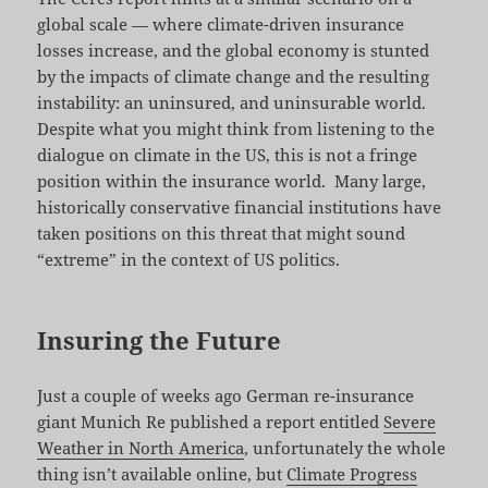
global scale — where climate-driven insurance
losses increase, and the global economy is stunted
by the impacts of climate change and the resulting
instability: an uninsured, and uninsurable world.
Despite what you might think from listening to the
dialogue on climate in the US, this is not a fringe
position within the insurance world. Many large,
historically conservative financial institutions have
taken positions on this threat that might sound
“extreme” in the context of US politics.
Insuring the Future
Just a couple of weeks ago German re-insurance
giant Munich Re published a report entitled
Severe
Weather in North America
, unfortunately the whole
thing isn’t available online, but
Climate Progress