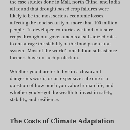
the case studies done in Mali, north China, and India
all found that drought based crop failures were
likely to be the most serious economic losses,
affecting the food security of more than 100 million
people. In developed countries we tend to insure
crops through our governments at subsidized rates
to encourage the stability of the food production
system. Most of the world’s one billion subsistence
farmers have no such protection.
Whether you’d prefer to live in a cheap and
dangerous world, or an expensive safe one is a
question of how much you value human life, and
whether you’ve got the wealth to invest in safety,
stability, and resilience.
The Costs of Climate Adaptation