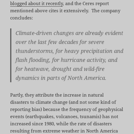
blogged about it recently
, and the Ceres report
mentioned above cites it extensively. The company
concludes:
Climate­-driven changes are already evident
over the last few decades for severe
thunderstorms, for heavy precipitation and
flash flood­ing, for hurricane activity, and
for heatwave, drought and wild­-fire
dynamics in parts of North America.
Partly, they attribute the increase in natural
disasters to climate change (and not some kind of
reporting bias) because the frequency of geophysical
events (earthquakes, volcanoes, tsunamis) has not
increased since 1980, while the rate of disasters
resulting from extreme weather in North America