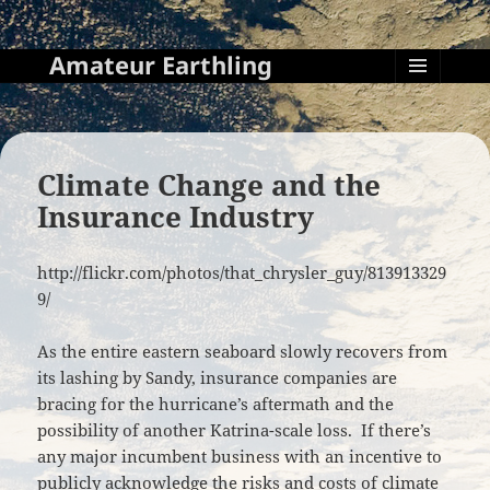
Amateur Earthling
MENU
AND
WIDGETS
Climate Change and the
Insurance Industry
http://flickr.com/photos/that_chrysler_guy/813913329
9/
As the entire eastern seaboard slowly recovers from
its lashing by Sandy, insurance companies are
bracing for the hurricane’s aftermath and the
possibility of another Katrina-scale loss. If there’s
any major incumbent business with an incentive to
publicly acknowledge the risks and costs of climate