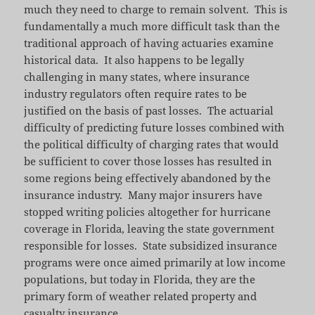
much they need to charge to remain solvent. This is
fundamentally a much more difficult task than the
traditional approach of having actuaries examine
historical data. It also happens to be legally
challenging in many states, where insurance
industry regulators often require rates to be
justified on the basis of past losses. The actuarial
difficulty of predicting future losses combined with
the political difficulty of charging rates that would
be sufficient to cover those losses has resulted in
some regions being effectively abandoned by the
insurance industry. Many major insurers have
stopped writing policies altogether for hurricane
coverage in Florida, leaving the state government
responsible for losses. State subsidized insurance
programs were once aimed primarily at low income
populations, but today in Florida, they are the
primary form of weather related property and
casualty insurance.