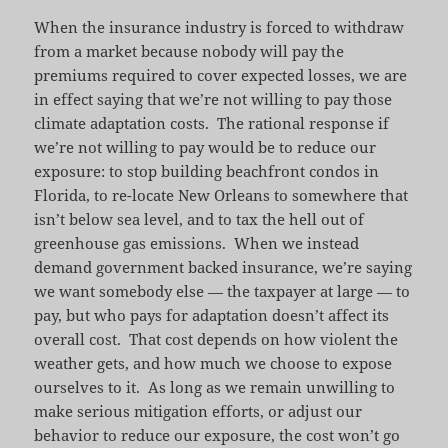
When the insurance industry is forced to withdraw
from a market because nobody will pay the
premiums required to cover expected losses, we are
in effect saying that we’re not willing to pay those
climate adaptation costs. The rational response if
we’re not willing to pay would be to reduce our
exposure: to stop building beachfront condos in
Florida, to re-locate New Orleans to somewhere that
isn’t below sea level, and to tax the hell out of
greenhouse gas emissions. When we instead
demand government backed insurance, we’re saying
we want somebody else — the taxpayer at large — to
pay, but who pays for adaptation doesn’t affect its
overall cost. That cost depends on how violent the
weather gets, and how much we choose to expose
ourselves to it. As long as we remain unwilling to
make serious mitigation efforts, or adjust our
behavior to reduce our exposure, the cost won’t go