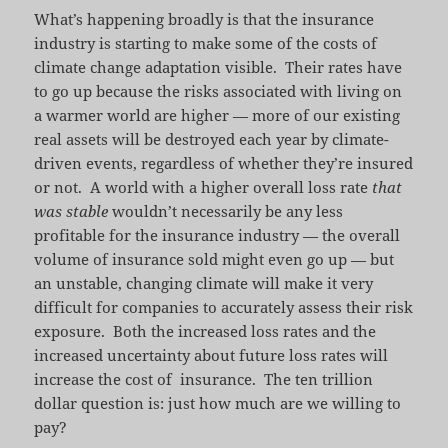
What’s happening broadly is that the insurance
industry is starting to make some of the costs of
climate change adaptation visible. Their rates have
to go up because the risks associated with living on
a warmer world are higher — more of our existing
real assets will be destroyed each year by climate-
driven events, regardless of whether they’re insured
or not. A world with a higher overall loss rate
that
was stable
wouldn’t necessarily be any less
profitable for the insurance industry — the overall
volume of insurance sold might even go up — but
an unstable, changing climate will make it very
difficult for companies to accurately assess their risk
exposure. Both the increased loss rates and the
increased uncertainty about future loss rates will
increase the cost of insurance. The ten trillion
dollar question is: just how much are we willing to
pay?