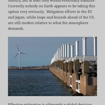
century, but at least they would eventually stabilize.
Currently nobody on Earth appears to be taking this
option very seriously. Mitigation efforts in the EU
and Japan, while leaps and bounds ahead of the US,
are still modest relative to what the atmosphere
demands.
Effective mitigation is ultimately a global decision,