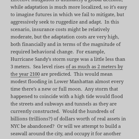
while adaptation is much more localized, so it’s easy
to imagine futures in which we fail to mitigate, but
aggressively seek to ruggedize and adapt. In this
scenario, insurance costs might be relatively
moderate, but the adaptation costs are very high,
both financially and in terms of the magnitude of
required behavioral change. For example,
Hurricane Sandy’s storm surge was a little less than
3 meters. Sea level rises
of as much as 2 meters by
the year 2100
are predicted. This would mean
modest flooding in Lower Manhattan almost every
time there’s a new or full moon. Any storm that
happened to coincide with a high tide would flood
the streets and subways and tunnels as they are
currently constructed. Would the hundreds of
billions (trillions?) of dollars worth of real assets in
NYC be abandoned? Or will we attempt to build a
seawall around the city, and occupy it for another