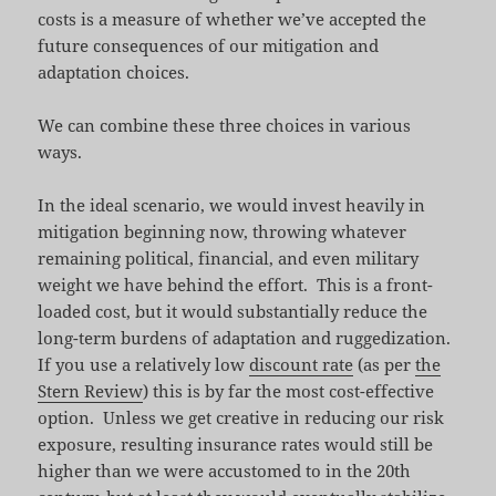
costs is a measure of whether we’ve accepted the
future consequences of our mitigation and
adaptation choices.
We can combine these three choices in various
ways.
In the ideal scenario, we would invest heavily in
mitigation beginning now, throwing whatever
remaining political, financial, and even military
weight we have behind the effort. This is a front-
loaded cost, but it would substantially reduce the
long-term burdens of adaptation and ruggedization.
If you use a relatively low
discount rate
(as per
the
Stern Review
) this is by far the most cost-effective
option. Unless we get creative in reducing our risk
exposure, resulting insurance rates would still be
higher than we were accustomed to in the 20th