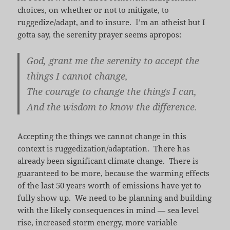
choices, on whether or not to mitigate, to
ruggedize/adapt, and to insure. I’m an atheist but I
gotta say, the serenity prayer seems apropos:
God, grant me the serenity to accept the
things I cannot change,
The courage to change the things I can,
And the wisdom to know the difference.
Accepting the things we cannot change in this
context is ruggedization/adaptation. There has
already been significant climate change. There is
guaranteed to be more, because the warming effects
of the last 50 years worth of emissions have yet to
fully show up. We need to be planning and building
with the likely consequences in mind — sea level
rise, increased storm energy, more variable