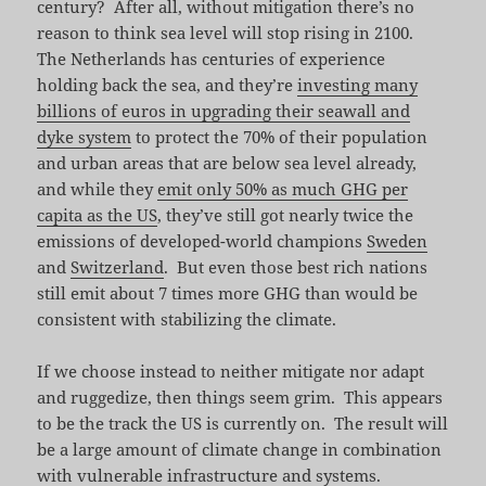
century? After all, without mitigation there’s no
reason to think sea level will stop rising in 2100.
The Netherlands has centuries of experience
holding back the sea, and they’re
investing many
billions of euros in upgrading their seawall and
dyke system
to protect the 70% of their population
and urban areas that are below sea level already,
and while they
emit only 50% as much GHG per
capita as the US
, they’ve still got nearly twice the
emissions of developed-world champions
Sweden
and
Switzerland
. But even those best rich nations
still emit about 7 times more GHG than would be
consistent with stabilizing the climate.
If we choose instead to neither mitigate nor adapt
and ruggedize, then things seem grim. This appears
to be the track the US is currently on. The result will
be a large amount of climate change in combination
with vulnerable infrastructure and systems.