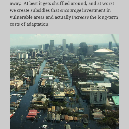
away. At best it gets shuffled around, and at worst
we create subsidies that
encourage
investment in
vulnerable areas and actually
increase
the long-term
costs of adaptation.