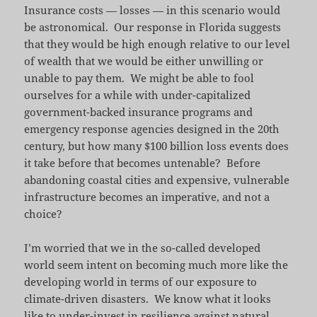
Insurance costs — losses — in this scenario would
be astronomical. Our response in Florida suggests
that they would be high enough relative to our level
of wealth that we would be either unwilling or
unable to pay them. We might be able to fool
ourselves for a while with under-capitalized
government-backed insurance programs and
emergency response agencies designed in the 20th
century, but how many $100 billion loss events does
it take before that becomes untenable? Before
abandoning coastal cities and expensive, vulnerable
infrastructure becomes an imperative, and not a
choice?
I’m worried that we in the so-called developed
world seem intent on becoming much more like the
developing world in terms of our exposure to
climate-driven disasters. We know what it looks
like to under-invest in resilience against natural