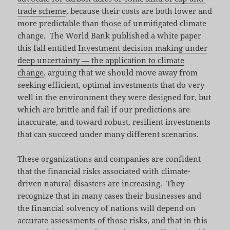
trade scheme
, because their costs are both lower and
more predictable than those of unmitigated climate
change. The World Bank published a white paper
this fall entitled
Investment decision making under
deep uncertainty — the application to climate
change
, arguing that we should move away from
seeking efficient, optimal investments that do very
well in the environment they were designed for, but
which are brittle and fail if our predictions are
inaccurate, and toward robust, resilient investments
that can succeed under many different scenarios.
These organizations and companies are confident
that the financial risks associated with climate-
driven natural disasters are increasing. They
recognize that in many cases their businesses and
the financial solvency of nations will depend on
accurate assessments of those risks, and that in this