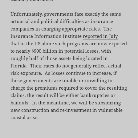
Unfortunately, governments face exactly the same
actuarial and political difficulties as insurance
companies in charging appropriate rates. The
Insurance Information Institute
reported in July
that in the US alone such programs are now exposed
to nearly $900 billion in potential losses, with
roughly half of those assets being located in
Florida. Their rates do not generally reflect actual
risk exposure. As losses continue to increase, if
these governments are unable or unwilling to
charge the premiums required to cover the resulting
claims, the result will be either bankruptcies or
bailouts. In the meantime, we will be subsidizing
new construction and re-investment in vulnerable
coastal areas.