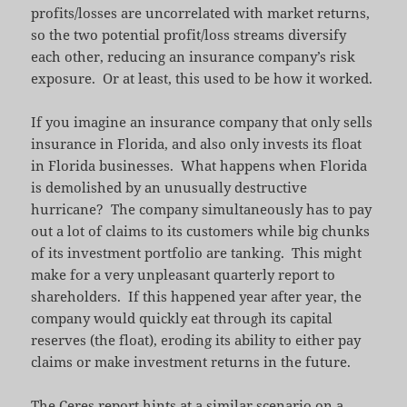
profits/losses are uncorrelated with market returns,
so the two potential profit/loss streams diversify
each other, reducing an insurance company’s risk
exposure. Or at least, this used to be how it worked.
If you imagine an insurance company that only sells
insurance in Florida, and also only invests its float
in Florida businesses. What happens when Florida
is demolished by an unusually destructive
hurricane? The company simultaneously has to pay
out a lot of claims to its customers while big chunks
of its investment portfolio are tanking. This might
make for a very unpleasant quarterly report to
shareholders. If this happened year after year, the
company would quickly eat through its capital
reserves (the float), eroding its ability to either pay
claims or make investment returns in the future.
The Ceres report hints at a similar scenario on a