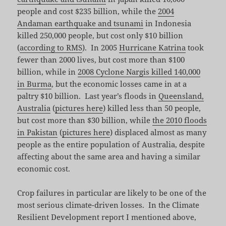
people and cost $235 billion, while the
2004
Andaman earthquake and tsunami
in Indonesia
killed 250,000 people, but cost only $10 billion
(
according to RMS
). In 2005
Hurricane Katrina
took
fewer than 2000 lives, but cost more than $100
billion, while in
2008 Cyclone Nargis killed 140,000
in Burma
, but the economic losses came in at a
paltry $10 billion. Last year’s floods in
Queensland,
Australia
(
pictures here
) killed less than 50 people,
but cost more than $30 billion, while
the 2010 floods
in Pakistan
(
pictures here
) displaced almost as many
people as the entire population of Australia, despite
affecting about the same area and having a similar
economic cost.
Crop failures in particular are likely to be one of the
most serious climate-driven losses. In the Climate
Resilient Development report I mentioned above,