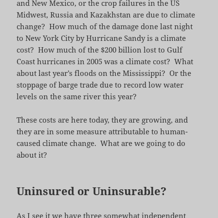
and New Mexico, or the crop failures in the US
Midwest, Russia and Kazakhstan are due to climate
change? How much of the damage done last night
to New York City by Hurricane Sandy is a climate
cost? How much of the $200 billion lost to Gulf
Coast hurricanes in 2005 was a climate cost? What
about last year’s floods on the Mississippi? Or the
stoppage of barge trade due to record low water
levels on the same river this year?
These costs are here today, they are growing, and
they are in some measure attributable to human-
caused climate change. What are we going to do
about it?
Uninsured or Uninsurable?
As I see it we have three somewhat independent