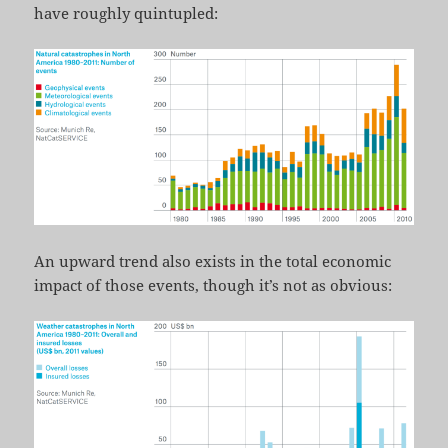
have roughly quintupled:
An upward trend also exists in the total economic
impact of those events, though it’s not as obvious: