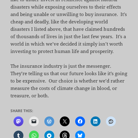
disasters while exposing ourselves to their effects
and being unable or unwilling to buy insurance. It’s
cheap and deadly, like the developing world
disasters I listed above, that have claimed hundreds
of thousands of lives in just the last few years. It’s a
world in which we’ve decided it simply isn’t worth
investing to protect human life and prosperity.
The insurance industry is just the messenger.
They’re telling us that our future looks like it’s going
to be expensive. Our choice is whether we’d rather
measure the costs of climate change in blood, or
treasure, or both.
SHARE THIS: