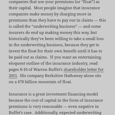
companies that use your premiums (or “float”) as
their capital. Most people imagine that insurance
companies make money by charging more in
premiums than they have to pay out in claims — this
is called the “underwriting business” — and some
insurers do end up making money this way, but
historically they’ve been willing to take a small loss
in the underwriting business, because they get to
invest the float for their own benefit until it has to
be paid out as claims. If you want an entertaining,
eloquent outline of the insurance industry, read
pages 8-10 of Warren Buffet’s
shareholder letter for
2011
. His company Berkshire Hathaway alone sits
on a $70 billion mountain of float.
Insurance is a great investment financing model
because the cost of capital in the form of insurance
premiums is very reasonable — even negative in
Buffet’s case. Additionally, expected underwriting