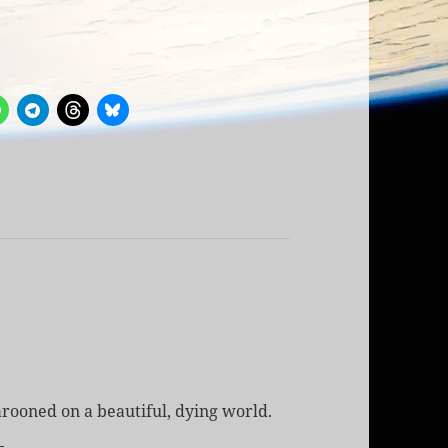
rooned on a beautiful, dying world.