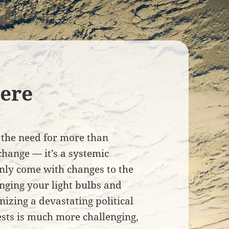
ere
the need for more than
change — it’s a systemic
only come with changes to the
nging your light bulbs and
nizing a devastating political
rests is much more challenging,