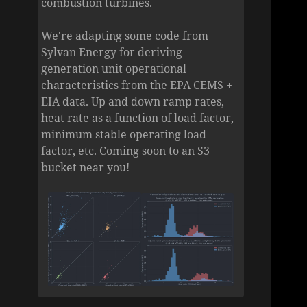
combustion turbines.
We're adapting some code from
Sylvan Energy for deriving
generation unit operational
characteristics from the EPA CEMS +
EIA data. Up and down ramp rates,
heat rate as a function of load factor,
minimum stable operating load
factor, etc. Coming soon to an S3
bucket near you!