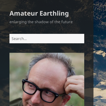
Amateur Earthling
enlarging the shadow of the future
Search