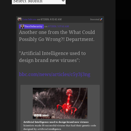
Zane Selvans
on 8/7/2026, 8:32:42 AM
boosted
VessOnSecurity
on
8/7/2026, 5:37:41 AM
Another one from the What Could
Possibly Go Wrong?! Department.
"Artificial Intelligence used to
design brand new viruses":
bbc.com/news/articles/c5y3j3ng
Artificial Intelligence used to design brand new viruses
Scientists made 16 successful viruses that had their genetic code
designed by artificial intelligence.