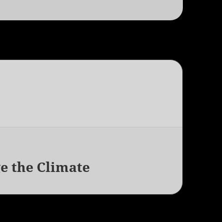
e the Climate