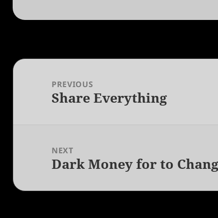
Post
navigation
PREVIOUS
Share Everything
Previous
post:
NEXT
Dark Money for to Chang
Next
post: