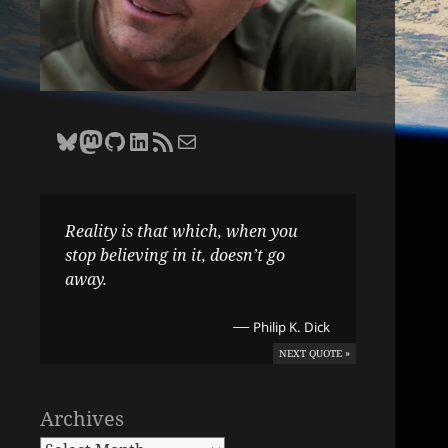
Bluesky
Zane Selvans on Mastodon
Zane Selvans on GitHub
Zane Selvans on LinkedIn
Amateur Earthling RSS Feed
Email Zane Selvans
Reality is that which, when you
stop believing in it, doesn’t go
away.
—
Philip K. Dick
NEXT QUOTE »
Archives