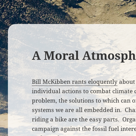
A Moral Atmosph
Bill McKibben rants eloquently
about 
individual actions to combat climate 
problem, the solutions to which can 
systems we are all embedded in. Cha
riding a bike are the easy parts. Orga
campaign against the fossil fuel inte