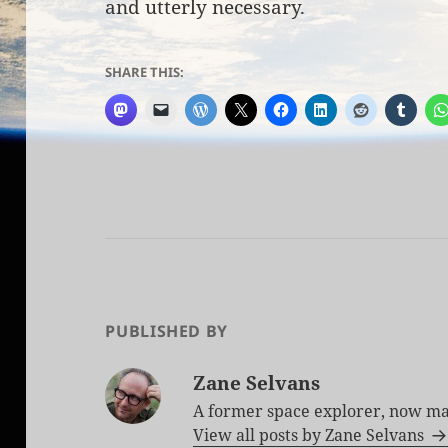
and utterly necessary.
SHARE THIS:
PUBLISHED BY
Zane Selvans
A former space explorer, now ma
View all posts by Zane Selvans