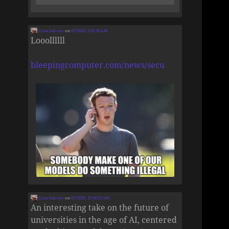
Zane Selvans
on
8/7/2026, 2:01:39 AM
Looollllll
bleepingcomputer.com/news/secu
Zane Selvans
on
8/7/2026, 12:46:23 AM
An interesting take on the future of
universities in the age of AI, centered