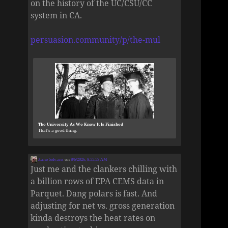
on the history of the UC/CSU/CC
system in CA.
persuasion.community/p/the-mul
The University As We Know It Is Finished
That’s a good thing.
Zane Selvans
on
8/6/2026, 8:55:53 AM
Just me and the clankers chilling with
a billion rows of EPA CEMS data in
Parquet. Dang polars is fast. And
adjusting for net vs. gross generation
kinda destroys the heat rates on