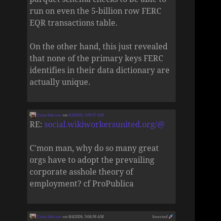
run on even the 5-billion row FERC
EQR transactions table.
On the other hand, this just revealed
that none of the primary keys FERC
identifies in their data dictionary are
actually unique.
Zane Selvans
on
8/4/2026, 5:06:37 AM
RE:
social.wikiworkersunited.org/@
C'mon man, why do so many great
orgs have to adopt the prevailing
corporate asshole theory of
employment? cf ProPublica
Zane Selvans
on 8/4/2026, 5:04:59 AM
boosted