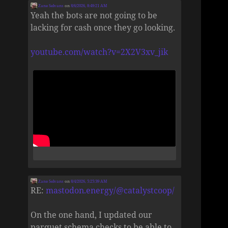
Zane Selvans
on
8/6/2026, 8:49:21 AM
Yeah the bots are not going to be
lacking for cash once they go looking.
youtube.com/watch?v=2X2V3xv_jik
Zane Selvans
on
8/4/2026, 5:25:39 AM
RE:
mastodon.energy/@catalystcoop/
On the one hand, I updated our
parquet schema checks to be able to