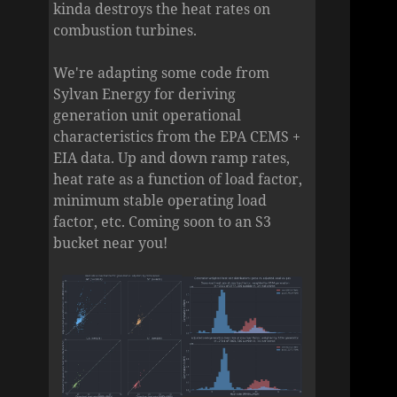
kinda destroys the heat rates on
combustion turbines.
We're adapting some code from
Sylvan Energy for deriving
generation unit operational
characteristics from the EPA CEMS +
EIA data. Up and down ramp rates,
heat rate as a function of load factor,
minimum stable operating load
factor, etc. Coming soon to an S3
bucket near you!