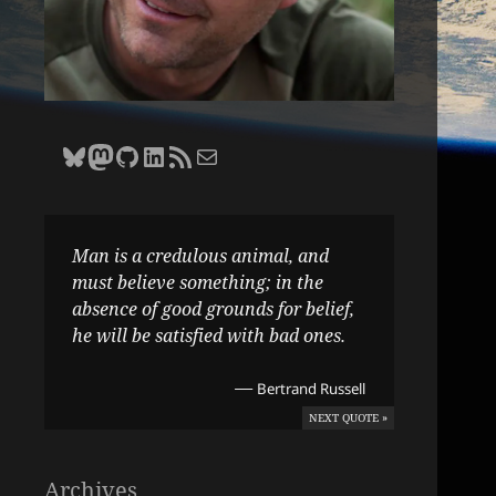
Bluesky
Zane Selvans on Mastodon
Zane Selvans on GitHub
Zane Selvans on LinkedIn
Amateur Earthling RSS Feed
Email Zane Selvans
Man is a credulous animal, and
must believe something; in the
absence of good grounds for belief,
he will be satisfied with bad ones.
—
Bertrand Russell
NEXT QUOTE »
Archives