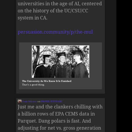
universities in the age of AI, centered
on the history of the UC/CSU/CC
system in CA.
persuasion.community/p/the-mul
The University As We Know It Is Finished
That’s a good thing.
Zane Selvans
on
8/6/2026, 8:55:53 AM
Just me and the clankers chilling with
a billion rows of EPA CEMS data in
Parquet. Dang polars is fast. And
adjusting for net vs. gross generation