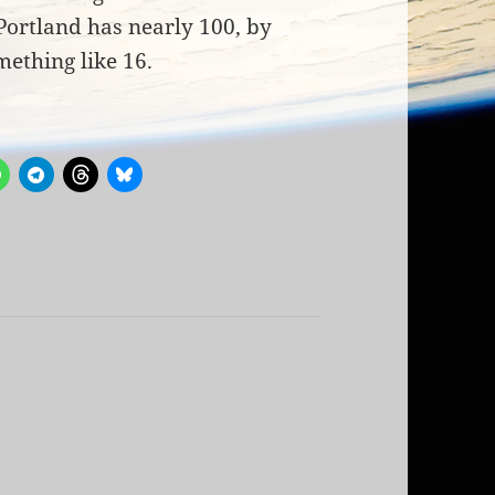
Portland has nearly 100, by
ething like 16.