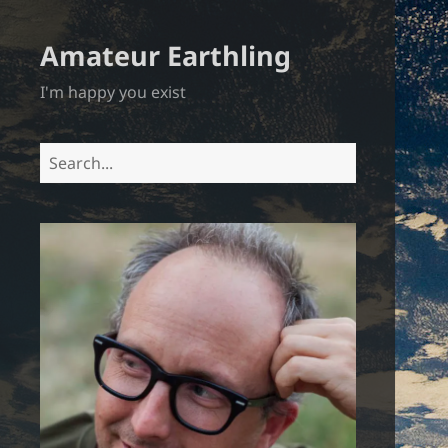
Amateur Earthling
I'm happy you exist
Search