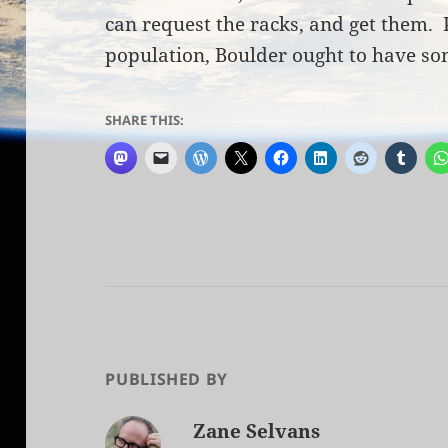
can request the racks, and get them. 
population, Boulder ought to have som
SHARE THIS:
PUBLISHED BY
Zane Selvans