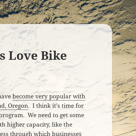
s Love Bike
 have
become very popular with
and, Oregon
. I think it’s time for
l program. We need to get some
h higher capacity, like the
ocess through which businesses