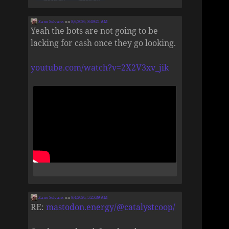
Zane Selvans
on
8/6/2026, 8:49:21 AM
Yeah the bots are not going to be
lacking for cash once they go looking.
youtube.com/watch?v=2X2V3xv_jik
Zane Selvans
on
8/4/2026, 5:25:39 AM
RE:
mastodon.energy/@catalystcoop/