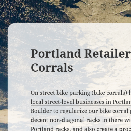
Portland Retailer
Corrals
On street bike parking (bike corrals)
local street-level businesses in Portl
Boulder to regularize our bike corra
decent non-diagonal racks in there wit
Portland racks, and also create a pr