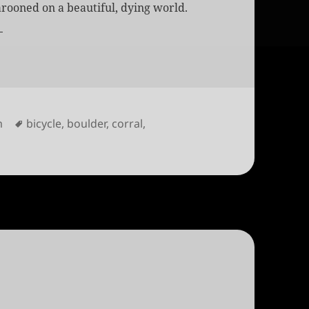
rooned on a beautiful, dying world.
s
Tags
m
bicycle
,
boulder
,
corral
,