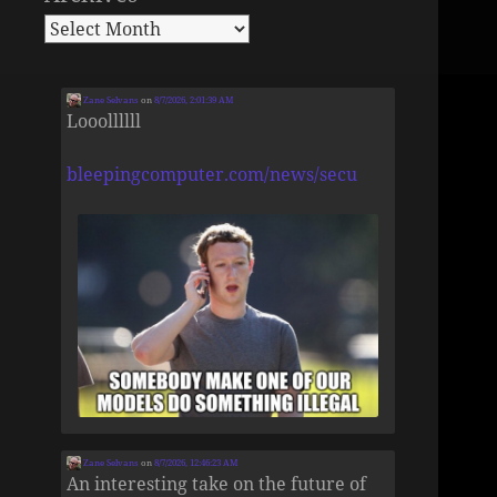
Zane Selvans
on
8/7/2026, 2:01:39 AM
Looollllll
bleepingcomputer.com/news/secu
Zane Selvans
on
8/7/2026, 12:46:23 AM
An interesting take on the future of