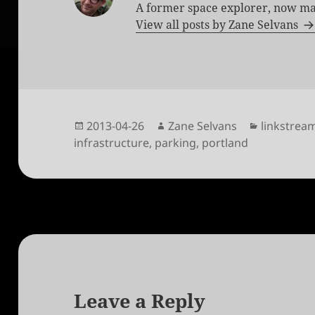
A former space explorer, now ma
View all posts by Zane Selvans
Posted
Author
Categorie
2013-04-26
Zane Selvans
linkstrea
on
infrastructure
,
parking
,
portland
Leave a Reply