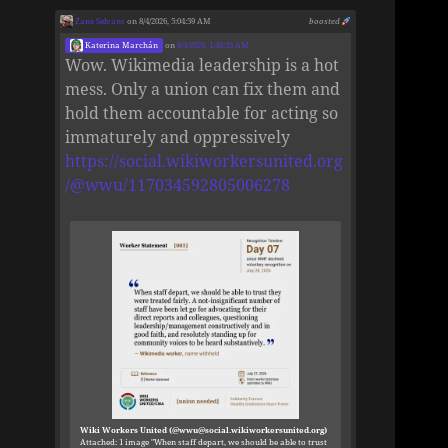
Zane Selvans
on 8/4/2026, 5:04:59 AM
boosted
Katerina Marchán
on
8/4/2026, 1:48:35 AM
Wow. Wikimedia leadership is a hot
mess. Only a union can fix them and
hold them accountable for acting so
immaturely and oppressively
https://social.wikiworkersunited.org
/@wwu/117034592805006278
Wiki Workers United (@wwu@social.wikiworkersunited.org)
Attached: 1 image "When staff depart, we should be able to trust