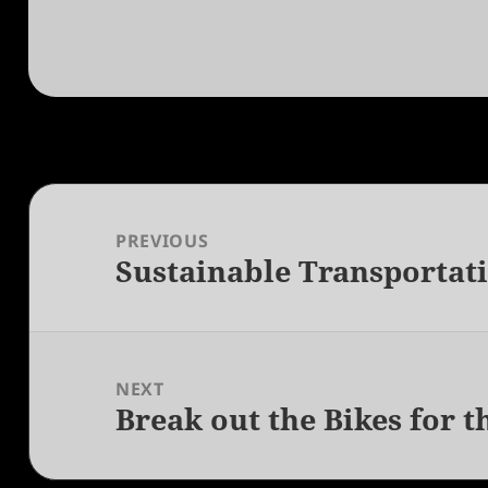
Post
navigation
PREVIOUS
Sustainable Transportati
Previous
post:
NEXT
Break out the Bikes for t
Next
post: