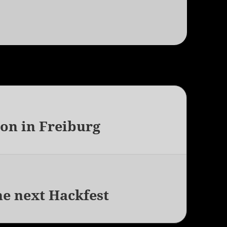
on in Freiburg
he next Hackfest