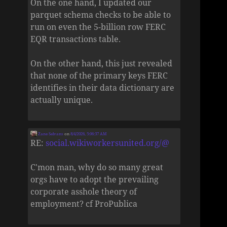
On the one hand, I updated our
parquet schema checks to be able to
run on even the 5-billion row FERC
EQR transactions table.
On the other hand, this just revealed
that none of the primary keys FERC
identifies in their data dictionary are
actually unique.
Zane Selvans
on
8/4/2026, 5:06:37 AM
RE:
social.wikiworkersunited.org/@
C'mon man, why do so many great
orgs have to adopt the prevailing
corporate asshole theory of
employment? cf ProPublica