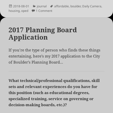
Posted
Categories
Tags
2018-08-01
journal
affordable
,
boulder
,
Daily Camera
,
on
on Boulder: 250,000 or Bust
housing
,
oped
1 Comment
2017 Planning Board
Application
If you’re the type of person who finds these things
entertaining, here’s my 2017 application to the City
of Boulder’s Planning Board…
What technical/professional qualifications, skill
sets and relevant experiences do you have for
this position (such as educational degrees,
specialized training, service on governing or
decision-making boards, etc.)?