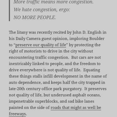
More traffic means more congestion.
We hate congestion, ergo:
NO MORE PEOPLE.
The litany was recently recited by John D. English in
his Daily Camera guest opinion, imploring Boulder
to “
preserve our quality of life
” by protecting the
right of motorists to drive in the city without
encountering traffic congestion. But cars are not
inextricably linked to people, and the freedom to
drive everywhere is not quality of life. Equating
these things stalls infill development in the name of
auto dependence, and keeps half the city trapped in
late-20th century office park purgatory. It preserves
not quality of life, but underused asphalt oceans,
impenetrable superblocks, and sad bike lanes
painted on the side of
roads that might as well be
freeways
.