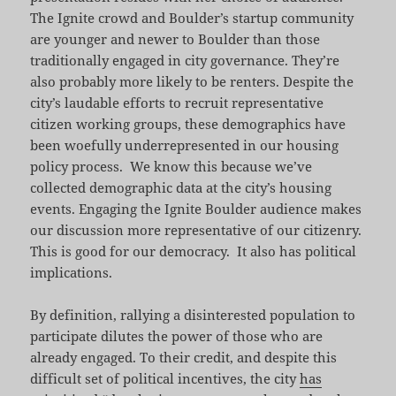
The Ignite crowd and Boulder’s startup community
are younger and newer to Boulder than those
traditionally engaged in city governance. They’re
also probably more likely to be renters. Despite the
city’s laudable efforts to recruit representative
citizen working groups, these demographics have
been woefully underrepresented in our housing
policy process. We know this because we’ve
collected demographic data at the city’s housing
events. Engaging the Ignite Boulder audience makes
our discussion more representative of our citizenry.
This is good for our democracy. It also has political
implications.
By definition, rallying a disinterested population to
participate dilutes the power of those who are
already engaged. To their credit, and despite this
difficult set of political incentives, the city
has