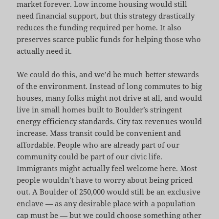
market forever. Low income housing would still
need financial support, but this strategy drastically
reduces the funding required per home. It also
preserves scarce public funds for helping those who
actually need it.
We could do this, and we’d be much better stewards
of the environment. Instead of long commutes to big
houses, many folks might not drive at all, and would
live in small homes built to Boulder’s stringent
energy efficiency standards. City tax revenues would
increase. Mass transit could be convenient and
affordable. People who are already part of our
community could be part of our civic life.
Immigrants might actually feel welcome here. Most
people wouldn’t have to worry about being priced
out. A Boulder of 250,000 would still be an exclusive
enclave — as any desirable place with a population
cap must be — but we could choose something other