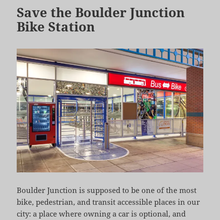
Save the Boulder Junction
Bike Station
Boulder Junction is supposed to be one of the most
bike, pedestrian, and transit accessible places in our
city: a place where owning a car is optional, and