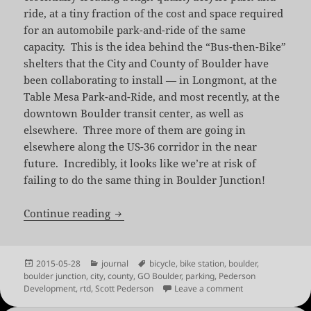
ride, at a tiny fraction of the cost and space required
for an automobile park-and-ride of the same
capacity. This is the idea behind the “Bus-then-Bike”
shelters that the City and County of Boulder have
been collaborating to install — in Longmont, at the
Table Mesa Park-and-Ride, and most recently, at the
downtown Boulder transit center, as well as
elsewhere. Three more of them are going in
elsewhere along the US-36 corridor in the near
future. Incredibly, it looks like we’re at risk of
failing to do the same thing in Boulder Junction!
Save the Boulder Junction Bike Station
Continue reading
Posted
Categories
Tags
2015-05-28
journal
bicycle
,
bike station
,
boulder
,
on
boulder junction
,
city
,
county
,
GO Boulder
,
parking
,
Pederson
on Save the Bould
Development
,
rtd
,
Scott Pederson
Leave a comment