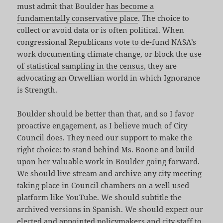
must admit that Boulder
has become a
fundamentally conservative place
. The choice to
collect or avoid data or is often political. When
congressional Republicans
vote to de-fund NASA’s
work
documenting climate change, or
block the use
of statistical sampling in the census
, they are
advocating an Orwellian world in which Ignorance
is Strength.
Boulder should be better than that, and so I favor
proactive engagement, as I believe much of City
Council does. They need our support to make the
right choice: to stand behind Ms. Boone and build
upon her valuable work in Boulder going forward.
We should live stream and archive any city meeting
taking place in Council chambers on a well used
platform like YouTube. We should subtitle the
archived versions in Spanish. We should expect our
elected and appointed policymakers and city staff to