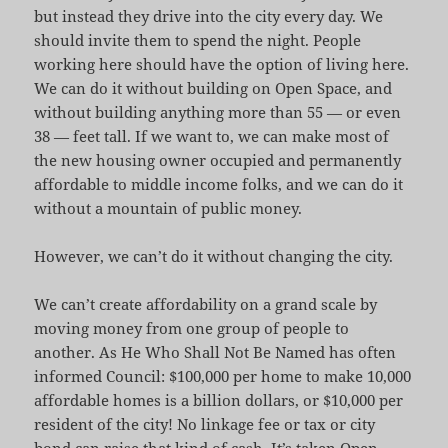
but instead they drive into the city every day. We
should invite them to spend the night. People
working here should have the option of living here.
We can do it without building on Open Space, and
without building anything more than 55 — or even
38 — feet tall. If we want to, we can make most of
the new housing owner occupied and permanently
affordable to middle income folks, and we can do it
without a mountain of public money.
However, we can’t do it without changing the city.
We can’t create affordability on a grand scale by
moving money from one group of people to
another. As He Who Shall Not Be Named has often
informed Council: $100,000 per home to make 10,000
affordable homes is a billion dollars, or $10,000 per
resident of the city! No linkage fee or tax or city
bond can raise that kind of cash. It’s taken Open