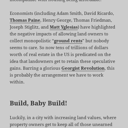
Economists (including Adam Smith, David Ricardo,
Thomas Paine
, Henry George, Thomas Friedman,
Joseph Stiglitz, and
Matt Yglesias
) have highlighted
the negative impacts of allowing land owners to
collect monopolistic “
ground rents
” but nobody
seems to care. So now tens of trillions of dollars
worth of real estate in the US is predicated on the
idea that landowners get to retain these speculative
gains. Barring a glorious
Georgist Revolution
, this
is probably the arrangement we have to work
within.
Build, Baby Build!
Luckily, in a city with increasing land values, where
property owners get to keep all of those unearned