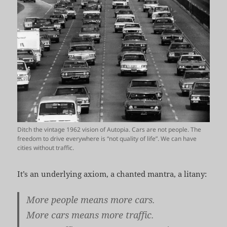
Ditch the vintage 1962 vision of Autopia. Cars are not people. The
freedom to drive everywhere is “not quality of life”. We can have
cities without traffic.
It’s an underlying axiom, a chanted mantra, a litany:
More people means more cars.
More cars means more traffic.