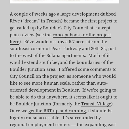
A couple of weeks ago a large development dubbed
Rêve (“dream” in French) became the first project to
get called up by Boulder’s City Council at concept
plan review (see the
concept book for the project
here
). Rêve would occupy a 6.7 acre site on the
southeast corner of Pearl Parkway and 30th St., just
to the west of the Solana apartments. Much of it
would extend south beyond the boundaries of the
Boulder Junction area. I offered some comments to
City Council on the project, as someone who would
like to see more human scale, rather than auto-
oriented development in Boulder. If we’re going to
be able to do that anywhere, it seems like it ought to
be Boulder Junction (formerly the
Transit Village
).
Once we
get the BRT up and running
, it should be
highly transit accessible. It’s surrounded by
regional employment centers — the expanding east