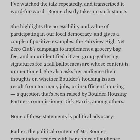
I’ve watched the talk repeatedly, and transcribed it
word-for-word. Boone clearly takes no such stance.
She highlights the accessibility and value of
participating in our local democracy, and gives a
couple of positive examples: the Fairview High Net
Zero Club’s campaign to implement a grocery bag
fee, and an unidentified citizen group gathering
signatures for a fall ballot measure whose content is
unmentioned. She also asks her audience their
thoughts on whether Boulder’s housing issues
result from too many jobs, or insufficient housing
— a question that’s been raised by Boulder Housing
Partners commissioner Dick Harris, among others.
None of these statements is political advocacy.
Rather, the political content of Ms. Boone’s
presentation resides with her choice of audience.