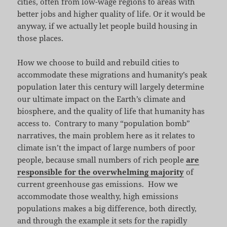
cities, often from low-wage regions to areas with
better jobs and higher quality of life. Or it would be
anyway, if we actually let people build housing in
those places.
How we choose to build and rebuild cities to
accommodate these migrations and humanity’s peak
population later this century will largely determine
our ultimate impact on the Earth’s climate and
biosphere, and the quality of life that humanity has
access to. Contrary to many “population bomb”
narratives, the main problem here as it relates to
climate isn’t the impact of large numbers of poor
people, because small numbers of rich people
are
responsible for the overwhelming majority
of
current greenhouse gas emissions. How we
accommodate those wealthy, high emissions
populations makes a big difference, both directly,
and through the example it sets for the rapidly