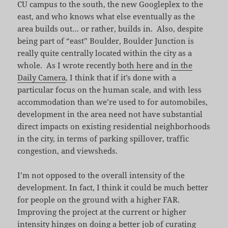
CU campus to the south, the new Googleplex to the
east, and who knows what else eventually as the
area builds out… or rather, builds in. Also, despite
being part of “east” Boulder, Boulder Junction is
really quite centrally located within the city as a
whole. As I wrote recently
both here
and
in the
Daily Camera
, I think that if it’s done with a
particular focus on the human scale, and with less
accommodation than we’re used to for automobiles,
development in the area need not have substantial
direct impacts on existing residential neighborhoods
in the city, in terms of parking spillover, traffic
congestion, and viewsheds.
I’m not opposed to the overall intensity of the
development. In fact, I think it could be much better
for people on the ground with a higher FAR.
Improving the project at the current or higher
intensity hinges on doing a better job of curating