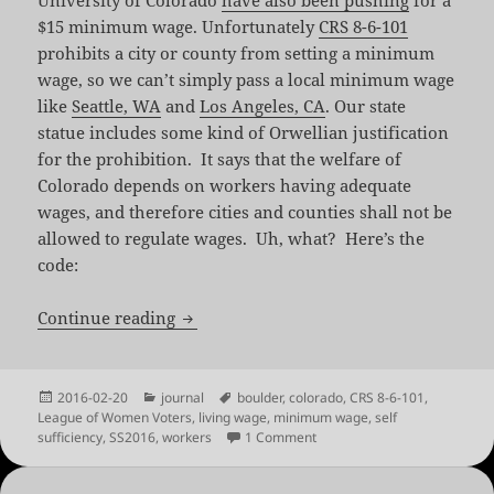
University of Colorado
have also been pushing
for a
$15 minimum wage. Unfortunately
CRS 8-6-101
prohibits a city or county from setting a minimum
wage, so we can’t simply pass a local minimum wage
like
Seattle, WA
and
Los Angeles, CA
. Our state
statue includes some kind of Orwellian justification
for the prohibition. It says that the welfare of
Colorado depends on workers having adequate
wages, and therefore cities and counties shall not be
allowed to regulate wages. Uh, what? Here’s the
code:
Twenty Four Questions About a Living 
Continue reading
Posted
Categories
Tags
2016-02-20
journal
boulder
,
colorado
,
CRS 8-6-101
,
on
League of Women Voters
,
living wage
,
minimum wage
,
self
on Twenty Four Questions Ab
sufficiency
,
SS2016
,
workers
1 Comment