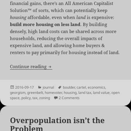
financial gains, there’s an All American Capitalist
Solution™ of sorts, which can potentially keep
housing
affordable, even when
land
is expensive:
build more housing on less land
. By building
densely, high land costs can be shared across more
households, reducing the overall impacts of
expensive land, and allowing home buyers &
renters to pay primarily for housing instead of land.
Density or Exclusion: the Perils of Loca
Continue reading
Posted
Categories
Tags
2016-09-17
journal
boulder
,
cartel
,
economics
,
on
georgism
,
greenbelt
,
homevoter
,
housing
,
land tax
,
land value
,
open
on Density or Exclusion: the Per
space
,
policy
,
tax
,
zoning
2 Comments
Overpopulation isn’t the
Problem