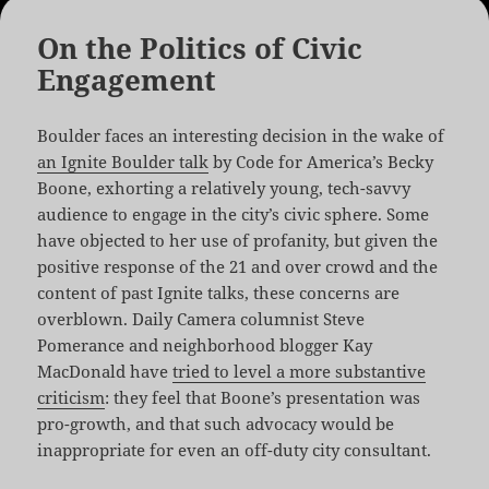
On the Politics of Civic
Engagement
Boulder faces an interesting decision in the wake of
an Ignite Boulder talk
by Code for America’s Becky
Boone, exhorting a relatively young, tech-savvy
audience to engage in the city’s civic sphere. Some
have objected to her use of profanity, but given the
positive response of the 21 and over crowd and the
content of past Ignite talks, these concerns are
overblown. Daily Camera columnist Steve
Pomerance and neighborhood blogger Kay
MacDonald have
tried to level a more substantive
criticism
: they feel that Boone’s presentation was
pro-growth, and that such advocacy would be
inappropriate for even an off-duty city consultant.