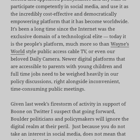
participate competently in social media, and use it as
the incredibly cost-effective and democratically
empowering platform that it has become worldwide.
It’s been a long time since the Internet was the
exclusive domain of a technological elite — today it
is the people’s platform, much more so than
Wayne’s
World
style public access cable TV, or even our
beloved Daily Camera. Newer digital platforms that
are accessible to parents with young children and
full time jobs need to be weighed heavily in our
policy discussions, right alongside inconvenient,
time-consuming public meetings.
Given last week’s firestorm of activity in support of
Boone on Twitter I suspect that going forward,
Boulder politicians and policymakers will ignore the
digital realm at their peril. Just because you do not
take an interest in social media, does not mean that