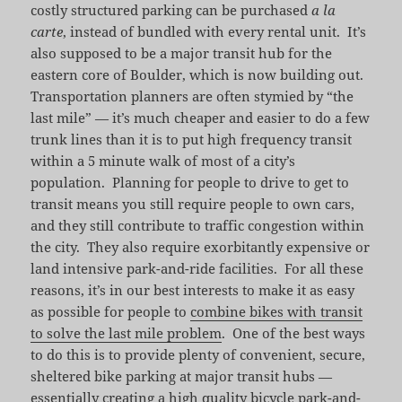
costly structured parking can be purchased
a la
carte
, instead of bundled with every rental unit. It’s
also supposed to be a major transit hub for the
eastern core of Boulder, which is now building out.
Transportation planners are often stymied by “the
last mile” — it’s much cheaper and easier to do a few
trunk lines than it is to put high frequency transit
within a 5 minute walk of most of a city’s
population. Planning for people to drive to get to
transit means you still require people to own cars,
and they still contribute to traffic congestion within
the city. They also require exorbitantly expensive or
land intensive park-and-ride facilities. For all these
reasons, it’s in our best interests to make it as easy
as possible for people to
combine bikes with transit
to solve the last mile problem
. One of the best ways
to do this is to provide plenty of convenient, secure,
sheltered bike parking at major transit hubs —
essentially creating a high quality bicycle park-and-