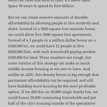
Space 50 years to spend its first billion.
But we can create massive amounts of durable
affordability by allowing people to live modestly and
share. Instead of a 5000 square foot monster home,
we could allow five 1000 square foot apartments.
Instead of a 3 people in a million dollar house on a
$500,000 lot, we could have 12 people in five
$200,000 flats, with each household paying another
$100,000 for land. These numbers are rough, but
some version of this strategy can make as much
middle income housing as we care to have. And
unlike an ADU, this density bonus is big enough that
permanent affordability can be required, and still
have building more housing be the most profitable
option. If we did this on 10,000 single family lots, we
could house 50,000 commuting households and put
half of the city’s housing outside of the speculative