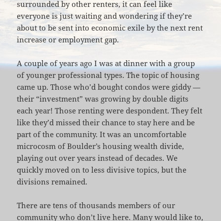
surrounded by other renters, it can feel like
everyone is just waiting and wondering if they’re
about to be sent into economic exile by the next rent
increase or employment gap.
A couple of years ago I was at dinner with a group
of younger professional types. The topic of housing
came up. Those who’d bought condos were giddy —
their “investment” was growing by double digits
each year! Those renting were despondent. They felt
like they’d missed their chance to stay here and be
part of the community. It was an uncomfortable
microcosm of Boulder’s housing wealth divide,
playing out over years instead of decades. We
quickly moved on to less divisive topics, but the
divisions remained.
There are tens of thousands members of our
community who don’t live here. Many would like to,