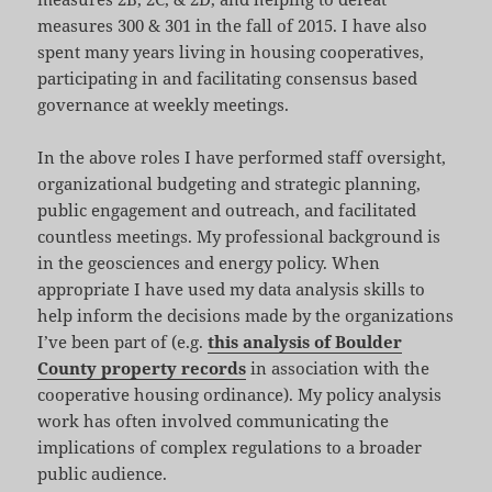
measures 300 & 301 in the fall of 2015. I have also
spent many years living in housing cooperatives,
participating in and facilitating consensus based
governance at weekly meetings.
In the above roles I have performed staff oversight,
organizational budgeting and strategic planning,
public engagement and outreach, and facilitated
countless meetings. My professional background is
in the geosciences and energy policy. When
appropriate I have used my data analysis skills to
help inform the decisions made by the organizations
I’ve been part of (e.g.
this analysis of Boulder
County property records
in association with the
cooperative housing ordinance). My policy analysis
work has often involved communicating the
implications of complex regulations to a broader
public audience.