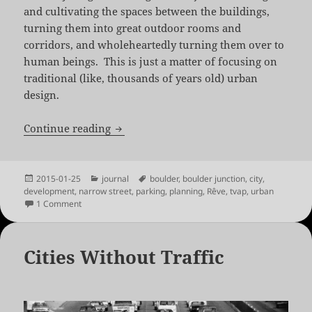
and cultivating the spaces between the buildings,
turning them into great outdoor rooms and
corridors, and wholeheartedly turning them over to
human beings. This is just a matter of focusing on
traditional (like, thousands of years old) urban
design.
Rêve: Dreaming of a Human City
Continue reading
Posted
Categories
Tags
2015-01-25
journal
boulder
,
boulder junction
,
city
,
on
development
,
narrow street
,
parking
,
planning
,
Rêve
,
tvap
,
urban
on Rêve: Dreaming of a Human City
1 Comment
Cities Without Traffic