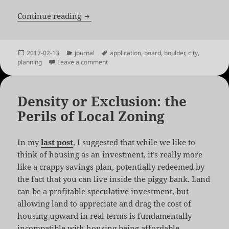
2017 Planning Board Application
Continue reading
Posted
Categories
Tags
2017-02-13
journal
application
,
board
,
boulder
,
city
,
on
on 2017 Planning Board Application
planning
Leave a comment
Density or Exclusion: the
Perils of Local Zoning
In my
last post
, I suggested that while we like to
think of housing as an investment, it’s really more
like a crappy savings plan, potentially redeemed by
the fact that you can live inside the piggy bank. Land
can be a profitable speculative investment, but
allowing land to appreciate and drag the cost of
housing upward in real terms is fundamentally
incompatible with housing being affordable.