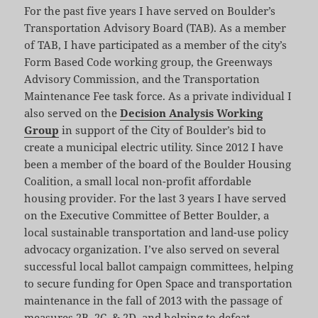
For the past five years I have served on Boulder’s
Transportation Advisory Board (TAB). As a member
of TAB, I have participated as a member of the city’s
Form Based Code working group, the Greenways
Advisory Commission, and the Transportation
Maintenance Fee task force. As a private individual I
also served on the
Decision Analysis Working
Group
in support of the City of Boulder’s bid to
create a municipal electric utility. Since 2012 I have
been a member of the board of the Boulder Housing
Coalition, a small local non-profit affordable
housing provider. For the last 3 years I have served
on the Executive Committee of Better Boulder, a
local sustainable transportation and land-use policy
advocacy organization. I’ve also served on several
successful local ballot campaign committees, helping
to secure funding for Open Space and transportation
maintenance in the fall of 2013 with the passage of
measures 2B, 2C, & 2D, and helping to defeat