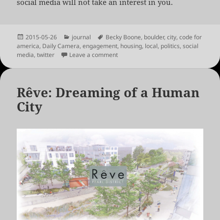
social media will not take an interest in you.
Posted
Categories
Tags
2015-05-26
journal
Becky Boone
,
boulder
,
city
,
code for
on
america
,
Daily Camera
,
engagement
,
housing
,
local
,
politics
,
social
on On the Politics of Civic Engagemen
media
,
twitter
Leave a comment
Rêve: Dreaming of a Human
City