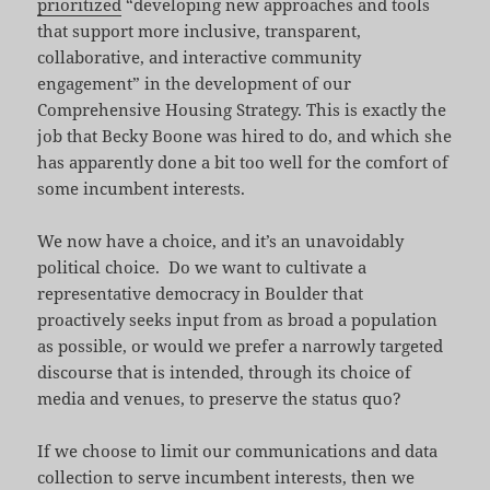
prioritized
“developing new approaches and tools
that support more inclusive, transparent,
collaborative, and interactive community
engagement” in the development of our
Comprehensive Housing Strategy. This is exactly the
job that Becky Boone was hired to do, and which she
has apparently done a bit too well for the comfort of
some incumbent interests.
We now have a choice, and it’s an unavoidably
political choice. Do we want to cultivate a
representative democracy in Boulder that
proactively seeks input from as broad a population
as possible, or would we prefer a narrowly targeted
discourse that is intended, through its choice of
media and venues, to preserve the status quo?
If we choose to limit our communications and data
collection to serve incumbent interests, then we