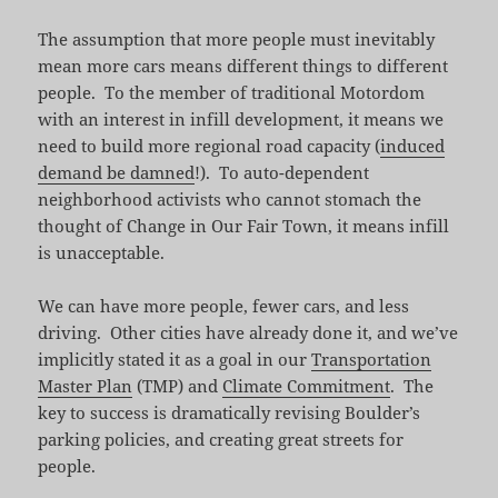
The assumption that more people must inevitably
mean more cars means different things to different
people. To the member of traditional Motordom
with an interest in infill development, it means we
need to build more regional road capacity (
induced
demand be damned
!). To auto-dependent
neighborhood activists who cannot stomach the
thought of Change in Our Fair Town, it means infill
is unacceptable.
We can have more people, fewer cars, and less
driving. Other cities have already done it, and we’ve
implicitly stated it as a goal in our
Transportation
Master Plan
(TMP) and
Climate Commitment
. The
key to success is dramatically revising Boulder’s
parking policies, and creating great streets for
people.