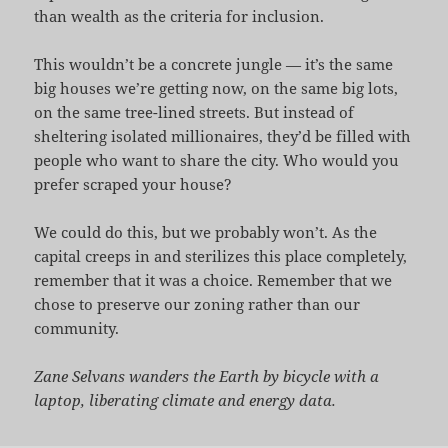
than wealth as the criteria for inclusion.
This wouldn’t be a concrete jungle — it’s the same
big houses we’re getting now, on the same big lots,
on the same tree-lined streets. But instead of
sheltering isolated millionaires, they’d be filled with
people who want to share the city. Who would you
prefer scraped your house?
We could do this, but we probably won’t. As the
capital creeps in and sterilizes this place completely,
remember that it was a choice. Remember that we
chose to preserve our zoning rather than our
community.
Zane Selvans wanders the Earth by bicycle with a
laptop, liberating climate and energy data.