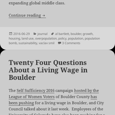
expanding global middle class.
Overpopulation isn’t the Problem
Continue reading
Posted
Categories
Tags
2016-06-29
journal
al bartlett
,
boulder
,
growth
,
on
housing
,
land use
,
overpopulation
,
policy
,
population
,
population
on Overpopulation isn’t
bomb
,
sustainability
,
vaclav smil
3 Comments
Twenty Four Questions
About a Living Wage in
Boulder
The
Self Sufficiency 2016
campaign
hosted by the
League of Women Voters
of Boulder County
has
been pushing
for a living wage in Boulder, and City
Council talked about it last week. Employees of the