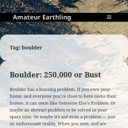
Amateur Earthling
MENU
AND
WIDGETS
Tag:
boulder
Boulder: 250,000 or Bust
Boulder has a housing problem. If you own your
home, and everyone you’re close to here owns their
homes, it can seem like Someone Else’s Problem. Or
maybe an abstract problem to be solved in your
spare time. Or maybe it’s not even a problem — just
an unfortunate reality. When you rent, and are