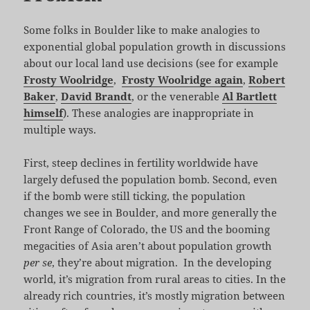
Some folks in Boulder like to make analogies to
exponential global population growth in discussions
about our local land use decisions (see for example
Frosty Woolridge
,
Frosty Woolridge again
,
Robert
Baker
,
David Brandt
, or the venerable
Al Bartlett
himself
). These analogies are inappropriate in
multiple ways.
First, steep declines in fertility worldwide have
largely defused the population bomb. Second, even
if the bomb were still ticking, the population
changes we see in Boulder, and more generally the
Front Range of Colorado, the US and the booming
megacities of Asia aren’t about population growth
per se
, they’re about migration. In the developing
world, it’s migration from rural areas to cities. In the
already rich countries, it’s mostly migration between