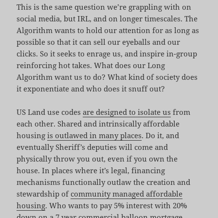
This is the same question we’re grappling with on
social media, but IRL, and on longer timescales. The
Algorithm wants to hold our attention for as long as
possible so that it can sell our eyeballs and our
clicks. So it seeks to enrage us, and inspire in-group
reinforcing hot takes. What does our Long
Algorithm want us to do? What kind of society does
it exponentiate and who does it snuff out?
US Land use codes
are designed to isolate us
from
each other. Shared and intrinsically affordable
housing
is outlawed in many places
. Do it, and
eventually Sheriff’s deputies will come and
physically throw you out, even if you own the
house. In places where it’s legal, financing
mechanisms functionally outlaw the creation and
stewardship of
community managed affordable
housing
. Who wants to pay 5% interest with 20%
down on a 7 year commercial balloon mortgage