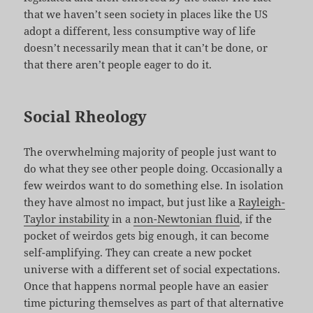
that we haven’t seen society in places like the US
adopt a different, less consumptive way of life
doesn’t necessarily mean that it can’t be done, or
that there aren’t people eager to do it.
Social Rheology
The overwhelming majority of people just want to
do what they see other people doing. Occasionally a
few weirdos want to do something else. In isolation
they have almost no impact, but just like a
Rayleigh-
Taylor instability
in a
non-Newtonian fluid
, if the
pocket of weirdos gets big enough, it can become
self-amplifying. They can create a new pocket
universe with a different set of social expectations.
Once that happens normal people have an easier
time picturing themselves as part of that alternative