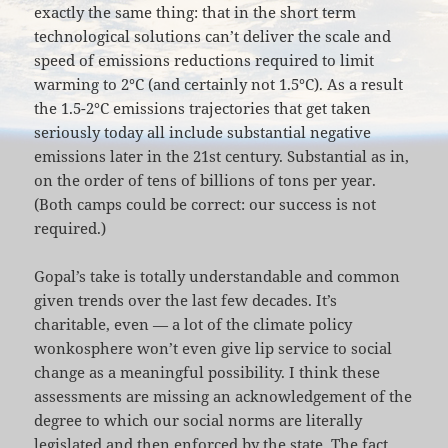
exactly the same thing: that in the short term
technological solutions can’t deliver the scale and
speed of emissions reductions required to limit
warming to 2°C (and certainly not 1.5°C). As a result
the 1.5-2°C emissions trajectories that get taken
seriously today all include substantial negative
emissions later in the 21st century. Substantial as in,
on the order of tens of billions of tons per year.
(Both camps could be correct: our success is not
required.)
Gopal’s take is totally understandable and common
given trends over the last few decades. It’s
charitable, even — a lot of the climate policy
wonkosphere won’t even give lip service to social
change as a meaningful possibility. I think these
assessments are missing an acknowledgement of the
degree to which our social norms are literally
legislated and then enforced by the state. The fact