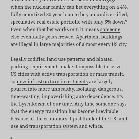
when the nuclear family can bet everything on a 4%,
fully amortized 30 year loan to buy an undiversified,
speculative real estate portfolio
with only 5% down?
Even when that bet works out, it means
someone
else eventually gets screwed
. Apartment buildings
are illegal in large majorities of almost every US city.
Legally codified land use patterns and bloated
parking requirements make it impossible to serve
US cities with active transportation or mass transit,
so
new infrastructure investments
are largely
poured into more unhealthy, isolating, dangerous,
time-wasting, impoverishing auto dependence. It’s
the Lysenkoism of our time. Any time someone says
that the energy transition has become inevitable
because of the economics, I just think of
the US land
use and transportation system
and wince.