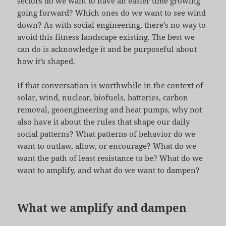
sectors do we want to have an easier time growing
going forward? Which ones do we want to see wind
down? As with social engineering, there’s no way to
avoid this fitness landscape existing. The best we
can do is acknowledge it and be purposeful about
how it’s shaped.
If that conversation is worthwhile in the context of
solar, wind, nuclear, biofuels, batteries, carbon
removal, geoengineering and heat pumps, why not
also have it about the rules that shape our daily
social patterns? What patterns of behavior do we
want to outlaw, allow, or encourage? What do we
want the path of least resistance to be? What do we
want to amplify, and what do we want to dampen?
What we amplify and dampen