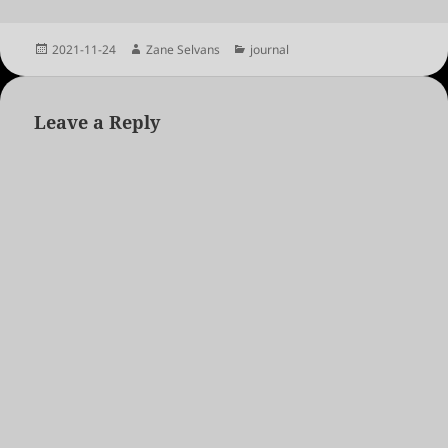
Posted
Author
Categories
2021-11-24
Zane Selvans
journal
on
Leave a Reply