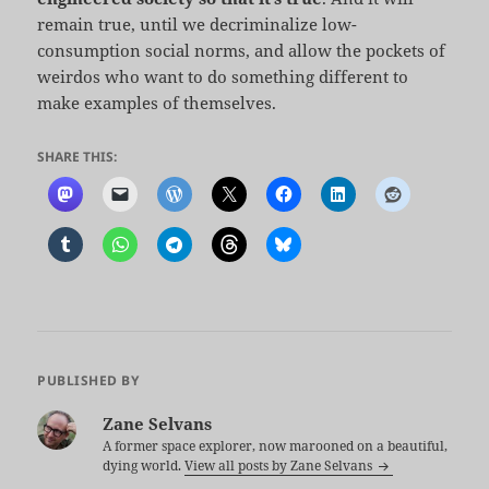
remain true, until we decriminalize low-
consumption social norms, and allow the pockets of
weirdos who want to do something different to
make examples of themselves.
SHARE THIS:
PUBLISHED BY
Zane Selvans
A former space explorer, now marooned on a beautiful,
dying world.
View all posts by Zane Selvans