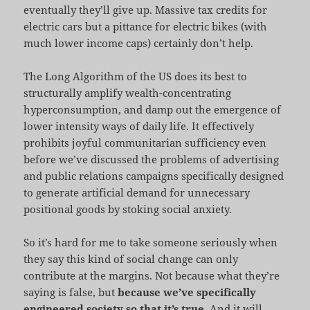
eventually they’ll give up. Massive tax credits for
electric cars but a pittance for electric bikes (with
much lower income caps) certainly don’t help.
The Long Algorithm of the US does its best to
structurally amplify wealth-concentrating
hyperconsumption, and damp out the emergence of
lower intensity ways of daily life. It effectively
prohibits joyful communitarian sufficiency even
before we’ve discussed the problems of advertising
and public relations campaigns specifically designed
to generate artificial demand for unnecessary
positional goods by stoking social anxiety.
So it’s hard for me to take someone seriously when
they say this kind of social change can only
contribute at the margins. Not because what they’re
saying is false, but
because we’ve specifically
engineered society so that it’s true
. And it will