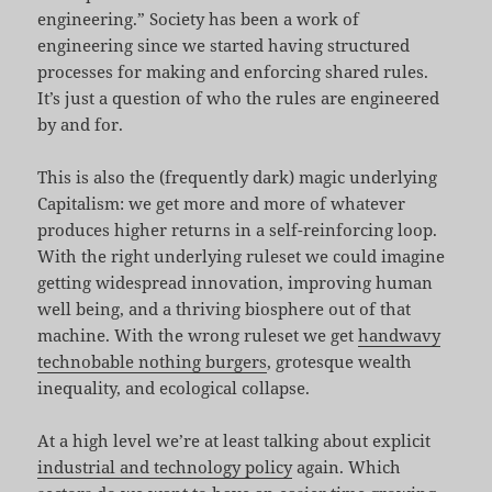
engineering.” Society has been a work of
engineering since we started having structured
processes for making and enforcing shared rules.
It’s just a question of who the rules are engineered
by and for.
This is also the (frequently dark) magic underlying
Capitalism: we get more and more of whatever
produces higher returns in a self-reinforcing loop.
With the right underlying ruleset we could imagine
getting widespread innovation, improving human
well being, and a thriving biosphere out of that
machine. With the wrong ruleset we get
handwavy
technobable nothing burgers
, grotesque wealth
inequality, and ecological collapse.
At a high level we’re at least talking about explicit
industrial and technology policy
again. Which