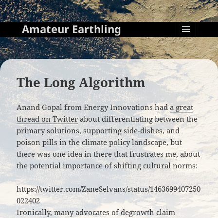
Amateur Earthling
MENU
AND
WIDGETS
The Long Algorithm
Anand Gopal from Energy Innovations had
a great
thread on Twitter
about differentiating between the
primary solutions, supporting side-dishes, and
poison pills in the climate policy landscape, but
there was one idea in there that frustrates me, about
the potential importance of shifting cultural norms:
https://twitter.com/ZaneSelvans/status/1463699407250
022402
Ironically, many advocates of degrowth claim