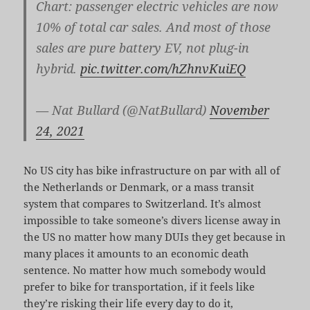
Chart: passenger electric vehicles are now
10% of total car sales. And most of those
sales are pure battery EV, not plug-in
hybrid.
pic.twitter.com/hZhnvKuiEQ
— Nat Bullard (@NatBullard)
November
24, 2021
No US city has bike infrastructure on par with all of
the Netherlands or Denmark, or a mass transit
system that compares to Switzerland. It’s almost
impossible to take someone’s divers license away in
the US no matter how many DUIs they get because in
many places it amounts to an economic death
sentence. No matter how much somebody would
prefer to bike for transportation, if it feels like
they’re risking their life every day to do it,