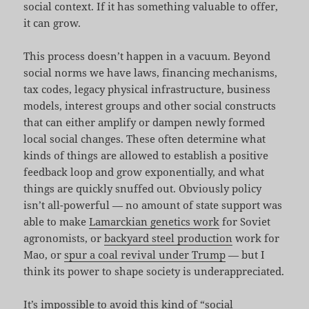
social context. If it has something valuable to offer,
it can grow.
This process doesn’t happen in a vacuum. Beyond
social norms we have laws, financing mechanisms,
tax codes, legacy physical infrastructure, business
models, interest groups and other social constructs
that can either amplify or dampen newly formed
local social changes. These often determine what
kinds of things are allowed to establish a positive
feedback loop and grow exponentially, and what
things are quickly snuffed out. Obviously policy
isn’t all-powerful — no amount of state support was
able to make
Lamarckian genetics work
for Soviet
agronomists, or
backyard steel production
work for
Mao, or
spur a coal revival under Trump
— but I
think its power to shape society is underappreciated.
It’s impossible to avoid this kind of “social