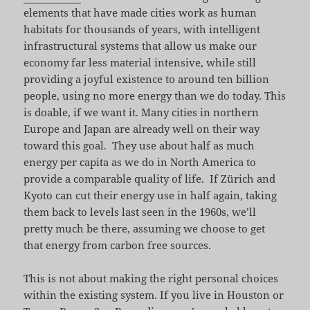
elements that have made cities work as human
habitats for thousands of years, with intelligent
infrastructural systems that allow us make our
economy far less material intensive, while still
providing a joyful existence to around ten billion
people, using no more energy than we do today. This
is doable, if we want it. Many cities in northern
Europe and Japan are already well on their way
toward this goal. They use about half as much
energy per capita as we do in North America to
provide a comparable quality of life. If Zürich and
Kyoto can cut their energy use in half again, taking
them back to levels last seen in the 1960s, we’ll
pretty much be there, assuming we choose to get
that energy from carbon free sources.
This is not about making the right personal choices
within the existing system. If you live in Houston or