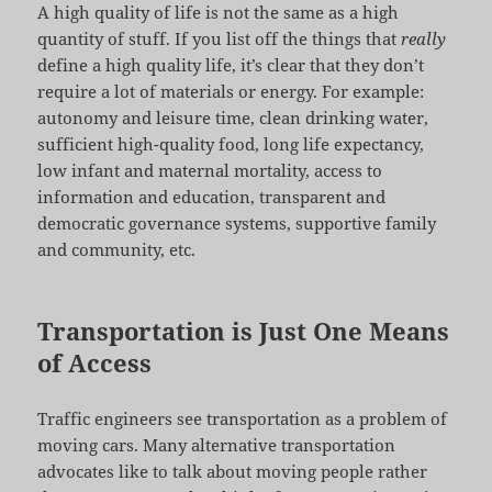
A high quality of life is not the same as a high
quantity of stuff. If you list off the things that
really
define a high quality life, it’s clear that they don’t
require a lot of materials or energy. For example:
autonomy and leisure time, clean drinking water,
sufficient high-quality food, long life expectancy,
low infant and maternal mortality, access to
information and education, transparent and
democratic governance systems, supportive family
and community, etc.
Transportation is Just One Means
of Access
Traffic engineers see transportation as a problem of
moving cars. Many alternative transportation
advocates like to talk about moving people rather