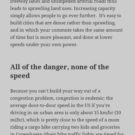
freeway lanes and unimpeded arterial roads thus
leads to sprawling land uses. Increasing capacity
simply allows people to go ever further. It’s easy to
build cities that are dense rather than sprawling,
and in which your commute takes the same amount
of time but is more pleasant, and done at lower
speeds under your own power.
All of the danger, none of the
speed
Because you can’t build your way out of a
congestion problem, congestion is endemic: the
average door-to-door speed in the US if you’re
driving in an urban area is only about 15 km/hr (10
mi/hr), which is pretty close to the speed of a mom
riding a cargo bike carrying two kids and groceries
in Copenhagen (their bike traffic lights are timed for