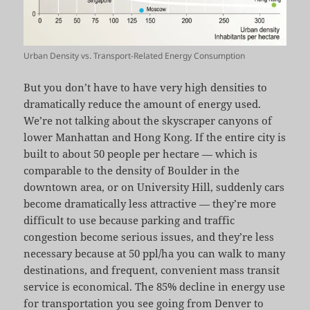
Urban Density vs. Transport-Related Energy Consumption
But you don’t have to have very high densities to
dramatically reduce the amount of energy used.
We’re not talking about the skyscraper canyons of
lower Manhattan and Hong Kong. If the entire city is
built to about 50 people per hectare — which is
comparable to the density of Boulder in the
downtown area, or on University Hill, suddenly cars
become dramatically less attractive — they’re more
difficult to use because parking and traffic
congestion become serious issues, and they’re less
necessary because at 50 ppl/ha you can walk to many
destinations, and frequent, convenient mass transit
service is economical. The 85% decline in energy use
for transportation you see going from Denver to