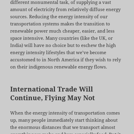
different monumental task, of supplying a vast
amount of electricity from relatively diffuse energy
sources. Reducing the energy intensity of our
transportation systems makes the transition to
renewable power much cheaper, easier, and less
space intensive. Many countries (like the UK, or
India) will have no choice but to eschew the high
energy intensity lifestyles that we’ve become
accustomed to in North America if they wish to rely
on their indigenous renewable energy flows.
International Trade Will
Continue, Flying May Not
When the energy intensity of transportation comes
up, many people immediately start thinking about
the enormous distances that we transport almost