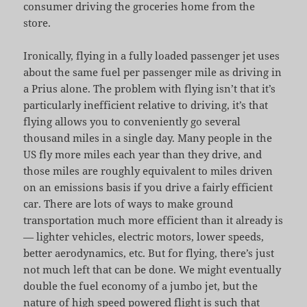
consumer driving the groceries home from the
store.
Ironically, flying in a fully loaded passenger jet uses
about the same fuel per passenger mile as driving in
a Prius alone. The problem with flying isn’t that it’s
particularly inefficient relative to driving, it’s that
flying allows you to conveniently go several
thousand miles in a single day. Many people in the
US fly more miles each year than they drive, and
those miles are roughly equivalent to miles driven
on an emissions basis if you drive a fairly efficient
car. There are lots of ways to make ground
transportation much more efficient than it already is
— lighter vehicles, electric motors, lower speeds,
better aerodynamics, etc. But for flying, there’s just
not much left that can be done. We might eventually
double the fuel economy of a jumbo jet, but the
nature of high speed powered flight is such that