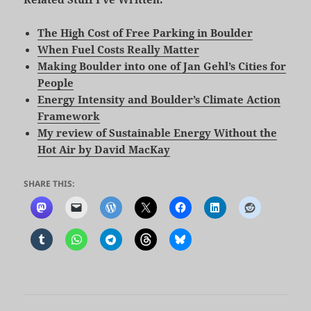
The High Cost of Free Parking in Boulder
When Fuel Costs Really Matter
Making Boulder into one of Jan Gehl’s Cities for
People
Energy Intensity and Boulder’s Climate Action
Framework
My review of Sustainable Energy Without the
Hot Air by David MacKay
SHARE THIS: