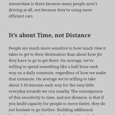
Amsterdam is there because many people aren’t
driving at all, not because they’re using more
efficient cars.
It’s about Time, not Distance
People are much more sensitive to how much
time
it
takes to get to their destination than about how
far
they have to go to get there. On average, we’re
willing to spend something like a half hour each
way on a daily commute, regardless of how we make
that commute. On average we’re willing to take
about 5-10 minutes each way for the easy little
everyday errands we run nearby. The consequence
of this sensitivity to time, and not distance, is that if
you build capacity for people to move faster, they do
not hesitate to go further. Building additional