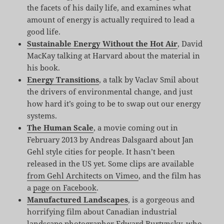
the facets of his daily life, and examines what
amount of energy is actually required to lead a
good life.
Sustainable Energy Without the Hot Air
, David
MacKay talking at Harvard about the material in
his book.
Energy Transitions
, a talk by Vaclav Smil about
the drivers of environmental change, and just
how hard it’s going to be to swap out our energy
systems.
The Human Scale
, a movie coming out in
February 2013 by Andreas Dalsgaard about Jan
Gehl style cities for people. It hasn’t been
released in the US yet. Some clips are available
from Gehl Architects on Vimeo
, and the film has
a
page on Facebook
.
Manufactured Landscapes
, is a gorgeous and
horrifying film about Canadian industrial
landscape photographer Edward Burtynsky, who