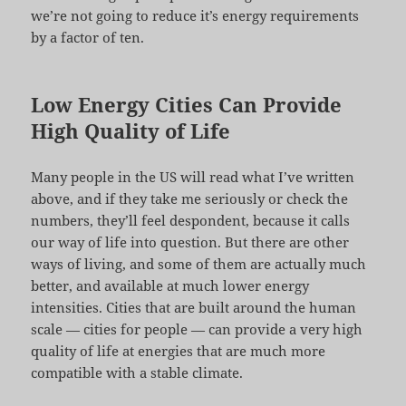
we’re not going to reduce it’s energy requirements
by a factor of ten.
Low Energy Cities Can Provide
High Quality of Life
Many people in the US will read what I’ve written
above, and if they take me seriously or check the
numbers, they’ll feel despondent, because it calls
our way of life into question. But there are other
ways of living, and some of them are actually much
better, and available at much lower energy
intensities. Cities that are built around the human
scale — cities for people — can provide a very high
quality of life at energies that are much more
compatible with a stable climate.