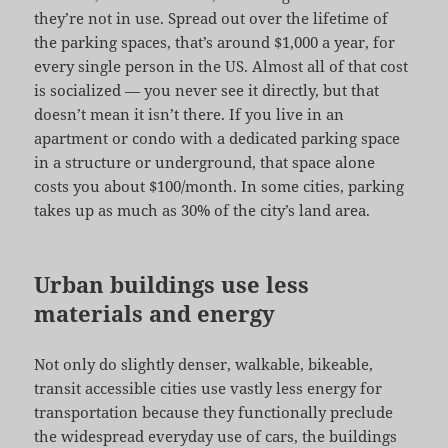
they’re not in use. Spread out over the lifetime of
the parking spaces, that’s around $1,000 a year, for
every single person in the US. Almost all of that cost
is socialized — you never see it directly, but that
doesn’t mean it isn’t there. If you live in an
apartment or condo with a dedicated parking space
in a structure or underground, that space alone
costs you about $100/month. In some cities, parking
takes up as much as 30% of the city’s land area.
Urban buildings use less
materials and energy
Not only do slightly denser, walkable, bikeable,
transit accessible cities use vastly less energy for
transportation because they functionally preclude
the widespread everyday use of cars, the buildings