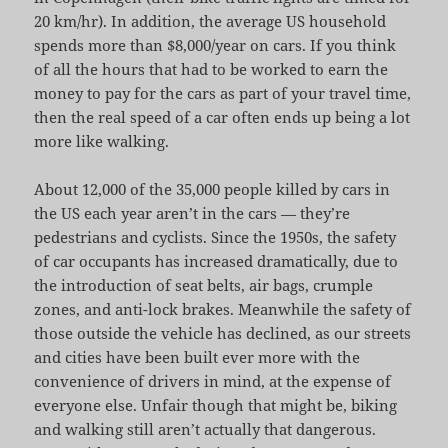
20 km/hr). In addition, the average US household
spends more than $8,000/year on cars. If you think
of all the hours that had to be worked to earn the
money to pay for the cars as part of your travel time,
then the real speed of a car often ends up being a lot
more like walking.
About 12,000 of the 35,000 people killed by cars in
the US each year aren’t in the cars — they’re
pedestrians and cyclists. Since the 1950s, the safety
of car occupants has increased dramatically, due to
the introduction of seat belts, air bags, crumple
zones, and anti-lock brakes. Meanwhile the safety of
those outside the vehicle has declined, as our streets
and cities have been built ever more with the
convenience of drivers in mind, at the expense of
everyone else. Unfair though that might be, biking
and walking still aren’t actually that dangerous.