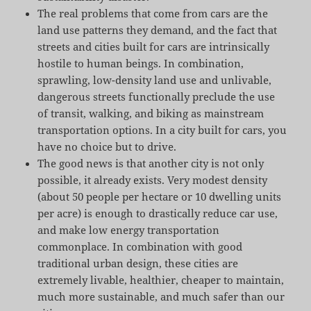
The real problems that come from cars are the
land use patterns they demand, and the fact that
streets and cities built for cars are intrinsically
hostile to human beings. In combination,
sprawling, low-density land use and unlivable,
dangerous streets functionally preclude the use
of transit, walking, and biking as mainstream
transportation options. In a city built for cars, you
have no choice but to drive.
The good news is that another city is not only
possible, it already exists. Very modest density
(about 50 people per hectare or 10 dwelling units
per acre) is enough to drastically reduce car use,
and make low energy transportation
commonplace. In combination with good
traditional urban design, these cities are
extremely livable, healthier, cheaper to maintain,
much more sustainable, and much safer than our