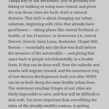
Tampa Bay or San Bernadino, you’re probably not
biking or walking or using mass transit, and given
the way those cities are built, that’s a rational
decision. This shift is about changing our urban
substrate, beginning with cities that already have
good bones — taking places like central Portland, or
Seattle, or San Francisco, or downtown LA, central
Denver, Detroit, Saint Louis, Rochester, Chapel Hill,
Boston — essentially any city that was built before
the invasion of the automobile — and giving that
space back to people wholeheartedly, in a livable
form. If that can be done well, then the suburbs and
exurbs will migrate inward, and the innermost ring
of low-density developments built just after WWII
can be re-built along the same livable urban lines.
The outermost exurban fringes of our cities are
likely impossible to save, and that will be difficult to
deal with. Far more important than retrofitting the
cities of the already wealthy nations, is getting