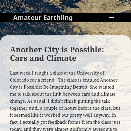
Amateur Earthling
MENU
AND
WIDGETS
Another City is Possible:
Cars and Climate
Last week I taught a class at the University of
Colorado for a friend. The class is entitled
Another
City is Possible: Re-Imagining Detroit
. She wanted
me to talk about the link between cars and climate
change. As usual, I didn’t finish putting the talk
together until a couple of hours before the class, but
it seemed like it worked out pretty well anyway. In
fact, I actually got feedback forms from the class just
today, and they were almost uniformly awesome to