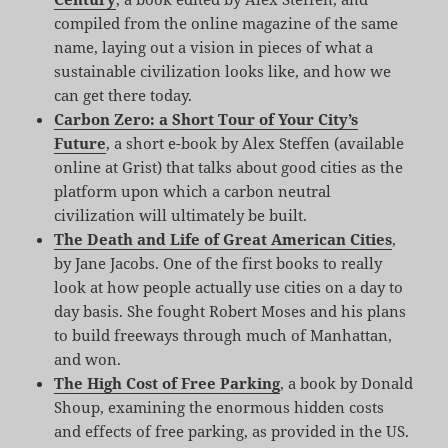
compiled from the online magazine of the same
name, laying out a vision in pieces of what a
sustainable civilization looks like, and how we
can get there today.
Carbon Zero: a Short Tour of Your City’s
Future
, a short e-book by Alex Steffen (available
online at Grist) that talks about good cities as the
platform upon which a carbon neutral
civilization will ultimately be built.
The Death and Life of Great American Cities
,
by Jane Jacobs. One of the first books to really
look at how people actually use cities on a day to
day basis. She fought Robert Moses and his plans
to build freeways through much of Manhattan,
and won.
The High Cost of Free Parking
, a book by Donald
Shoup, examining the enormous hidden costs
and effects of free parking, as provided in the US.