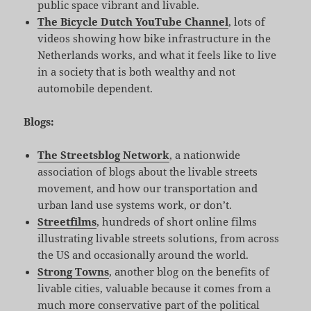
public space vibrant and livable.
The Bicycle Dutch YouTube Channel
, lots of
videos showing how bike infrastructure in the
Netherlands works, and what it feels like to live
in a society that is both wealthy and not
automobile dependent.
Blogs:
The Streetsblog Network
, a nationwide
association of blogs about the livable streets
movement, and how our transportation and
urban land use systems work, or don’t.
Streetfilms
, hundreds of short online films
illustrating livable streets solutions, from across
the US and occasionally around the world.
Strong Towns
, another blog on the benefits of
livable cities, valuable because it comes from a
much more conservative part of the political