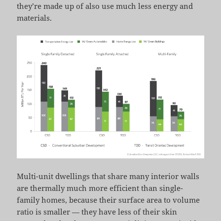
they’re made up of also use much less energy and
materials.
Multi-unit dwellings that share many interior walls
are thermally much more efficient than single-
family homes, because their surface area to volume
ratio is smaller — they have less of their skin