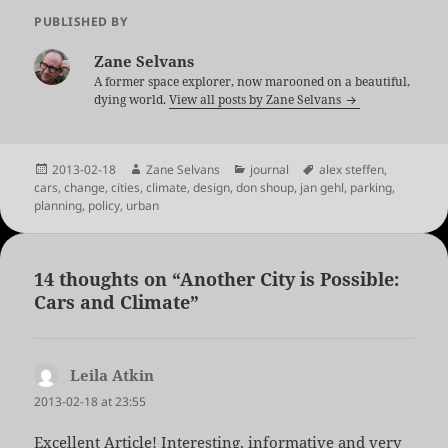
PUBLISHED BY
Zane Selvans
A former space explorer, now marooned on a beautiful,
dying world.
View all posts by Zane Selvans
Posted
Author
Categories
Tags
2013-02-18
Zane Selvans
journal
alex steffen
,
on
cars
,
change
,
cities
,
climate
,
design
,
don shoup
,
jan gehl
,
parking
,
planning
,
policy
,
urban
14 thoughts on “Another City is Possible:
Cars and Climate”
Leila Atkin
says:
2013-02-18 at 23:55
Excellent Article! Interesting, informative and very