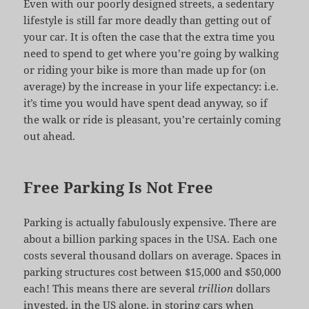
Even with our poorly designed streets, a sedentary
lifestyle is still far more deadly than getting out of
your car. It is often the case that the extra time you
need to spend to get where you’re going by walking
or riding your bike is more than made up for (on
average) by the increase in your life expectancy: i.e.
it’s time you would have spent dead anyway, so if
the walk or ride is pleasant, you’re certainly coming
out ahead.
Free Parking Is Not Free
Parking is actually fabulously expensive. There are
about a billion parking spaces in the USA. Each one
costs several thousand dollars on average. Spaces in
parking structures cost between $15,000 and $50,000
each! This means there are several
trillion
dollars
invested, in the US alone, in storing cars when