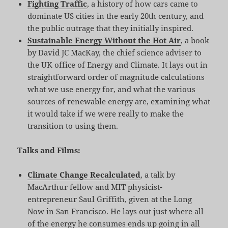
Fighting Traffic
, a history of how cars came to
dominate US cities in the early 20th century, and
the public outrage that they initially inspired.
Sustainable Energy Without the Hot Air
, a book
by David JC MacKay, the chief science adviser to
the UK office of Energy and Climate. It lays out in
straightforward order of magnitude calculations
what we use energy for, and what the various
sources of renewable energy are, examining what
it would take if we were really to make the
transition to using them.
Talks and Films:
Climate Change Recalculated
, a talk by
MacArthur fellow and MIT physicist-
entrepreneur Saul Griffith, given at the Long
Now in San Francisco. He lays out just where all
of the energy he consumes ends up going in all