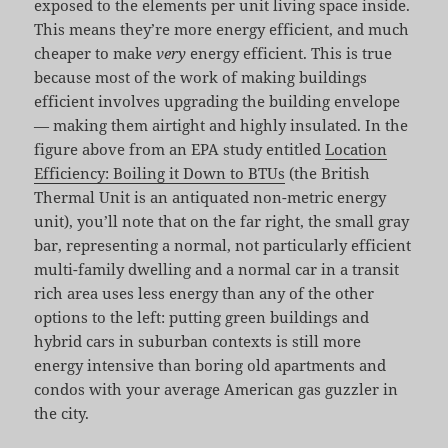
exposed to the elements per unit living space inside.
This means they’re more energy efficient, and much
cheaper to make
very
energy efficient. This is true
because most of the work of making buildings
efficient involves upgrading the building envelope
— making them airtight and highly insulated. In the
figure above from an EPA study entitled
Location
Efficiency: Boiling it Down to BTUs
(the British
Thermal Unit is an antiquated non-metric energy
unit), you’ll note that on the far right, the small gray
bar, representing a normal, not particularly efficient
multi-family dwelling and a normal car in a transit
rich area uses less energy than any of the other
options to the left: putting green buildings and
hybrid cars in suburban contexts is still more
energy intensive than boring old apartments and
condos with your average American gas guzzler in
the city.