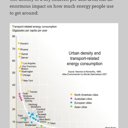
enormous impact on how much energy people use
to get around: