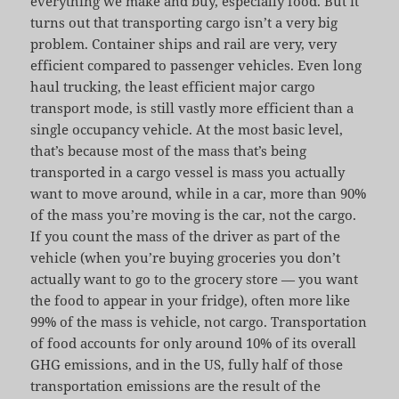
everything we make and buy, especially food. But it
turns out that transporting cargo isn’t a very big
problem. Container ships and rail are very, very
efficient compared to passenger vehicles. Even long
haul trucking, the least efficient major cargo
transport mode, is still vastly more efficient than a
single occupancy vehicle. At the most basic level,
that’s because most of the mass that’s being
transported in a cargo vessel is mass you actually
want to move around, while in a car, more than 90%
of the mass you’re moving is the car, not the cargo.
If you count the mass of the driver as part of the
vehicle (when you’re buying groceries you don’t
actually want to go to the grocery store — you want
the food to appear in your fridge), often more like
99% of the mass is vehicle, not cargo. Transportation
of food accounts for only around 10% of its overall
GHG emissions, and in the US, fully half of those
transportation emissions are the result of the