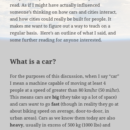
read. As if I might have actually influenced
someone’s thinking on how cars and cities interact,
and how cities could really be built for people. It
makes me want to figure out a way to teach on a
regular basis. Here’s an outline of what I said, and
some further reading for anyone interested.
What is a car?
For the purposes of this discussion, when I say “car”
I mean a machine capable of moving at least 4
people at a speed of greater than 80 km/hr (50 mi/hr).
This means cars are
big
(they take up a lot of space)
and cars
want
to go
fast
(though in reality they go at
about biking speed on average, door-to-door, in
urban areas). Cars as we know them today are also
heavy
, usually in excess of 500 kg (1000 lbs) and