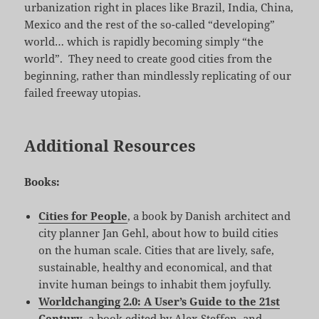
urbanization right in places like Brazil, India, China,
Mexico and the rest of the so-called “developing”
world… which is rapidly becoming simply “the
world”. They need to create good cities from the
beginning, rather than mindlessly replicating of our
failed freeway utopias.
Additional Resources
Books:
Cities for People
, a book by Danish architect and
city planner Jan Gehl, about how to build cities
on the human scale. Cities that are lively, safe,
sustainable, healthy and economical, and that
invite human beings to inhabit them joyfully.
Worldchanging 2.0: A User’s Guide to the 21st
Century
, a book edited by Alex Steffen, and