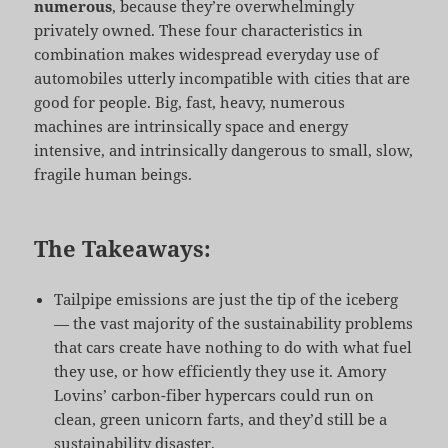
numerous
, because they’re overwhelmingly
privately owned. These four characteristics in
combination makes widespread everyday use of
automobiles utterly incompatible with cities that are
good for people. Big, fast, heavy, numerous
machines are intrinsically space and energy
intensive, and intrinsically dangerous to small, slow,
fragile human beings.
The Takeaways:
Tailpipe emissions are just the tip of the iceberg
— the vast majority of the sustainability problems
that cars create have nothing to do with what fuel
they use, or how efficiently they use it. Amory
Lovins’ carbon-fiber hypercars could run on
clean, green unicorn farts, and they’d still be a
sustainability disaster.