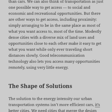
than cars. We can also think of transportation as just
one possible way to get access — to social and
economic and recreational opportunities. But there
are other ways to get access, including proximity:
simply arranging to be in the same place as most of
what you want access to, most of the time. Modestly
dense cities with a diverse mix of land uses and
opportunities close to each other make it easy to get
what you want while only ever traveling short
distances slowly. Good telecommunication
technology also lets you access many opportunities
remotely, using very little energy.
The Shape of Solutions
The solution to the energy intensity our urban
transportation systems isn’t more efficient cars,
it’s
better cities
. We need cities that merge the design