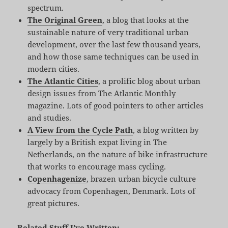
spectrum.
The Original Green
, a blog that looks at the
sustainable nature of very traditional urban
development, over the last few thousand years,
and how those same techniques can be used in
modern cities.
The Atlantic Cities
, a prolific blog about urban
design issues from The Atlantic Monthly
magazine. Lots of good pointers to other articles
and studies.
A View from the Cycle Path
, a blog written by
largely by a British expat living in The
Netherlands, on the nature of bike infrastructure
that works to encourage mass cycling.
Copenhagenize
, brazen urban bicycle culture
advocacy from Copenhagen, Denmark. Lots of
great pictures.
Related Stuff I’ve Written: