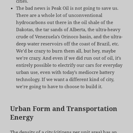
cities.
The bad news is Peak Oil is not going to save us.
There are a whole lot of unconventional
hydrocarbons out there in the oil shale of the
Dakotas, the tar sands of Alberta, the ultra-heavy
crude of Venezuela’s Orinoco basin, and the ultra-
deep water reservoirs off the coast of Brazil, etc.
We’d be crazy to burn them all, but hey, maybe
we’re crazy. And even if we did run out of oil, it’s
entirely possible to electrify our cars for everyday
urban use, even with today’s mediocre battery
technology. If we want a different kind of city,
we’re going to have to choose to build it.
Urban Form and Transportation
Energy
The density of a city (citizens per unit area) has an