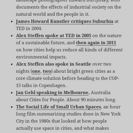
documents the effects of industrial society on the
natural world and the people in it.
James Howard Kunstler critiques Suburbia
at
TED in 2004.
Alex Steffen spoke at TED in 2005
on the nature
of a sustainable future, and
then again in 2011
on how cities help us reduce all kinds of different
environmental impacts.
Alex Steffen also spoke in Seattle
over two
nights (
one
,
two
) about bright green cities as a
core climate solution before heading to the COP-
15 talks in Copenhagen.
Jan Gehl speaking in Melbourne
, Australia
about Cities for People. About 90 minutes long.
The Social Life of Small Urban Spaces
, an hour
long film summarizing studies done in New York
City in the 1980s that looked at how people
actually use space in cities, and what makes