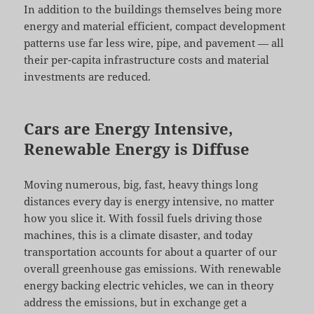
In addition to the buildings themselves being more
energy and material efficient, compact development
patterns use far less wire, pipe, and pavement — all
their per-capita infrastructure costs and material
investments are reduced.
Cars are Energy Intensive,
Renewable Energy is Diffuse
Moving numerous, big, fast, heavy things long
distances every day is energy intensive, no matter
how you slice it. With fossil fuels driving those
machines, this is a climate disaster, and today
transportation accounts for about a quarter of our
overall greenhouse gas emissions. With renewable
energy backing electric vehicles, we can in theory
address the emissions, but in exchange get a