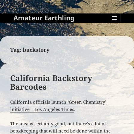
Amateur Earthling
MENU
AND
WIDGETS
Tag:
backstory
California Backstory
Barcodes
California officials launch ‘Green Chemistry’
initiative – Los Angeles Times
.
The idea is certainly good, but there’s a lot of
bookkeeping that will need be done within the