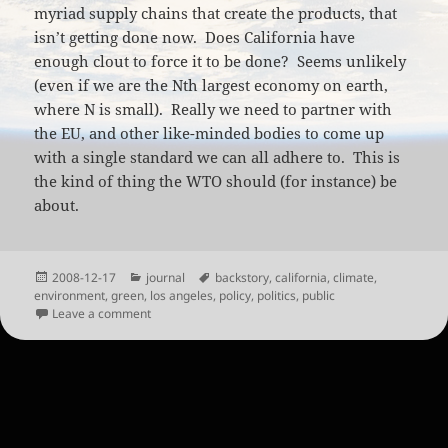
myriad supply chains that create the products, that
isn’t getting done now. Does California have
enough clout to force it to be done? Seems unlikely
(even if we are the Nth largest economy on earth,
where N is small). Really we need to partner with
the EU, and other like-minded bodies to come up
with a single standard we can all adhere to. This is
the kind of thing the WTO should (for instance) be
about.
Posted
Categories
Tags
2008-12-17
journal
backstory
,
california
,
climate
,
on
environment
,
green
,
los angeles
,
policy
,
politics
,
public
on California Backstory Barcodes
Leave a comment