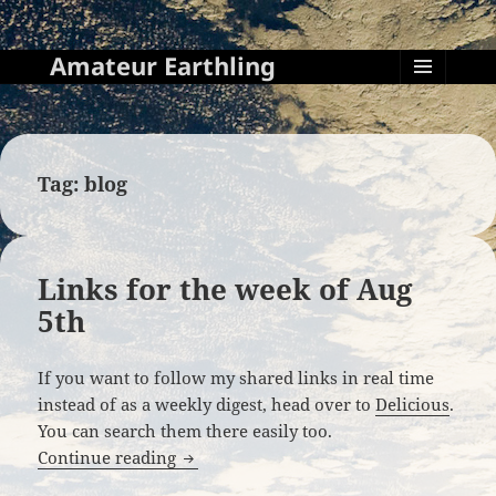
Amateur Earthling
MENU
AND
WIDGETS
Tag:
blog
Links for the week of Aug
5th
If you want to follow my shared links in real time
instead of as a weekly digest, head over to
Delicious
.
You can search them there easily too.
Links for the week of Aug 5th
Continue reading