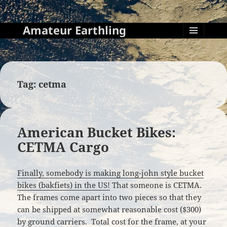
Amateur Earthling
MENU
AND
WIDGETS
Tag:
cetma
American Bucket Bikes:
CETMA Cargo
Finally, somebody is making long-john style bucket
bikes (bakfiets) in the US!
That someone is CETMA.
The frames come apart into two pieces so that they
can be shipped at somewhat reasonable cost ($300)
by ground carriers. Total cost for the frame, at your