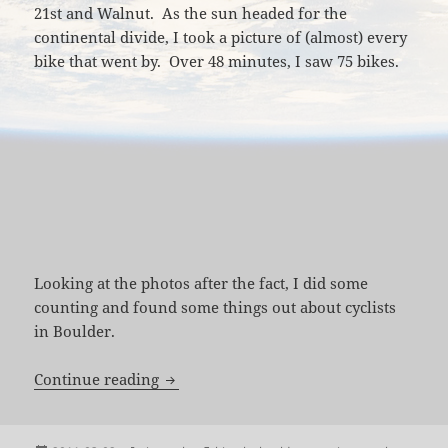
21st and Walnut. As the sun headed for the
continental divide, I took a picture of (almost) every
bike that went by. Over 48 minutes, I saw 75 bikes.
Looking at the photos after the fact, I did some
counting and found some things out about cyclists
in Boulder.
48 Minutes and 75 Bikes on the Boulder
Continue reading