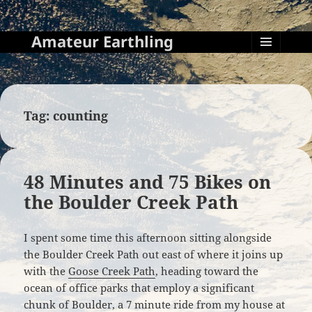
Amateur Earthling
MENU
AND
WIDGETS
Tag:
counting
48 Minutes and 75 Bikes on
the Boulder Creek Path
I spent some time this afternoon sitting alongside
the Boulder Creek Path out east of where it joins up
with the
Goose Creek Path
, heading toward the
ocean of office parks that employ a significant
chunk of Boulder, a 7 minute ride from my house at