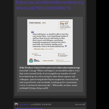
https://social.wikiworkersunited.org
/@wwu/117034592805006278
Wiki Workers United (@wwu@social.wikiworkersunited.org)
Attached: 1 image "When staff depart, we should be able to trust
they were treated fairly. A not-insignificant number of staff
have been let go for advocating for their direct reports and
colleagues, questioning leadership/management constructively
and in good faith, and resolutely standing up for community
voices to be heard substantively." - Wikimedia worker, name
withheld [1] https://http.cat/451
Zane Selvans
on 8/4/2026, 4:56:48 AM
boosted