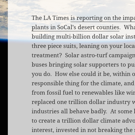
The LA Times
is reporting on the impa
plants in SoCal’s desert counties
. Wha
building multi-billion dollar solar in
three piece suits, leaning on your loca
treatment? Solar astro-turf campaign
buses bringing solar supporters to p
you do. How else could it be, within 
responsible thing for the climate, an
from fossil fuel to renewables like wi
replaced one trillion dollar industry 
industries all behave badly. At some l
to create a trillion dollar climate a
interest, invested in not breaking th