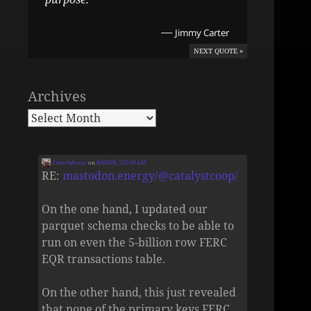
—
Jimmy Carter
NEXT QUOTE »
Archives
Zane Selvans
on
8/4/2026, 5:25:39 AM
RE:
mastodon.energy/@catalystcoop/
On the one hand, I updated our
parquet schema checks to be able to
run on even the 5-billion row FERC
EQR transactions table.
On the other hand, this just revealed
that none of the primary keys FERC