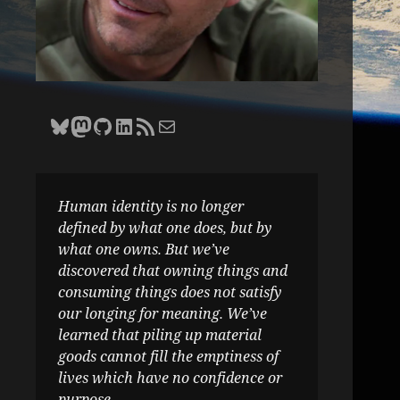
Bluesky
Zane Selvans on Mastodon
Zane Selvans on GitHub
Zane Selvans on LinkedIn
Amateur Earthling RSS Feed
Email Zane Selvans
Human identity is no longer
defined by what one does, but by
what one owns. But we’ve
discovered that owning things and
consuming things does not satisfy
our longing for meaning. We’ve
learned that piling up material
goods cannot fill the emptiness of
lives which have no confidence or
purpose.