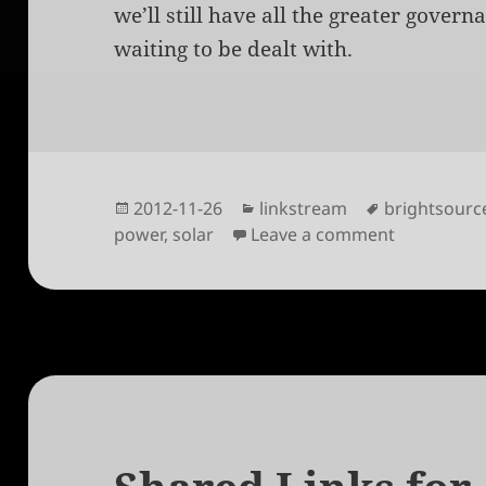
we’ll still have all the greater govern
waiting to be dealt with.
Posted
Categories
Tags
2012-11-26
linkstream
brightsourc
on
on The Indu
power
,
solar
Leave a comment