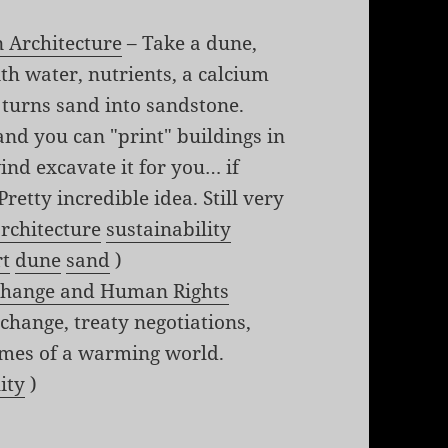
n Architecture
– Take a dune,
with water, nutrients, a calcium
t turns sand into sandstone.
 and you can "print" buildings in
ind excavate it for you… if
retty incredible idea. Still very
rchitecture
sustainability
rt
dune
sand
)
 Change and Human Rights
 change, treaty negotiations,
mes of a warming world.
ity
)