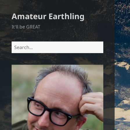
Amateur Earthling
It'll be GREAT
Search