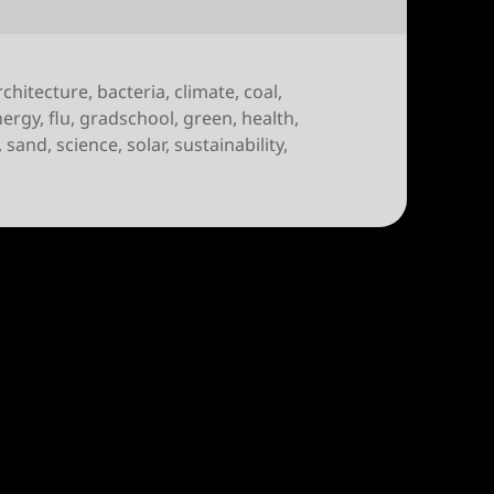
rchitecture
,
bacteria
,
climate
,
coal
,
nergy
,
flu
,
gradschool
,
green
,
health
,
,
sand
,
science
,
solar
,
sustainability
,
r Apr 28th