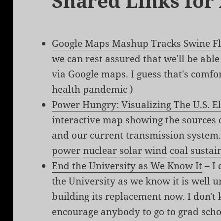
Shared Links for
Google Maps Mashup Tracks Swine F
we can rest assured that we'll be able
via Google maps. I guess that's comfor
health
pandemic
)
Power Hungry: Visualizing The U.S. El
interactive map showing the sources of
and our current transmission system.
power
nuclear
solar
wind
coal
sustai
End the University as We Know It
– I 
the University as we know it is well 
building its replacement now. I don't 
encourage anybody to go to grad scho