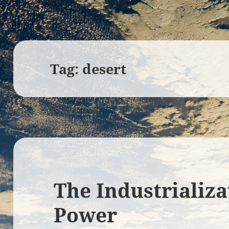
Tag:
desert
The Industrializa
Power