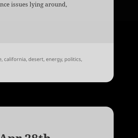
ance issues lying around,
e
,
california
,
desert
,
energy
,
politics
,
strialization of Solar Power