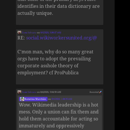
identifies in their data dictionary are
actually unique.
Zane Selvans
on
8/4/2026, 5:06:37 AM
RE:
social.wikiworkersunited.org/@
C'mon man, why do so many great
orgs have to adopt the prevailing
corporate asshole theory of
employment? cf ProPublica
Zane Selvans
on 8/4/2026, 5:04:59 AM
boosted
Katerina Marchán
on
8/4/2026, 1:48:35 AM
Wow. Wikimedia leadership is a hot
mess. Only a union can fix them and
hold them accountable for acting so
immaturely and oppressively