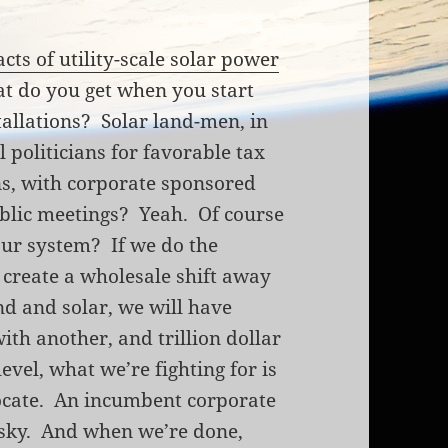
cts of utility-scale solar power
t do you get when you start
stallations? Solar land-men, in
l politicians for favorable tax
s, with corporate sponsored
ublic meetings? Yeah. Of course
our system? If we do the
d create a wholesale shift away
nd and solar, we will have
with another, and trillion dollar
evel, what we’re fighting for is
dvocate. An incumbent corporate
e sky. And when we’re done,