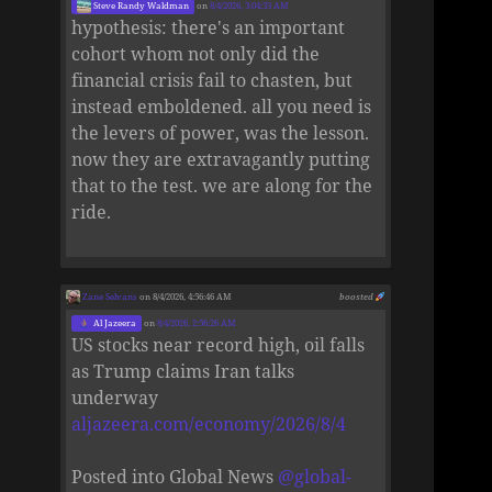
Steve Randy Waldman
on
8/4/2026, 3:04:33 AM
hypothesis: there's an important
cohort whom not only did the
financial crisis fail to chasten, but
instead emboldened. all you need is
the levers of power, was the lesson.
now they are extravagantly putting
that to the test. we are along for the
ride.
Zane Selvans
on 8/4/2026, 4:56:46 AM
boosted
Al Jazeera
on
8/4/2026, 2:56:26 AM
US stocks near record high, oil falls
as Trump claims Iran talks
underway
aljazeera.com/economy/2026/8/4
Posted into Global News
@
global-