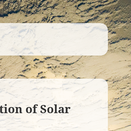
tion of Solar