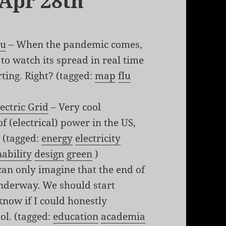
 Apr 28th
lu
– When the pandemic comes,
 to watch its spread in real time
ting. Right? (tagged:
map
flu
ectric Grid
– Very cool
 (electrical) power in the US,
 (tagged:
energy
electricity
nability
design
green
)
can only imagine that the end of
underway. We should start
know if I could honestly
ol. (tagged:
education
academia