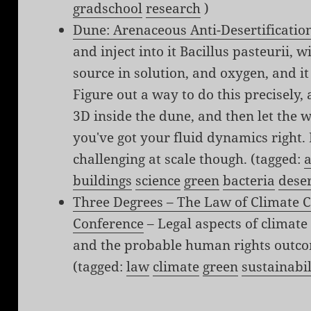
gradschool
research
)
Dune: Arenaceous Anti-Desertificatio
and inject into it Bacillus pasteurii, 
source in solution, and oxygen, and i
Figure out a way to do this precisely,
3D inside the dune, and then let the w
you've got your fluid dynamics right. P
challenging at scale though. (tagged:
a
buildings
science
green
bacteria
dese
Three Degrees – The Law of Climate
Conference
– Legal aspects of climate
and the probable human rights outco
(tagged:
law
climate
green
sustainabil