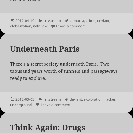
Posted
Categories
Tags
2012-04-10
linkstream
camorra
,
crime
,
deviant
,
on
on The Neapolitan Mob’s Mo
globalization
,
italy
,
law
Leave a comment
Underneath Paris
There’s a secret society underneath Paris
. Two
thousand years worth of tunnels and passageways
ready to explore.
Posted
Categories
Tags
2012-03-03
linkstream
deviant
,
exploration
,
hacker
,
on
on Underneath Paris
underground
Leave a comment
Think Again: Drugs