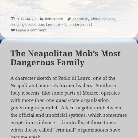
Posted
Categories
Tags
2012-04-23
linkstream
chemistry
,
china
,
deviant
,
on
drugs
,
globalization
,
law
,
steroids
,
underground
on The Dangerous World of Underground Chemistry
Leave a comment
The Neapolitan Mob’s Most
Dangerous Family
A character sketch of Paolo di Lauro
, one of the
Neapolitan Camorra’s former leaders. Southern
Italy it seems, like some parts of Mexico, operates
with more than one quasi-state organization
governing in parallel. A tacit negotiation between
the official and unofficial systems, which sometimes
erupts into violence — ironically, at those times
when the so-called “criminal” organizations have
become weak.