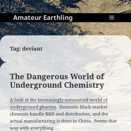
Amateur Earthling
MENU
AND
WIDGETS
Tag:
deviant
The Dangerous World of
Underground Chemistry
A look at the increasingly outsourced world of
underground pharma
. Domestic black-market
chemists handle R&D and distribution, and the
actual manufacturing is done in China. Seems that
way with everything.