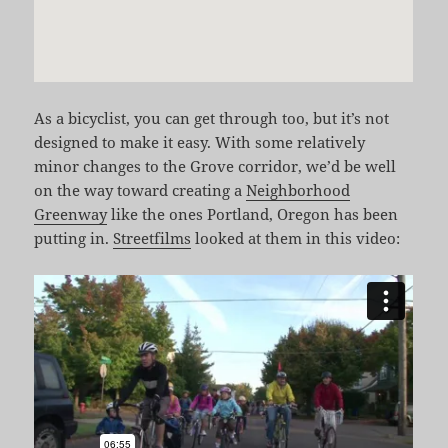
As a bicyclist, you can get through too, but it’s not
designed to make it easy. With some relatively
minor changes to the Grove corridor, we’d be well
on the way toward creating a
Neighborhood
Greenway
like the ones Portland, Oregon has been
putting in.
Streetfilms
looked at them in this video: