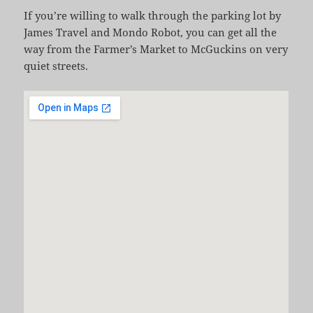
If you’re willing to walk through the parking lot by
James Travel and Mondo Robot, you can get all the
way from the Farmer’s Market to McGuckins on very
quiet streets.