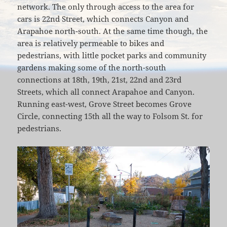
network. The only through access to the area for
cars is 22nd Street, which connects Canyon and
Arapahoe north-south. At the same time though, the
area is relatively permeable to bikes and
pedestrians, with little pocket parks and community
gardens making some of the north-south
connections at 18th, 19th, 21st, 22nd and 23rd
Streets, which all connect Arapahoe and Canyon.
Running east-west, Grove Street becomes Grove
Circle, connecting 15th all the way to Folsom St. for
pedestrians.