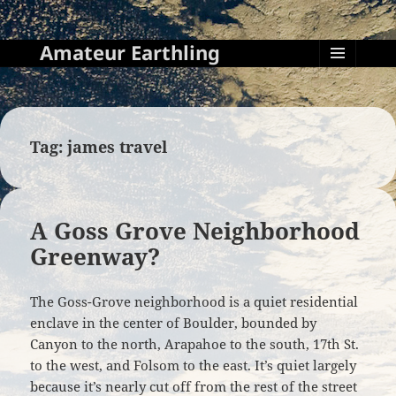
Amateur Earthling
MENU
AND
WIDGETS
Tag:
james travel
A Goss Grove Neighborhood
Greenway?
The Goss-Grove neighborhood is a quiet residential
enclave in the center of Boulder, bounded by
Canyon to the north, Arapahoe to the south, 17th St.
to the west, and Folsom to the east. It’s quiet largely
because it’s nearly cut off from the rest of the street