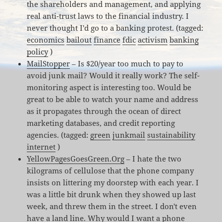
the shareholders and management, and applying
real anti-trust laws to the financial industry. I
never thought I'd go to a banking protest. (tagged:
economics
bailout
finance
fdic
activism
banking
policy
)
MailStopper
– Is $20/year too much to pay to
avoid junk mail? Would it really work? The self-
monitoring aspect is interesting too. Would be
great to be able to watch your name and address
as it propagates through the ocean of direct
marketing databases, and credit reporting
agencies. (tagged:
green
junkmail
sustainability
internet
)
YellowPagesGoesGreen.Org
– I hate the two
kilograms of cellulose that the phone company
insists on littering my doorstep with each year. I
was a little bit drunk when they showed up last
week, and threw them in the street. I don't even
have a land line. Why would I want a phone