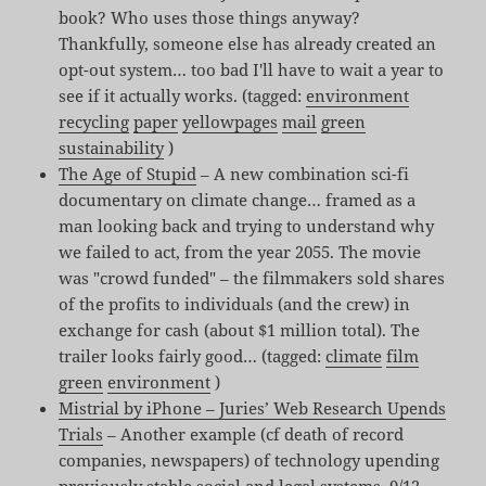
book? Who uses those things anyway?
Thankfully, someone else has already created an
opt-out system… too bad I'll have to wait a year to
see if it actually works. (tagged:
environment
recycling
paper
yellowpages
mail
green
sustainability
)
The Age of Stupid
– A new combination sci-fi
documentary on climate change… framed as a
man looking back and trying to understand why
we failed to act, from the year 2055. The movie
was "crowd funded" – the filmmakers sold shares
of the profits to individuals (and the crew) in
exchange for cash (about $1 million total). The
trailer looks fairly good… (tagged:
climate
film
green
environment
)
Mistrial by iPhone – Juries’ Web Research Upends
Trials
– Another example (cf death of record
companies, newspapers) of technology upending
previously stable social and legal systems. 9/12