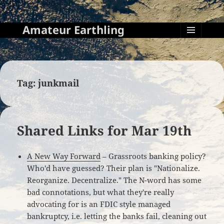
Amateur Earthling
MENU
AND
WIDGETS
Tag:
junkmail
Shared Links for Mar 19th
A New Way Forward
– Grassroots banking policy?
Who'd have guessed? Their plan is "Nationalize.
Reorganize. Decentralize." The N-word has some
bad connotations, but what they're really
advocating for is an FDIC style managed
bankruptcy, i.e. letting the banks fail, cleaning out