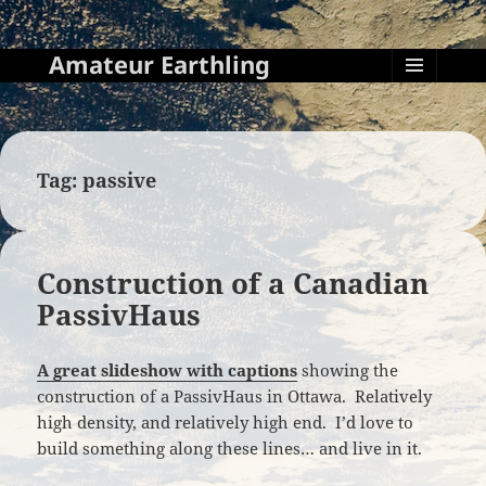
Amateur Earthling
MENU
AND
WIDGETS
Tag:
passive
Construction of a Canadian
PassivHaus
A great slideshow with captions
showing the
construction of a PassivHaus in Ottawa. Relatively
high density, and relatively high end. I’d love to
build something along these lines… and live in it.