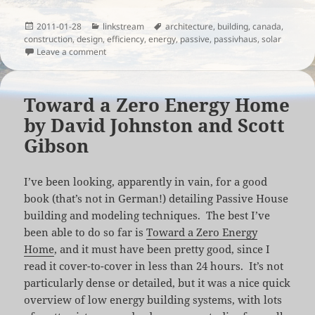
Posted
Categories
Tags
2011-01-28
linkstream
architecture
,
building
,
canada
,
on
construction
,
design
,
efficiency
,
energy
,
passive
,
passivhaus
,
solar
on Construction of a Canadian PassivHaus
Leave a comment
Toward a Zero Energy Home
by David Johnston and Scott
Gibson
I’ve been looking, apparently in vain, for a good
book (that’s not in German!) detailing Passive House
building and modeling techniques. The best I’ve
been able to do so far is
Toward a Zero Energy
Home
, and it must have been pretty good, since I
read it cover-to-cover in less than 24 hours. It’s not
particularly dense or detailed, but it was a nice quick
overview of low energy building systems, with lots