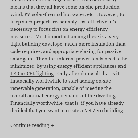
means that they all have some on-site production,
wind, PV, solar-thermal hot water, etc. However, to
keep such projects reasonably cost effective, it’s
necessary to focus first on energy efficiency
measures. Most important among these is a very
tight building envelope, much more insulation than
code requires, and appropriate glazing for passive
solar gain. Then the internal power loads need to be
minimized, by using energy efficient appliances and
LED or CFL lighting
. Only after doing all that is it
financially worthwhile to start adding on-site
renewable generation, capable of meeting the
overall annual energy demands of the dwelling.
Financially worthwhile, that is, if you have already
decided that you want to create a Net Zero building.
Toward a Zero Energy Home by David J
Continue reading