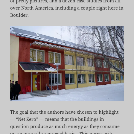
of pretty pictures, and a dozen case studies from all
over North America, including a couple right here in
Boulder.
The goal that the authors have chosen to highlight
— “Net Zero” — means that the buildings in
question produce as much energy as they consume
on an annually averaged basis. This necessarily