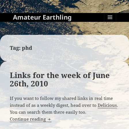
Amateur Earthling
MENU
AND
WIDGETS
Tag:
phd
Links for the week of June
26th, 2010
If you want to follow my shared links in real time
instead of as a weekly digest, head over to
Delicious
.
You can search them there easily too.
Links for the week of June 26th, 2010
Continue reading