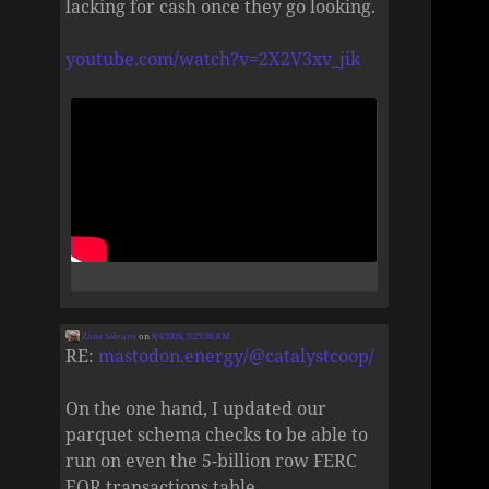
lacking for cash once they go looking.
youtube.com/watch?v=2X2V3xv_jik
Zane Selvans
on
8/4/2026, 5:25:39 AM
RE:
mastodon.energy/@catalystcoop/
On the one hand, I updated our
parquet schema checks to be able to
run on even the 5-billion row FERC
EQR transactions table.