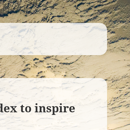
ex to inspire