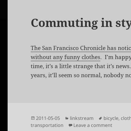
Commuting in sty
The San Francisco Chronicle has noti
without any funny clothes
. I’m happy
time, it’s a little strange that it’s ne
years, it’ll seem so normal, nobody no
Posted
Categories
Tags
2011-05-05
linkstream
bicycle
,
clot
on
on Comm
transportation
Leave a comment