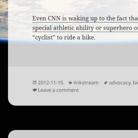
Even CNN is waking up to the fact tha
special athletic ability or superhero o
“cyclist” to ride a bike.
Posted
Categories
Tags
2012-11-15
linkstream
advocacy
,
bi
on
on Bikers shed spandex t
Leave a comment