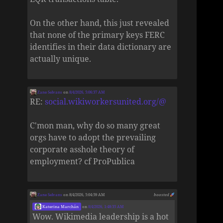
On the other hand, this just revealed
that none of the primary keys FERC
identifies in their data dictionary are
actually unique.
Zane Selvans
on
8/4/2026, 5:06:37 AM
RE:
social.wikiworkersunited.org/@
C'mon man, why do so many great
orgs have to adopt the prevailing
corporate asshole theory of
employment? cf ProPublica
Zane Selvans
on 8/4/2026, 5:04:59 AM
boosted
Katerina Marchán
on
8/4/2026, 1:48:35 AM
Wow. Wikimedia leadership is a hot