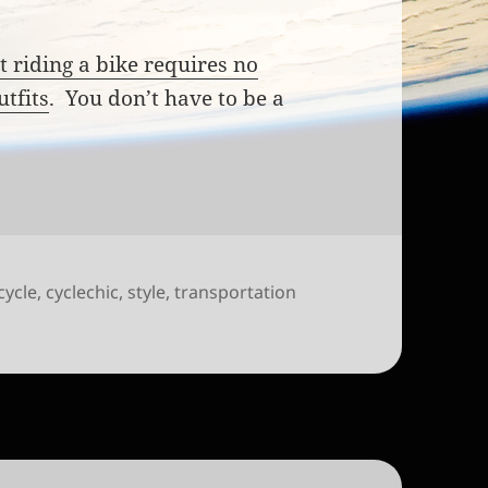
t riding a bike requires no
utfits
. You don’t have to be a
cycle
,
cyclechic
,
style
,
transportation
o inspire new riders