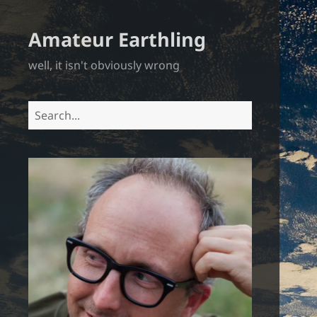
Amateur Earthling
well, it isn't obviously wrong
Search