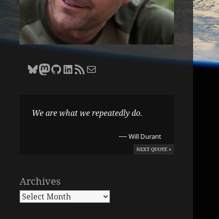
Bluesky
Zane Selvans on Mastodon
Zane Selvans on GitHub
Zane Selvans on LinkedIn
Amateur Earthling RSS Feed
Email Zane Selvans
We are what we repeatedly do.
—
Will Durant
NEXT QUOTE »
Archives