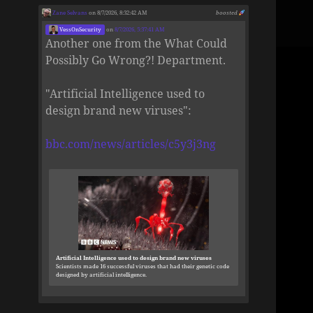
Zane Selvans
on 8/7/2026, 8:32:42 AM
boosted
VessOnSecurity
on
8/7/2026, 5:37:41 AM
Another one from the What Could
Possibly Go Wrong?! Department.
"Artificial Intelligence used to
design brand new viruses":
bbc.com/news/articles/c5y3j3ng
Artificial Intelligence used to design brand new viruses
Scientists made 16 successful viruses that had their genetic code
designed by artificial intelligence.