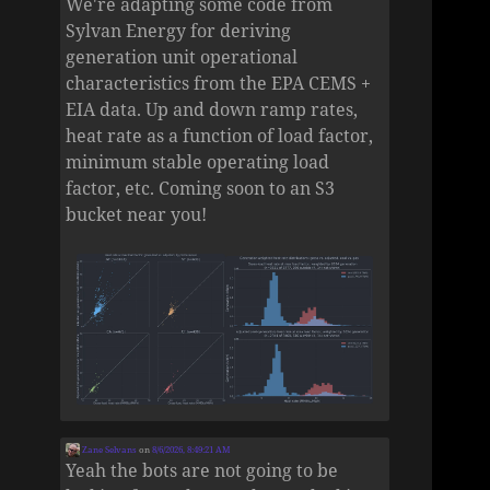
We're adapting some code from
Sylvan Energy for deriving
generation unit operational
characteristics from the EPA CEMS +
EIA data. Up and down ramp rates,
heat rate as a function of load factor,
minimum stable operating load
factor, etc. Coming soon to an S3
bucket near you!
Zane Selvans
on
8/6/2026, 8:49:21 AM
Yeah the bots are not going to be