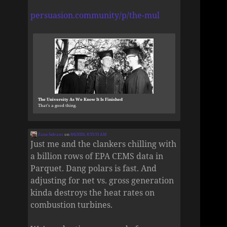
persuasion.community/p/the-mul
The University As We Know It Is Finished
That’s a good thing.
Zane Selvans
on
8/6/2026, 8:55:53 AM
Just me and the clankers chilling with
a billion rows of EPA CEMS data in
Parquet. Dang polars is fast. And
adjusting for net vs. gross generation
kinda destroys the heat rates on
combustion turbines.