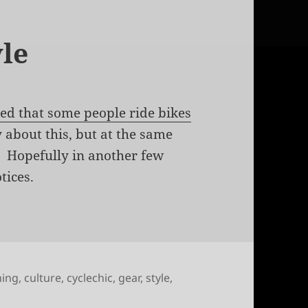
le
ced that some people ride bikes
 about this, but at the same
ws. Hopefully in another few
tices.
hing
,
culture
,
cyclechic
,
gear
,
style
,
uting in style