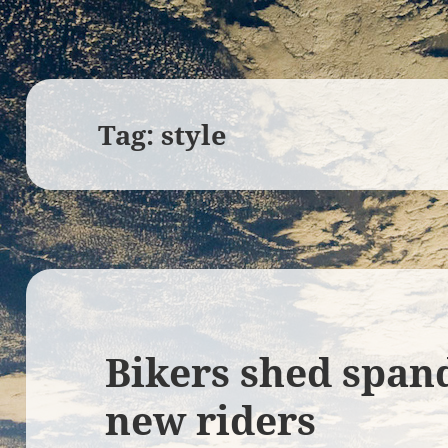
Tag:
style
Bikers shed spand
new riders