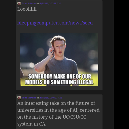
Zane Selvans
on
8/7/2026, 2:01:39 AM
Looollllll
bleepingcomputer.com/news/secu
Zane Selvans
on
8/7/2026, 12:46:23 AM
An interesting take on the future of
universities in the age of AI, centered
on the history of the UC/CSU/CC
system in CA.