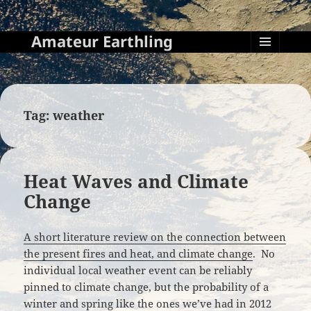
Amateur Earthling
MENU
AND
WIDGETS
Tag:
weather
Heat Waves and Climate
Change
A short literature review on the connection between
the present fires and heat, and climate change
. No
individual local weather event can be reliably
pinned to climate change, but the probability of a
winter and spring like the ones we’ve had in 2012