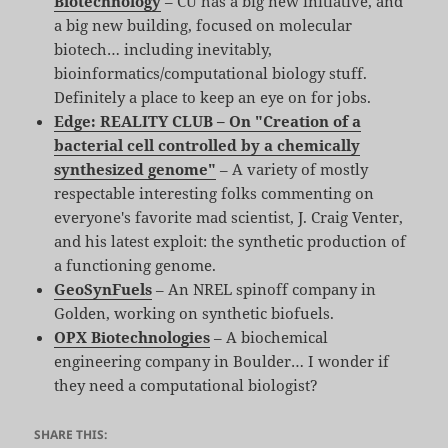
Biotechnology
– CU has a big new initiative, and
a big new building, focused on molecular
biotech… including inevitably,
bioinformatics/computational biology stuff.
Definitely a place to keep an eye on for jobs.
Edge: REALITY CLUB – On "Creation of a
bacterial cell controlled by a chemically
synthesized genome"
– A variety of mostly
respectable interesting folks commenting on
everyone's favorite mad scientist, J. Craig Venter,
and his latest exploit: the synthetic production of
a functioning genome.
GeoSynFuels
– An NREL spinoff company in
Golden, working on synthetic biofuels.
OPX Biotechnologies
– A biochemical
engineering company in Boulder… I wonder if
they need a computational biologist?
SHARE THIS: