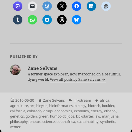
PUBLISHED BY
Zane Selvans
A former space explorer, now marooned on a beautiful,
dying world.
View all posts by Zane Selvans
Posted
Author
Categories
Tags
2010-05-30
Zane Selvans
linkstream
africa
,
on
agriculture
,
art
,
bicycle
,
bioinformatics
,
biology
,
biotech
,
boulder
,
california
,
colorado
,
drugs
,
economics
,
economy
,
energy
,
ethanol
,
genetics
,
golden
,
green
,
humboldt
,
jobs
,
kickstarter
,
law
,
marijuana
,
philosophy
,
photos
,
science
,
southafrica
,
sustainability
,
synthetic
,
venter