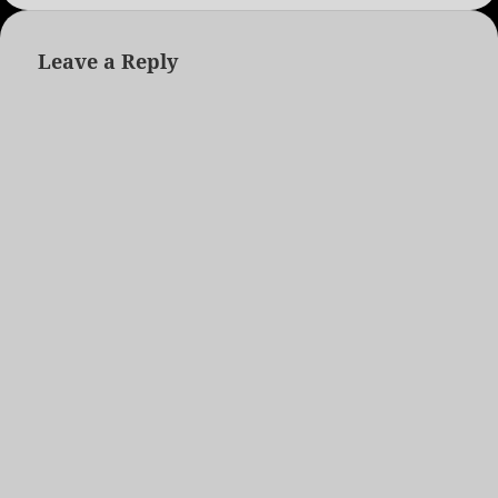
Leave a Reply