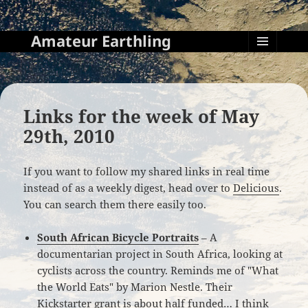
Amateur Earthling
MENU
AND
WIDGETS
Links for the week of May
29th, 2010
If you want to follow my shared links in real time
instead of as a weekly digest, head over to
Delicious
.
You can search them there easily too.
South African Bicycle Portraits
– A
documentarian project in South Africa, looking at
cyclists across the country. Reminds me of "What
the World Eats" by Marion Nestle. Their
Kickstarter grant is about half funded… I think