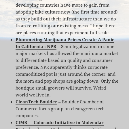
developing countries have more to gain from
adopting bike culture now (the first time around)
as they build out their infrastructure than we do
from retrofitting our existing mess. I hope there
are places running that experiment full scale.
Plummeting Marijuana Prices Create A Panic
In California : NPR
– Semi-legalization in some
major markets has allowed the marijuana market
to differentiate based on quality and consumer
preference. NPR apparently thinks corporate
commoditized pot is just around the corner, and
the mom and pop shops are going down. Only the
boutique small growers will survive. Weird
world we live in.
CleanTech Boulder
– Boulder Chamber of
Commerce focus group on clean/green tech
companies.
CIMB — Colorado Initiative in Molecular