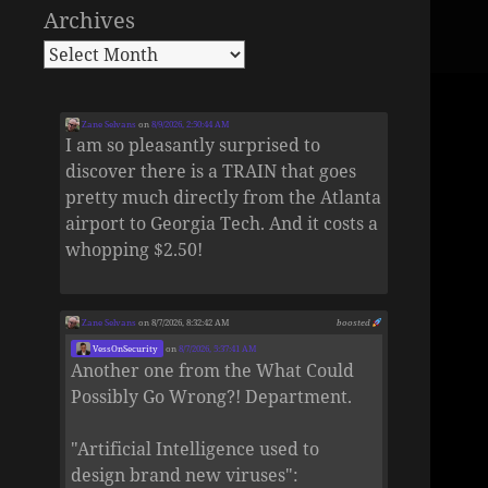
Archives
Zane Selvans
on
8/9/2026, 2:50:44 AM
I am so pleasantly surprised to
discover there is a TRAIN that goes
pretty much directly from the Atlanta
airport to Georgia Tech. And it costs a
whopping $2.50!
Zane Selvans
on 8/7/2026, 8:32:42 AM
boosted
VessOnSecurity
on
8/7/2026, 5:37:41 AM
Another one from the What Could
Possibly Go Wrong?! Department.
"Artificial Intelligence used to
design brand new viruses":