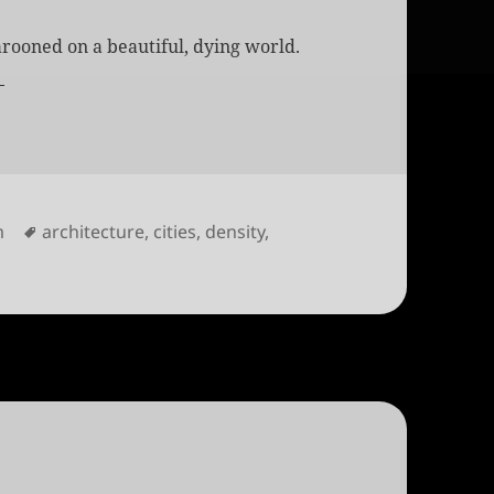
rooned on a beautiful, dying world.
s
Tags
m
architecture
,
cities
,
density
,