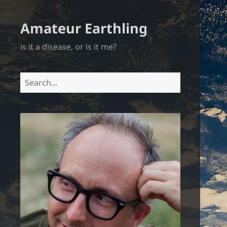
Amateur Earthling
is it a disease, or is it me?
Search