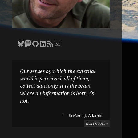
Bluesky
Zane Selvans on Mastodon
Zane Selvans on GitHub
Zane Selvans on LinkedIn
Amateur Earthling RSS Feed
Email Zane Selvans
Our senses by which the external
world is perceived, all of them,
collect data only. It is the brain
where an information is born. Or
not.
—
Krešimir J. Adamić
NEXT QUOTE »