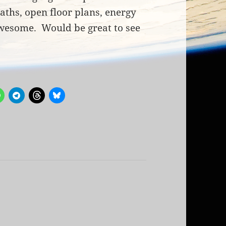
aths, open floor plans, energy
awesome. Would be great to see