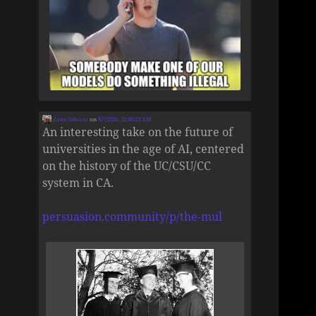
Zane Selvans
on
8/7/2026, 12:46:23 AM
An interesting take on the future of
universities in the age of AI, centered
on the history of the UC/CSU/CC
system in CA.
persuasion.community/p/the-mul