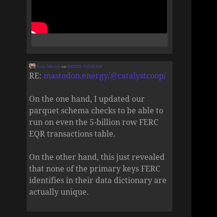
Zane Selvans
on
8/4/2026, 5:25:39 AM
RE:
mastodon.energy/@catalystcoop/
On the one hand, I updated our
parquet schema checks to be able to
run on even the 5-billion row FERC
EQR transactions table.
On the other hand, this just revealed
that none of the primary keys FERC
identifies in their data dictionary are
actually unique.