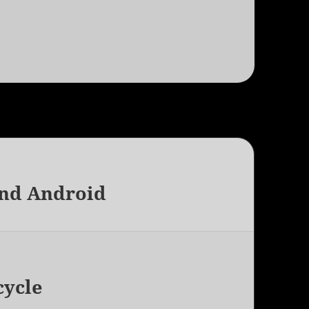
and Android
cycle